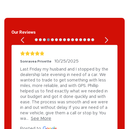
Our Reviews
10/25/2025
Sonravea Privette
Last Friday my husband and I stopped by the 
dealership late evening in need of a car. We 
wanted to trade to get something with less 
miles, more reliable, and with GPS. Phillip 
helped us to find exactly what we needed in 
our budget and got it done quickly and with 
ease. The process was smooth and we were 
in and out without delay. If you are need of a 
new vehicle, give them a call or stop by. You 
See More
wa...
Posted to