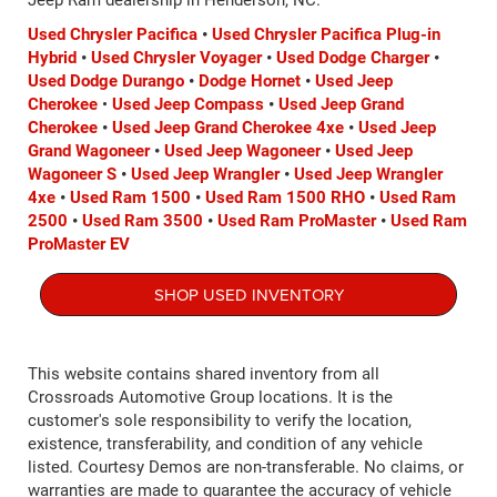
Jeep Ram dealership in Henderson, NC.
Used Chrysler Pacifica
•
Used Chrysler Pacifica Plug-in
Hybrid
•
Used Chrysler Voyager
•
Used Dodge Charger
•
Used Dodge Durango
•
Dodge Hornet
•
Used Jeep
Cherokee
•
Used Jeep Compass
•
Used Jeep Grand
Cherokee
•
Used Jeep Grand Cherokee 4xe
•
Used Jeep
Grand Wagoneer
•
Used Jeep Wagoneer
•
Used Jeep
Wagoneer S
•
Used Jeep Wrangler
•
Used Jeep Wrangler
4xe
•
Used Ram 1500
•
Used Ram 1500 RHO
•
Used Ram
2500
•
Used Ram 3500
•
Used Ram ProMaster
•
Used Ram
ProMaster EV
SHOP USED INVENTORY
This website contains shared inventory from all
Crossroads Automotive Group locations. It is the
customer's sole responsibility to verify the location,
existence, transferability, and condition of any vehicle
listed. Courtesy Demos are non-transferable. No claims, or
warranties are made to guarantee the accuracy of vehicle