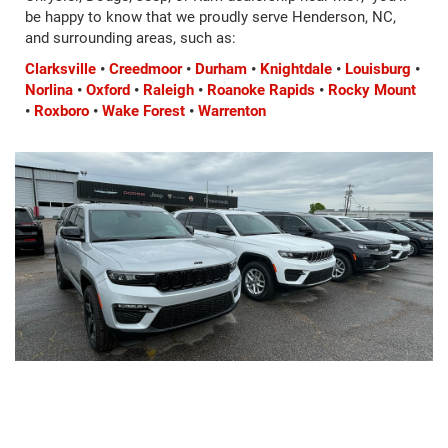
be happy to know that we proudly serve Henderson, NC,
and surrounding areas, such as:
Clarksville
•
Creedmoor
•
Durham
•
Knightdale
•
Louisburg
•
Norlina
•
Oxford
•
Raleigh
•
Roanoke Rapids
•
Rocky Mount
•
Roxboro
•
Wake Forest
•
Warrenton