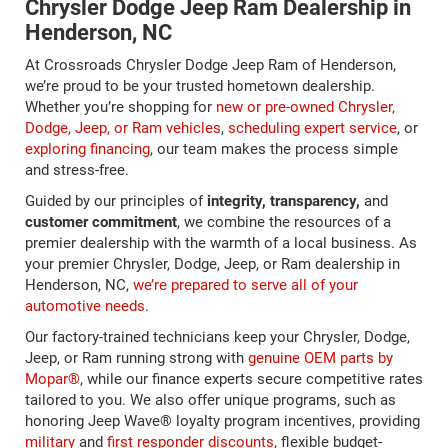
Chrysler Dodge Jeep Ram Dealership in
Henderson, NC
At Crossroads Chrysler Dodge Jeep Ram of Henderson,
we’re proud to be your trusted hometown dealership.
Whether you’re shopping for
new or pre-owned Chrysler,
Dodge, Jeep, or Ram vehicles
,
scheduling expert service
, or
exploring financing
, our team makes the process simple
and stress-free.
Guided by our principles of
integrity, transparency,
and
customer commitment
, we combine the resources of a
premier dealership with the warmth of a local business. As
your premier Chrysler, Dodge, Jeep, or Ram dealership in
Henderson, NC,
we’re prepared to serve all of your
automotive needs
.
Our factory-trained technicians keep your Chrysler, Dodge,
Jeep, or Ram running strong with
genuine OEM parts by
Mopar®
, while our finance experts secure competitive rates
tailored to you. We also offer unique programs, such as
honoring Jeep Wave® loyalty program incentives, providing
military
and
first responder discounts
, flexible budget-