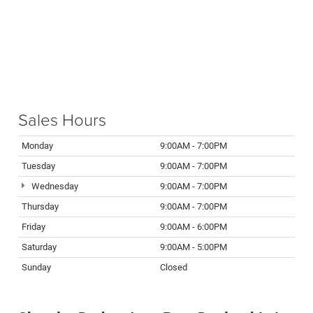
Sales Hours
Monday
9:00AM - 7:00PM
Tuesday
9:00AM - 7:00PM
Wednesday
9:00AM - 7:00PM
Thursday
9:00AM - 7:00PM
Friday
9:00AM - 6:00PM
Saturday
9:00AM - 5:00PM
Sunday
Closed