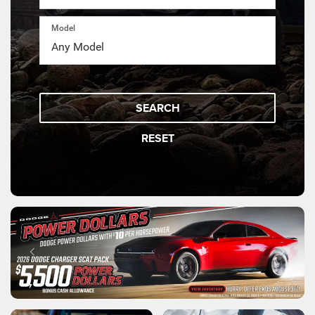
Model
SEARCH
RESET