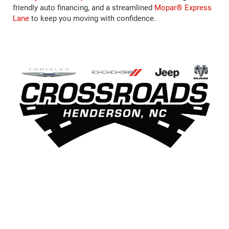
friendly auto financing, and a streamlined
Mopar® Express
Lane
to keep you moving with confidence.