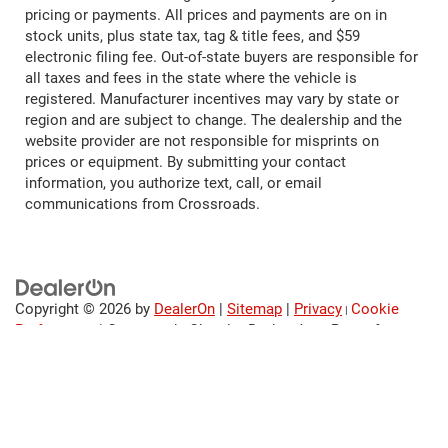
pricing or payments. All prices and payments are on in
stock units, plus state tax, tag & title fees, and $59
electronic filing fee. Out-of-state buyers are responsible for
all taxes and fees in the state where the vehicle is
registered. Manufacturer incentives may vary by state or
region and are subject to change. The dealership and the
website provider are not responsible for misprints on
prices or equipment. By submitting your contact
information, you authorize text, call, or email
communications from Crossroads.
Copyright © 2026
by
DealerOn
|
Sitemap
|
Privacy
Cookie
|
Preferences
| Crossroads Chrysler Dodge Jeep Ram of
Henderson
|
120 US Highway 158
Bypass,
Henderson,
NC
27536
| Sales:
252-595-5396
|
Cookie
Preferences