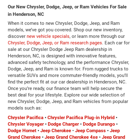
Our New Chrysler, Dodge, Jeep, or Ram Vehicles For Sale
in Henderson, NC
When it comes to new Chrysler, Dodge, Jeep, and Ram
models, we’ve got you covered. Shop our new inventory,
discover
new vehicle specials
, or learn more through our
Chrysler, Dodge, Jeep, or Ram research pages
. Each car for
sale at our Chrysler Dodge Jeep Ram dealership in
Henderson, NC, is designed with innovative features,
advanced safety technology, and the performance Chrysler,
Dodge, Jeep, and Ram is known for. From rugged trucks to
versatile SUVs and more commuter-friendly models, you’ll
find the perfect fit at our car dealership in Henderson, NC.
Once you’re ready, our finance team will help secure the
best deal for your lifestyle. Explore our wide selection of
new Chrysler, Dodge, Jeep, and Ram vehicles from popular
models such as:
Chrysler Pacifica
•
Chrysler Pacifica Plug-in Hybrid
•
Chrysler Voyager
•
Dodge Charger
•
Dodge Durango
•
Dodge Hornet
•
Jeep Cherokee
•
Jeep Compass
•
Jeep
Grand Cherokee
•
Jeep Grand Cherokee 4xe
•
Jeep Grand