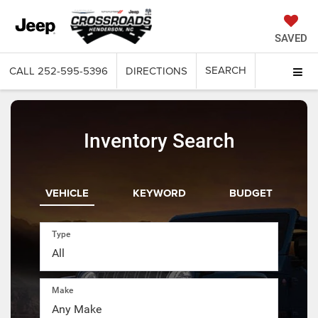
SAVED
SEARCH
CALL
252-595-5396
DIRECTIONS
Inventory Search
VEHICLE
KEYWORD
BUDGET
Type
Make