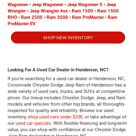
Wagoneer
•
Jeep Wagoneer
•
Jeep Wagoneer S
•
Jeep
Wrangler
•
Jeep Wrangler 4xe
•
Ram 1500
•
Ram 1500
RHO
•
Ram 2500
•
Ram 3500
•
Ram ProMaster
•
Ram
ProMaster EV
SHOP NEW INVENTORY
Looking For A Used Car Dealer in Henderson, NC?
If you're searching for a used car dealer in Henderson, NC,
Crossroads Chrysler Dodge Jeep Ram of Henderson has a
wide variety of used cars, trucks, and SUVs at competitive
prices. Our lineup includes Chrysler, Dodge, Jeep, and Ram
models and vehicles from other top brands, all thoroughly
inspected for quality and reliability. Browse our used
inventory,
shop used cars under $20K
, or take advantage of
our
used car specials
. With flexible financing and long-term
value, you can shop with confidence at our Chrysler Dodge