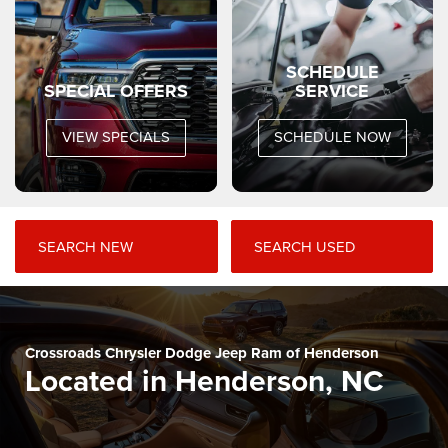
SCHEDULE
SPECIAL OFFERS
SERVICE
VIEW SPECIALS
SCHEDULE NOW
SEARCH NEW
SEARCH USED
Crossroads Chrysler Dodge Jeep Ram of Henderson
Located in Henderson, NC