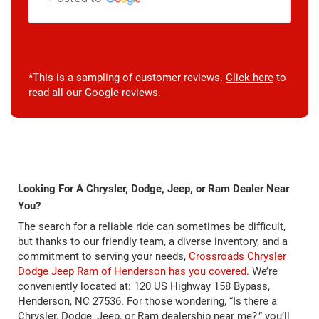
*This is a sampling of customer reviews.
Click here
to
read all our Google reviews.
Looking For A Chrysler, Dodge, Jeep, or Ram Dealer Near
You?
The search for a reliable ride can sometimes be difficult,
but thanks to our friendly team, a diverse inventory, and a
commitment to serving your needs,
Crossroads Chrysler
Dodge Jeep Ram of Henderson has you covered
. We’re
conveniently located at: 120 US Highway 158 Bypass,
Henderson, NC 27536. For those wondering, “Is there a
Chrysler, Dodge, Jeep, or Ram dealership near me?,” you’ll