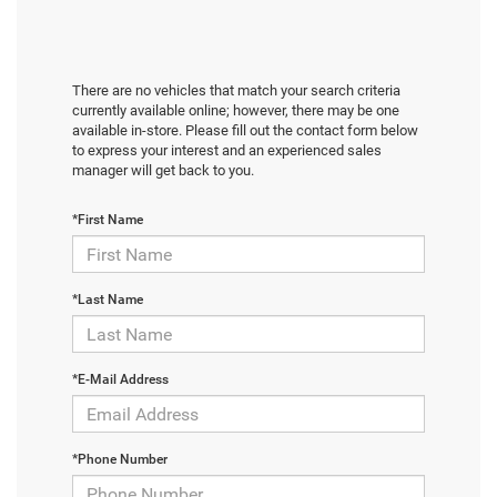
There are no vehicles that match your search criteria
currently available online; however, there may be one
available in-store. Please fill out the contact form below
to express your interest and an experienced sales
manager will get back to you.
*First Name
*Last Name
*E-Mail Address
*Phone Number