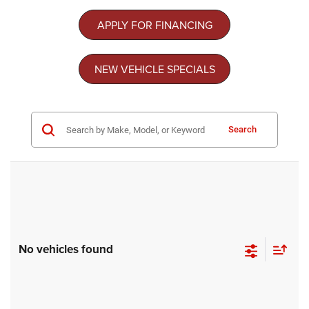
APPLY FOR FINANCING
NEW VEHICLE SPECIALS
Search
No vehicles found