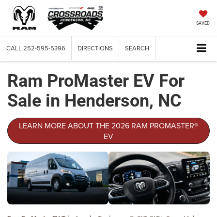
SAVED
CALL
252-595-5396
DIRECTIONS
SEARCH
Ram ProMaster EV For
Sale in Henderson, NC
LEARN MORE ABOUT THE 2026 RAM PROMASTER®
EV