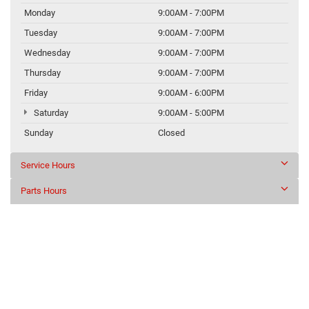
Monday
9:00AM - 7:00PM
Tuesday
9:00AM - 7:00PM
Wednesday
9:00AM - 7:00PM
Thursday
9:00AM - 7:00PM
Friday
9:00AM - 6:00PM
Saturday
9:00AM - 5:00PM
Sunday
Closed
Service Hours
Parts Hours