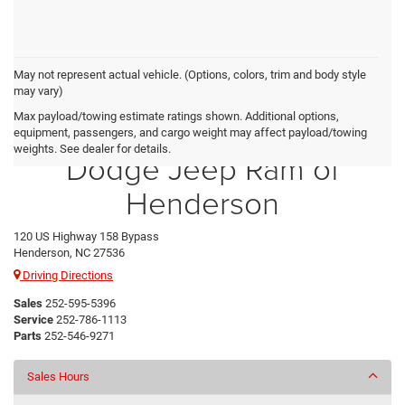
May not represent actual vehicle. (Options, colors, trim and body style
may vary)
Max payload/towing estimate ratings shown. Additional options,
Crossroads Chrysler
equipment, passengers, and cargo weight may affect payload/towing
weights. See dealer for details.
Dodge Jeep Ram of
Henderson
120 US Highway 158 Bypass
Henderson, NC 27536
Driving Directions
Sales
252-595-5396
Service
252-786-1113
Parts
252-546-9271
Sales Hours