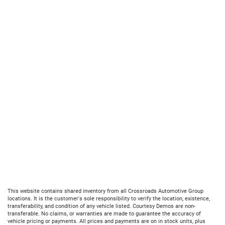
This website contains shared inventory from all Crossroads Automotive Group
locations. It is the customer's sole responsibility to verify the location, existence,
transferability, and condition of any vehicle listed. Courtesy Demos are non-
transferable. No claims, or warranties are made to guarantee the accuracy of
vehicle pricing or payments. All prices and payments are on in stock units, plus