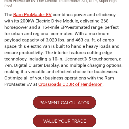
Ram ProMaster EV Trim Levels:
Tradesman®, SLT, SLT+, Super High
Roof
The
Ram ProMaster EV
combines power and efficiency
with its 200kW Electric Drive Module, delivering 268
horsepower and a 164-mile EPA-estimated range, perfect
for urban and regional commutes. With a maximum
payload capacity of 3,020 lbs. and 463 cu. ft. of cargo
space, this electric van is built to handle heavy loads and
ensure productivity. The interior features cutting-edge
technology, including a 10-in. Uconnect® 5 touchscreen, a
7-in. Digital Cluster Display, and multiple charging options,
making it a versatile and efficient choice for businesses.
Optimize all of your business operations with the Ram
ProMaster EV at
Crossroads CDJR of Henderson
.
PAYMENT CALCULATOR
VALUE YOUR TRADE