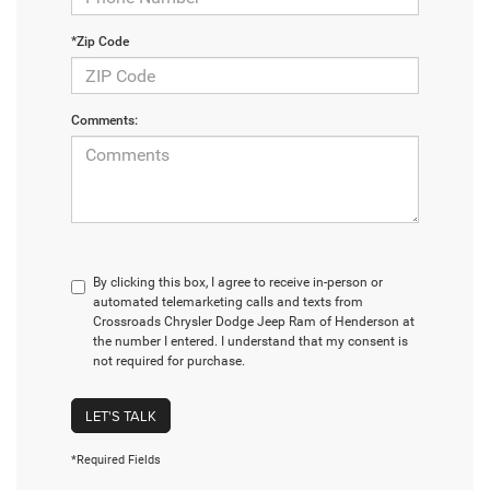
*Zip Code
Comments:
By clicking this box, I agree to receive in-person or
automated telemarketing calls and texts from
Crossroads Chrysler Dodge Jeep Ram of Henderson at
the number I entered. I understand that my consent is
not required for purchase.
LET'S TALK
*Required Fields