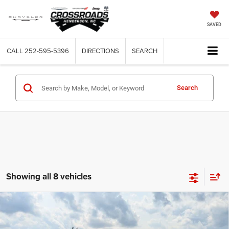
SAVED
CALL
252-595-5396
DIRECTIONS
SEARCH
Search
Showing all 8 vehicles
Compare Vehicle
2026
RAM 2500
BLACK EXPRESS CREW CAB 4X4
$58,106
-$6,000
6'4' BOX
CROSSROADS PRICE
SAVINGS