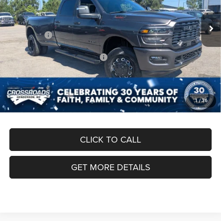
MSRP:
$84,260
Ext.
Int.
In Stock
Discount
-$6,000
RAM Offers:
-$4,213
Crossroads Protection Package:
$987
Admin Fee:
$899
Crossroads Price:
$75,933
1
/
36
CLICK TO CALL
GET MORE DETAILS