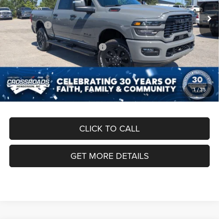
Ext.
Int.
In Stock
Discount
-$6,000
RAM Offers:
-$3,000
Crossroads Protection Package:
$987
Admin Fee:
$899
Crossroads Price:
$61,501
1
/
35
CLICK TO CALL
GET MORE DETAILS