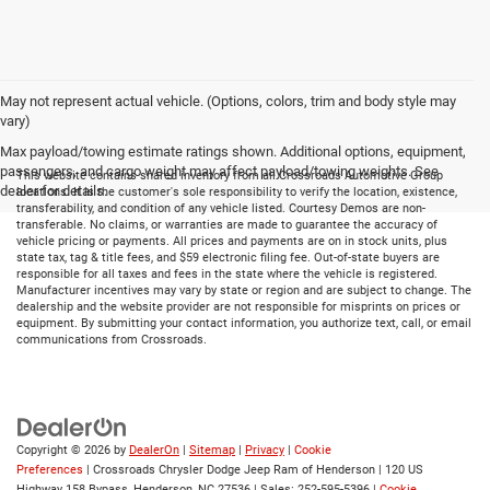
May not represent actual vehicle. (Options, colors, trim and body style may
vary)
Max payload/towing estimate ratings shown. Additional options, equipment,
passengers, and cargo weight may affect payload/towing weights. See
This website contains shared inventory from all Crossroads Automotive Group
dealer for details.
locations. It is the customer's sole responsibility to verify the location, existence,
transferability, and condition of any vehicle listed. Courtesy Demos are non-
transferable. No claims, or warranties are made to guarantee the accuracy of
vehicle pricing or payments. All prices and payments are on in stock units, plus
state tax, tag & title fees, and $59 electronic filing fee. Out-of-state buyers are
responsible for all taxes and fees in the state where the vehicle is registered.
Manufacturer incentives may vary by state or region and are subject to change. The
dealership and the website provider are not responsible for misprints on prices or
equipment. By submitting your contact information, you authorize text, call, or email
communications from Crossroads.
Copyright © 2026
by
DealerOn
|
Sitemap
|
Privacy
|
Cookie
Preferences
| Crossroads Chrysler Dodge Jeep Ram of Henderson
|
120 US
Highway 158 Bypass,
Henderson,
NC
27536
| Sales:
252-595-5396
|
Cookie