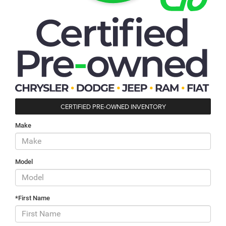
CERTIFIED PRE-OWNED INVENTORY
Make
Model
*First Name