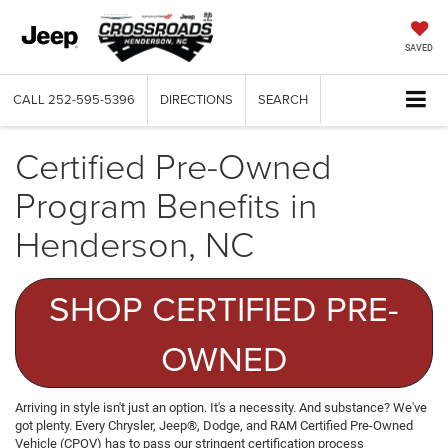
SAVED
CALL
252-595-5396
DIRECTIONS
SEARCH
Certified Pre-Owned
Program Benefits in
Henderson, NC
SHOP CERTIFIED PRE-
OWNED
Arriving in style isn't just an option. It's a necessity. And substance? We've
got plenty. Every Chrysler, Jeep®, Dodge, and RAM Certified Pre-Owned
Vehicle (CPOV) has to pass our stringent certification process