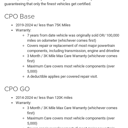
guaranteeing that only the finest vehicles get certified.
CPO Base
2019-2024 w/ less than 75K Miles
Warranty:
7 years from date vehicle was originally sold OR/ 100,000
miles on odometer (whichever comes first)
Covers repair or replacement of most major powertrain
components, including transmission, engine and driveline
3 Month / 3K Mile Max Care Warranty (whichever comes
first)
Maximum Care covers most vehicle components (over
5,000)
A deductible applies per covered repair visit.
CPO GO
2014-2024 w/ less than 120K miles
Warranty:
3 Month / 3K Mile Max Care Warranty (whichever comes
first)
Maximum Care covers most vehicle components (over
5,000)