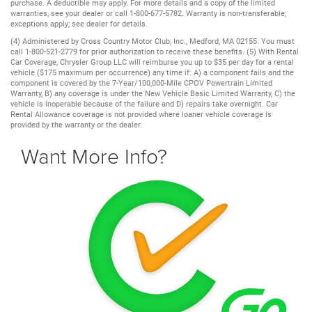
purchase. A deductible may apply. For more details and a copy of the limited
warranties, see your dealer or call 1-800-677-5782. Warranty is non-transferable;
exceptions apply; see dealer for details.
(4) Administered by Cross Country Motor Club, Inc., Medford, MA 02155. You must
call 1-800-521-2779 for prior authorization to receive these benefits. (5) With Rental
Car Coverage, Chrysler Group LLC will reimburse you up to $35 per day for a rental
vehicle ($175 maximum per occurrence) any time if: A) a component fails and the
component is covered by the 7-Year/100,000-Mile CPOV Powertrain Limited
Warranty, B) any coverage is under the New Vehicle Basic Limited Warranty, C) the
vehicle is inoperable because of the failure and D) repairs take overnight. Car
Rental Allowance coverage is not provided where loaner vehicle coverage is
provided by the warranty or the dealer.
Want More Info?