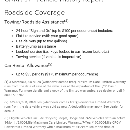
Roadside Coverage
(4)
Towing/Roadside Assistance
24-hour "Sign and Go" (up to $100 per occurrence) includes:
Flat-tire service (with your good spare)
Gas delivery (up to two gallons)
Battery-jump assistance
Lockout service (i.e., keys locked in car, frozen lock, etc.)
Towing service (if vehicle is inoperative)
(5)
Car Rental Allowance
Up to $35 per day ($175 maximum per occurrence)
(1) 3-Months/3,000-Miles (whichever comes first). Maximum Care Limited Warranty
runs from the date of sale of the vehicle or at the expiration of the 3/36 Basic
Warranty. For more details and a copy of the limited warranties, see dealer or call 1-
800-677-5782.
(2) 7-Years/100,000-Miles (whichever comes first); Powertrain Limited Warranty
runs from the date vehicle was sold as new. A deductible may apply. See dealer for
details.
(3) Eligible vehicles include Chrysler, Jeep®, Dodge and RAM vehicles with an active
3-Month/3,000-Mile Maximum Care Limited Warranty, 7-Year/100,000-Mile CPOV
Powertrain Limited Warranty with a maximum of 74,999 miles at the time of