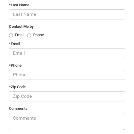
*Last Name
Contact Me by
Email
Phone
*Email
*Phone
*Zip Code
Comments