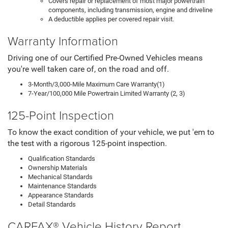
Covers repair or replacement of most major powertrain
components, including transmission, engine and driveline
A deductible applies per covered repair visit.
Warranty Information
Driving one of our Certified Pre-Owned Vehicles means
you're well taken care of, on the road and off.
3-Month/3,000-Mile Maximum Care Warranty(1)
7-Year/100,000 Mile Powertrain Limited Warranty (2, 3)
125-Point Inspection
To know the exact condition of your vehicle, we put 'em to
the test with a rigorous 125-point inspection.
Qualification Standards
Ownership Materials
Mechanical Standards
Maintenance Standards
Appearance Standards
Detail Standards
CARFAX® Vehicle History Report