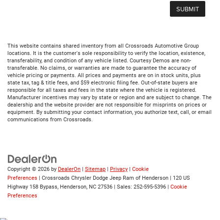
This website contains shared inventory from all Crossroads Automotive Group
locations. It is the customer's sole responsibility to verify the location, existence,
transferability, and condition of any vehicle listed. Courtesy Demos are non-
transferable. No claims, or warranties are made to guarantee the accuracy of
vehicle pricing or payments. All prices and payments are on in stock units, plus
state tax, tag & title fees, and $59 electronic filing fee. Out-of-state buyers are
responsible for all taxes and fees in the state where the vehicle is registered.
Manufacturer incentives may vary by state or region and are subject to change. The
dealership and the website provider are not responsible for misprints on prices or
equipment. By submitting your contact information, you authorize text, call, or email
communications from Crossroads.
Copyright © 2026
by
DealerOn
|
Sitemap
|
Privacy
|
Cookie
Preferences
| Crossroads Chrysler Dodge Jeep Ram of Henderson
|
120 US
Highway 158 Bypass,
Henderson,
NC
27536
| Sales:
252-595-5396
|
Cookie
Preferences