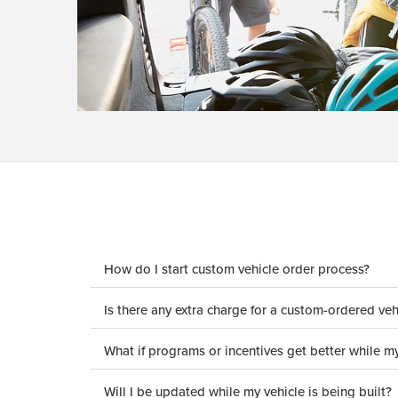
How do I start custom vehicle order process?
Is there any extra charge for a custom-ordered veh
What if programs or incentives get better while my
Will I be updated while my vehicle is being built?