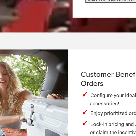
Customer Benefi
Orders
Configure your ideal
accessories!
Enjoy prioritized o
Lock-in pricing and 
or claim the incentiv