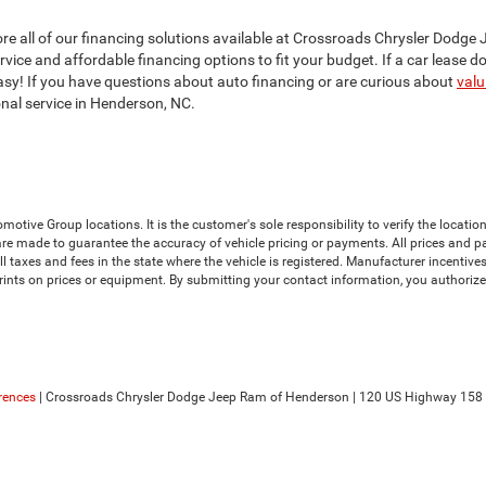
xplore all of our financing solutions available at Crossroads Chrysler Do
ice and affordable financing options to fit your budget. If a car lease does
 easy! If you have questions about auto financing or are curious about
valu
onal service in Henderson, NC.
ive Group locations. It is the customer's sole responsibility to verify the location, 
e made to guarantee the accuracy of vehicle pricing or payments. All prices and payme
 all taxes and fees in the state where the vehicle is registered. Manufacturer incenti
prints on prices or equipment. By submitting your contact information, you authoriz
rences
| Crossroads Chrysler Dodge Jeep Ram of Henderson
|
120 US Highway 158 