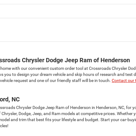
ossroads Chrysler Dodge Jeep Ram of Henderson
n home with our convenient custom order tool at Crossroads Chrysler Do
ws you to design your dream vehicle and skip hours of research and test d
ehicle request and one of our friendly staff will be in touch.
Contact our
ord, NC
Crossroads Chrysler Dodge Jeep Ram of Henderson in Henderson, NC, for 
of Chrysler, Dodge, Jeep, and Ram models at competitive prices. Whether yo
el and trim that best fits your lifestyle and budget. Start your car-buy
cles!