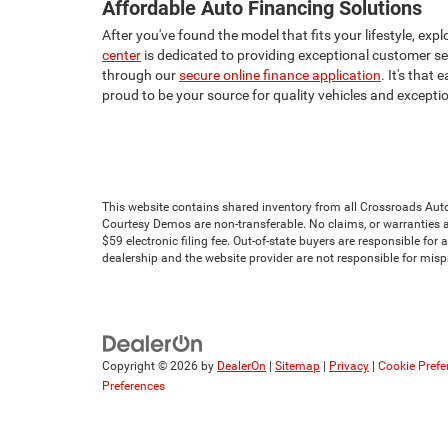
Affordable Auto Financing Solutions
After you've found the model that fits your lifestyle, e
center
is dedicated to providing exceptional customer serv
through our
secure online finance application
. It's that
proud to be your source for quality vehicles and excepti
This website contains shared inventory from all Crossroads Automot
Courtesy Demos are non-transferable. No claims, or warranties ar
$59 electronic filing fee. Out-of-state buyers are responsible for
dealership and the website provider are not responsible for mis
Copyright © 2026
by
DealerOn
|
Sitemap
|
Privacy
|
Cookie Prefe
Preferences