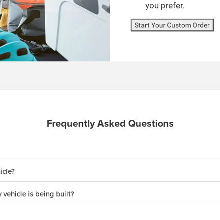
you prefer.
Start Your Custom Order
Frequently Asked Questions
icle?
 vehicle is being built?