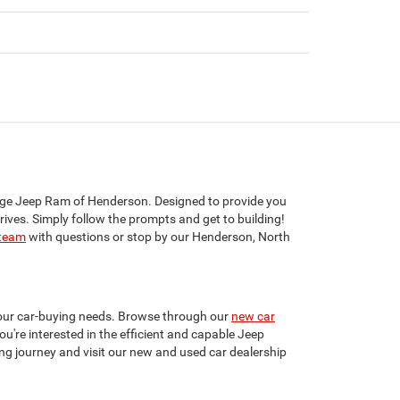
dge Jeep Ram of Henderson. Designed to provide you
rives. Simply follow the prompts and get to building!
 team
with questions or stop by our Henderson, North
your car-buying needs. Browse through our
new car
u're interested in the efficient and capable Jeep
ing journey and visit our new and used car dealership