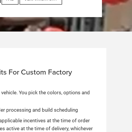
ts For Custom Factory
 vehicle. You pick the colors, options and
rder processing and build scheduling
applicable incentives at the time of order
es active at the time of delivery, whichever