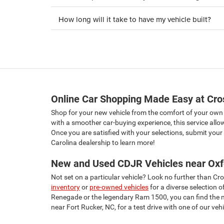
How long will it take to have my vehicle built?
Online Car Shopping Made Easy at Cr
Shop for your new vehicle from the comfort of your ow
with a smoother car-buying experience, this service allo
Once you are satisfied with your selections, submit your v
Carolina dealership to learn more!
New and Used CDJR Vehicles near Oxf
Not set on a particular vehicle? Look no further than 
inventory
or
pre-owned vehicles
for a diverse selection 
Renegade or the legendary Ram 1500, you can find the mod
near Fort Rucker, NC, for a test drive with one of our vehi