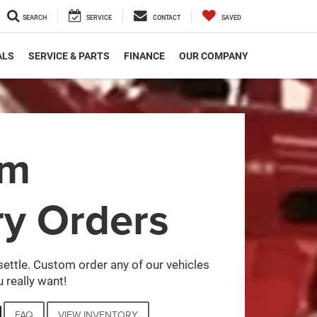
SEARCH
SERVICE
CONTACT
SAVED
ALS
SERVICE & PARTS
FINANCE
OUR COMPANY
om
ry Orders
settle. Custom order any of our vehicles
 really want!
FAQ
VIEW INVENTORY