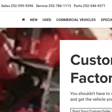
Sales
252-595-5396
Service
252-786-1113
Parts
252-546-9271
NEW
USED
COMMERCIAL VEHICLES
SPECI
Cust
Facto
You shouldn't have to 
and get the vehicle you
Start Your Custom Order