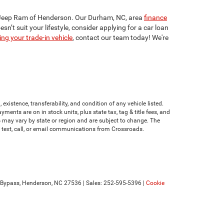
dge Jeep Ram of Henderson. Our Durham, NC, area
finance
n’t suit your lifestyle, consider applying for a car loan
ing your trade-in vehicle
, contact our team today! We're
existence, transferability, and condition of any vehicle listed.
nts are on in stock units, plus state tax, tag & title fees, and
ves may vary by state or region and are subject to change. The
e text, call, or email communications from Crossroads.
Bypass,
Henderson,
NC
27536
| Sales:
252-595-5396
|
Cookie