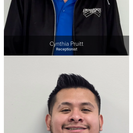
Cynthia Pruitt
Receptionist