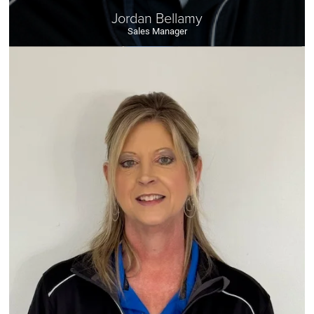
Jordan Bellamy
Sales Manager