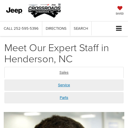
SAVED
CALL
252-595-5396
DIRECTIONS
SEARCH
Meet Our Expert Staff in
Henderson, NC
Sales
Service
Parts