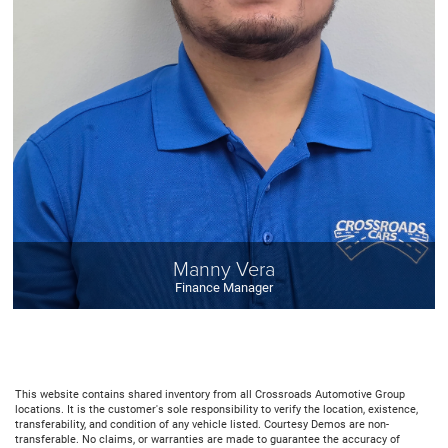
Manny Vera
Finance Manager
This website contains shared inventory from all Crossroads Automotive Group
locations. It is the customer's sole responsibility to verify the location, existence,
transferability, and condition of any vehicle listed. Courtesy Demos are non-
transferable. No claims, or warranties are made to guarantee the accuracy of