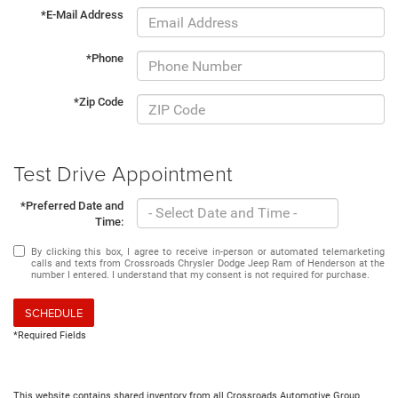
*E-Mail Address
*Phone
*Zip Code
Test Drive Appointment
*Preferred Date and
Time:
By clicking this box, I agree to receive in-person or automated telemarketing
calls and texts from Crossroads Chrysler Dodge Jeep Ram of Henderson at the
number I entered. I understand that my consent is not required for purchase.
SCHEDULE
*Required Fields
This website contains shared inventory from all Crossroads Automotive Group