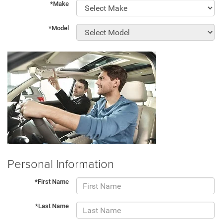
*Make
*Model
Personal Information
*First Name
*Last Name