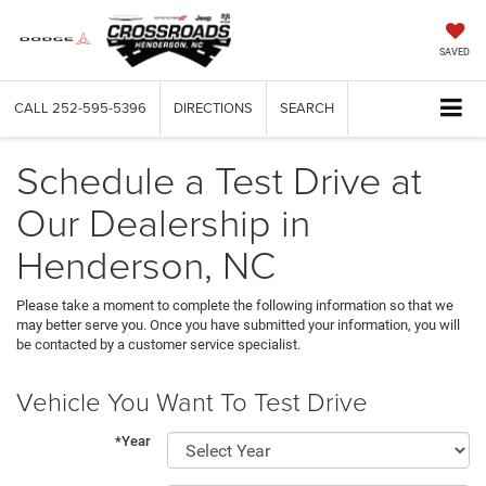
SAVED
CALL
252-595-5396
DIRECTIONS
SEARCH
Schedule a Test Drive at
Our Dealership in
Henderson, NC
Please take a moment to complete the following information so that we
may better serve you. Once you have submitted your information, you will
be contacted by a customer service specialist.
Vehicle You Want To Test Drive
*Year