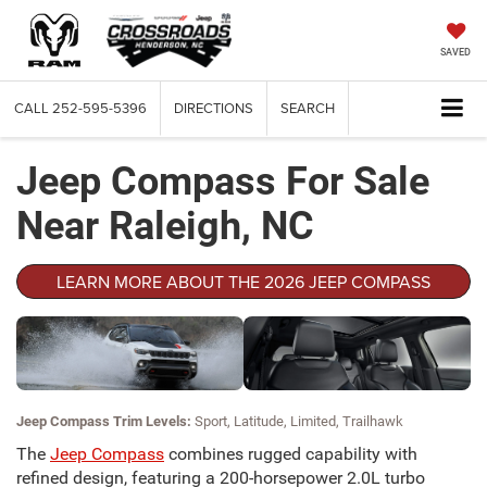
SAVED
CALL
252-595-5396
DIRECTIONS
SEARCH
Jeep Compass For Sale
Near Raleigh, NC
LEARN MORE ABOUT THE 2026 JEEP COMPASS
Jeep Compass Trim Levels:
Sport, Latitude, Limited, Trailhawk
The
Jeep Compass
combines rugged capability with
refined design, featuring a 200-horsepower 2.0L turbo