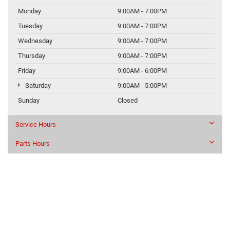
Monday
9:00AM - 7:00PM
Tuesday
9:00AM - 7:00PM
Wednesday
9:00AM - 7:00PM
Thursday
9:00AM - 7:00PM
Friday
9:00AM - 6:00PM
Saturday
9:00AM - 5:00PM
Sunday
Closed
Service Hours
Parts Hours