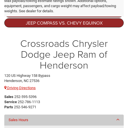
Max payload/towing estimate ratings shown. Additional options,
equipment, passengers, and cargo weight may affect payload/towing
weights. See dealer for details.
BEST USED JEEP COMPASS YEAR TO BUY
JEEP COMPASS VS. CHEVY EQUINOX
Crossroads Chrysler
Dodge Jeep Ram of
Henderson
120 US Highway 158 Bypass
Henderson, NC 27536
Driving Directions
Sales
252-595-5396
Service
252-786-1113
Parts
252-546-9271
Sales Hours