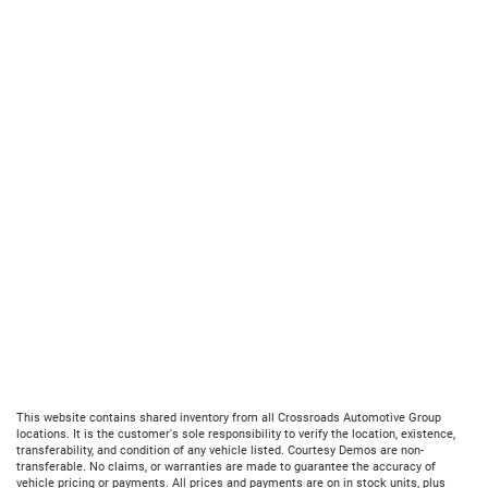
This website contains shared inventory from all Crossroads Automotive Group
locations. It is the customer's sole responsibility to verify the location, existence,
transferability, and condition of any vehicle listed. Courtesy Demos are non-
transferable. No claims, or warranties are made to guarantee the accuracy of
vehicle pricing or payments. All prices and payments are on in stock units, plus