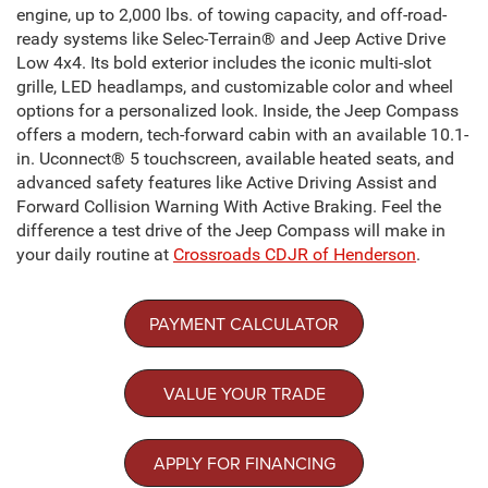
engine, up to 2,000 lbs. of towing capacity, and off-road-
ready systems like Selec-Terrain® and Jeep Active Drive
Low 4x4. Its bold exterior includes the iconic multi-slot
grille, LED headlamps, and customizable color and wheel
options for a personalized look. Inside, the Jeep Compass
offers a modern, tech-forward cabin with an available 10.1-
in. Uconnect® 5 touchscreen, available heated seats, and
advanced safety features like Active Driving Assist and
Forward Collision Warning With Active Braking. Feel the
difference a test drive of the Jeep Compass will make in
your daily routine at
Crossroads CDJR of Henderson
.
PAYMENT CALCULATOR
VALUE YOUR TRADE
APPLY FOR FINANCING