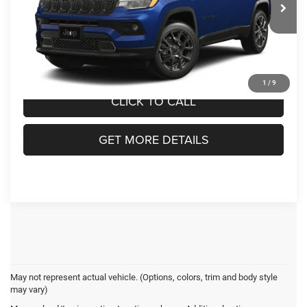
VIN:
3C4NJDBN1TT291909
Model:
MPJM74
Admin Fee:
$899
Ext.
In Transit
Crossroads Price:
$34,366
1
/
9
CLICK TO CALL
GET MORE DETAILS
May not represent actual vehicle. (Options, colors, trim and body style
may vary)
Jeep Compass Resources