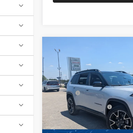
2026
Jeep CHEROKEE
OVERLAND 4X
-$6,500
Special Offer
SAVINGS
Crossroads Chrysler Dodge Jeep Ram of Henders
Less
VIN:
3C4PJMC23TT210339
Stock:
J60085
Model:
KM
MSRP:
In Stock
Discount
Jeep Offers:
Crossroads Protection Package:
Admin Fee:
Crossroads Price: