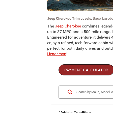
Jeep Cherokee Trim Levels:
Base, Laredo
The
Jeep Cherokee
combines legendar
up to 37 MPG and a 500-mile range. Ic
Engineered for adventure, it delivers 
enjoy a refined, tech-forward cabin wi
perfect for both daily drives and ou
Henderson
!
PAYMENT CALCULATOR
Vehicle Condition