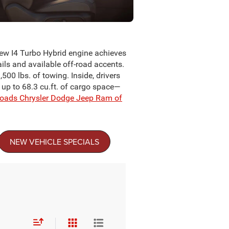
new I4 Turbo Hybrid engine achieves
ils and available off-road accents.
500 lbs. of towing. Inside, drivers
d up to 68.3 cu.ft. of cargo space—
roads Chrysler Dodge Jeep Ram of
NEW VEHICLE SPECIALS