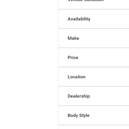
Availability
Make
Price
Location
Dealership
Body Style