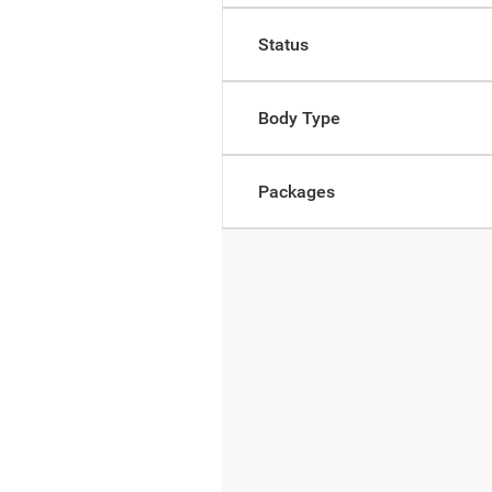
Status
Body Type
Packages