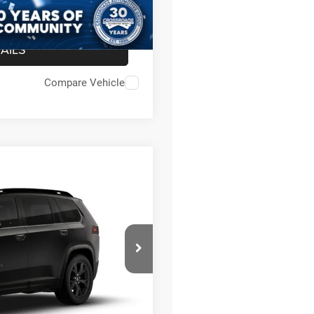
AILS
Compare Vehicle
RSARY EDITION
$45,315
-$2,500
on
$987
$899
Ext.
$44,701