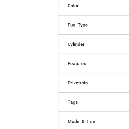
Color
Fuel Type
Cylinder
Features
Drivetrain
Tags
Model & Trim