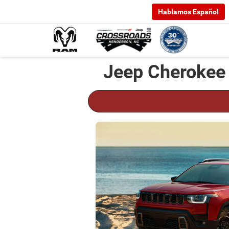
Hablamos Español
Jeep Cherokee 