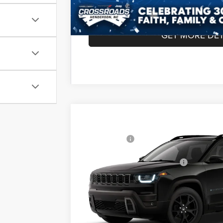
GET MORE DET
2026
Jeep CHEROKEE
85TH ANNIVE
MSRP:
4X4
Jeep Offers:
Special Offer
Crossroads Chrysler Dodge Jeep Ram of Henders
Crossroads Protection Package:
VIN:
3C4PJMB21TT290578
Model:
KMJM74
Admin Fee:
In Transit
Crossroads Price: