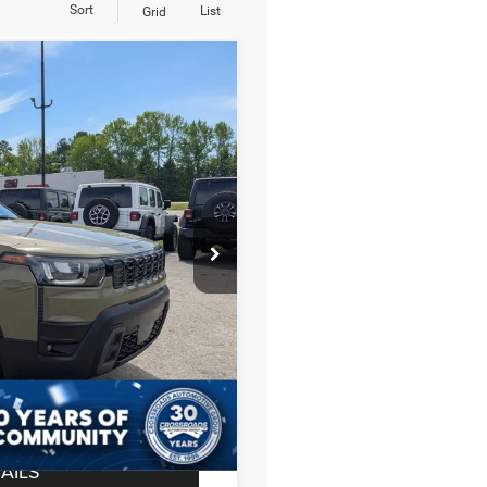
Sort
List
Grid
$36,201
CROSSROADS PRICE
on
JM74
$40,815
Ext.
Int.
-$4,000
-$2,500
$987
$899
$36,201
AILS