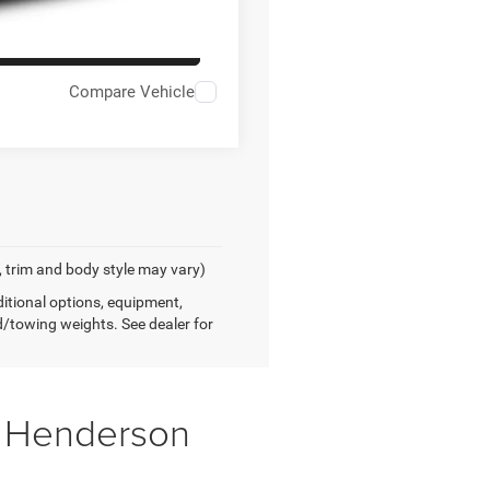
AILS
Compare Vehicle
, trim and body style may vary)
tional options, equipment,
/towing weights. See dealer for
f Henderson