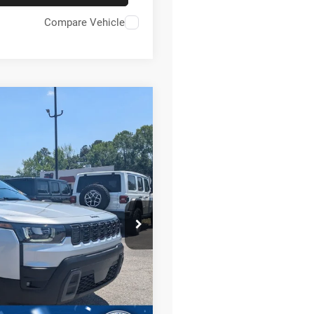
Compare Vehicle
4
$42,196
CROSSROADS PRICE
on
JP74
$46,810
Ext.
Int.
-$4,000
-$2,500
$987
$899
$42,196