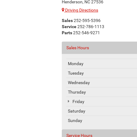
Henderson, NC 27536
Driving Directions
Sales
252-595-5396
Service
252-786-1113
Parts
252-546-9271
Sales Hours
Monday
Tuesday
Wednesday
Thursday
Friday
Saturday
Sunday
Service Hours