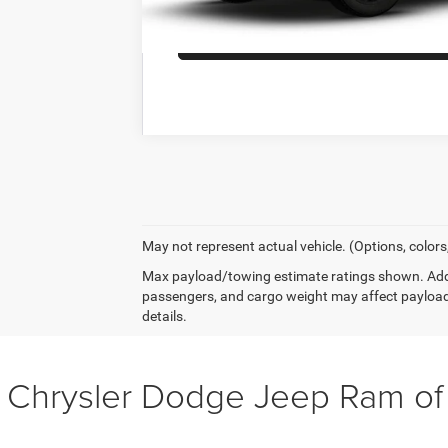
GET MORE DET
May not represent actual vehicle. (Options, colors
Max payload/towing estimate ratings shown. Addi
passengers, and cargo weight may affect payload
details.
 Chrysler Dodge Jeep Ram o