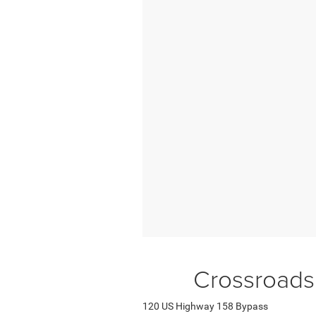
Crossroads
120 US Highway 158 Bypass