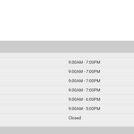
9:00AM - 7:00PM
9:00AM - 7:00PM
9:00AM - 7:00PM
9:00AM - 7:00PM
9:00AM - 6:00PM
9:00AM - 5:00PM
Closed