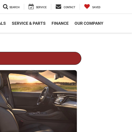
SEARCH
SERVICE
CONTACT
SAVED
ALS
SERVICE & PARTS
FINANCE
OUR COMPANY