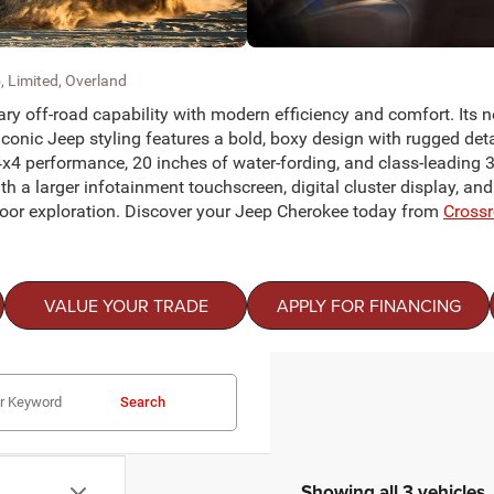
, Limited, Overland
y off-road capability with modern efficiency and comfort. Its 
onic Jeep styling features a bold, boxy design with rugged deta
4x4 performance, 20 inches of water-fording, and class-leading 3,
th a larger infotainment touchscreen, digital cluster display, an
tdoor exploration. Discover your Jeep Cherokee today from
Cross
VALUE YOUR TRADE
APPLY FOR FINANCING
Search
Showing all 3 vehicles