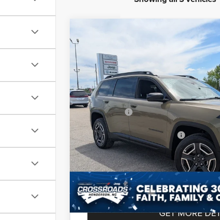
2026
Jeep CHEROKEE
LAREDO 4X4
-$6,500
Special Offer
SAVINGS
Crossroads Chrysler Dodge Jeep Ram of Henders
Less
VIN:
3C4PJMB2XTT218391
Stock:
J60075
Model:
KM
MSRP:
In Stock
Discount
Jeep Offers:
Crossroads Protection Package:
Admin Fee:
Crossroads Price:
GET MORE DET