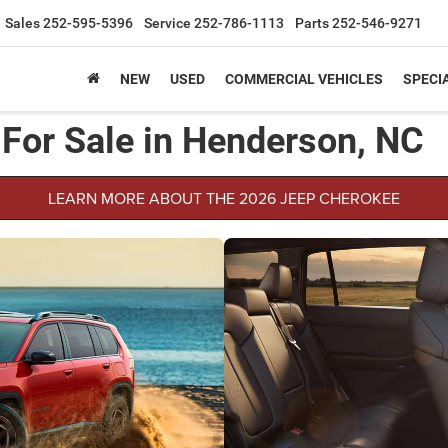
Sales
252-595-5396
Service
252-786-1113
Parts
252-546-9271
NEW
USED
COMMERCIAL VEHICLES
SPECI
For Sale in Henderson, NC
LEARN MORE ABOUT THE 2026 JEEP CHEROKEE