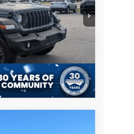
$987
$899
$43,901
AILS
Compare Vehicle
$49,096
CROSSROADS PRICE