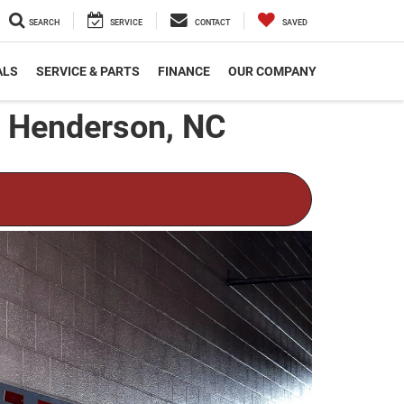
SEARCH
SERVICE
CONTACT
SAVED
ALS
SERVICE & PARTS
FINANCE
OUR COMPANY
n Henderson, NC