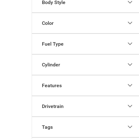
Body Style
Color
Fuel Type
Cylinder
Features
Drivetrain
Tags