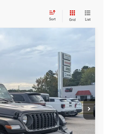
Sort
List
Grid
$36,351
CROSSROADS PRICE
$44,965
Ext.
Int.
-$5,000
-$5,500
$987
$899
$36,351