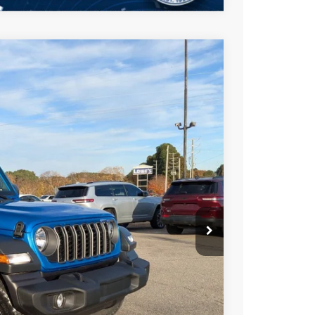
$44,511
CROSSROADS PRICE
$53,625
Ext.
Int.
-$5,000
-$6,000
$987
$899
$44,511