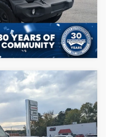
AILS
Compare Vehicle
$43,901
CROSSROADS PRICE
$53,015
Ext.
Int.
-$5,000
-$6,000