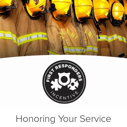
Honoring Your Service