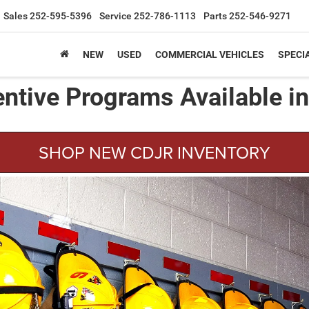
Sales
252-595-5396
Service
252-786-1113
Parts
252-546-9271
NEW
USED
COMMERCIAL VEHICLES
SPECI
entive Programs Available i
SHOP NEW CDJR INVENTORY