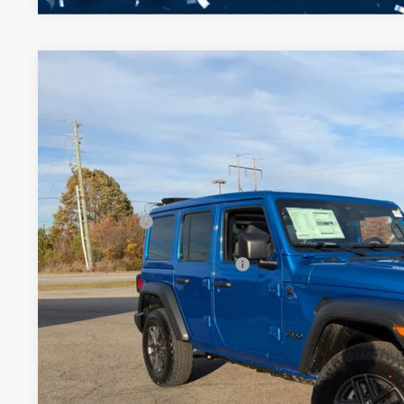
2026
Jeep WRANGLER
4-DOOR SPORT S
-$11,000
Special Offer
SAVINGS
Crossroads Chrysler Dodge Jeep Ram of Henderson
Less
VIN:
1C4PJXDNXTW177764
Stock:
J60061
Model:
JLJL74
MSRP:
In Stock
Discount
Jeep Offers:
Crossroads Protection Package:
Admin Fee:
Crossroads Price: