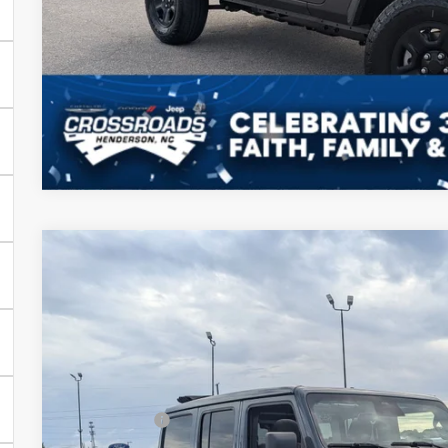
GET MORE DET
2026
Jeep WRANGLER
4-DOOR SPORT S
-$11,000
Special Offer
SAVINGS
Crossroads Chrysler Dodge Jeep Ram of Henderson
Less
VIN:
1C4PJXDN6TW153445
Stock:
J60048
Model:
JLJL74
MSRP:
In Stock
Discount
Jeep Offers: