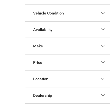
Vehicle Condition
Availability
Make
Price
Location
Dealership