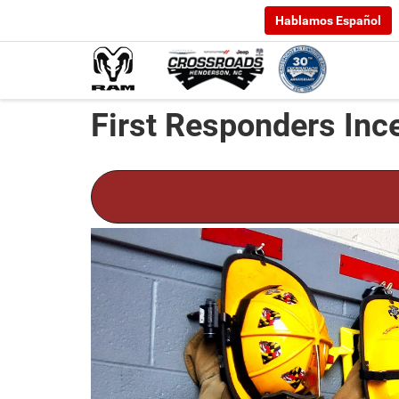
Hablamos Español
First Responders Inc