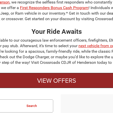
erson
, we recognize the selfless first responders who constantly p
y we offer a
First Responders Bonus Cash Program
! Individuals
 Jeep, or Ram vehicle in our inventory.* Get in touch with our dea
UV, or crossover. Get started on your discount by visiting Crossr
Your Ride Awaits
ble to our courageous law enforcement officers, firefighters, 
or pay stub. Afterward, it’s time to select your
next vehicle from o
e looking for a spacious, family-friendly ride, while the classi
heck out the Dodge Charger, or maybe you’d like to explore the
ery step of the way! Visit Crossroads CDJR of Henderson today t
VIEW OFFERS
Search