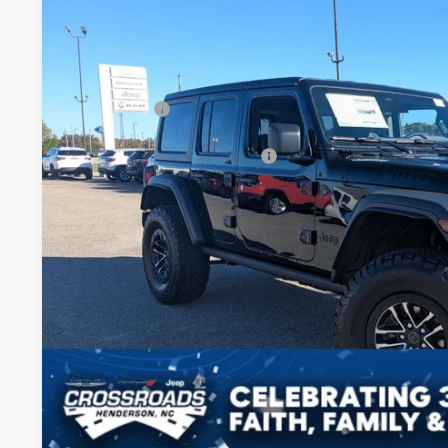
SAVINGS
Crossroads Chrysler Dodge Jeep Ram of Henderson
Less
VIN:
1C4RJXDG5TW172143
Stock:
J60054
Model:
JLJL74
MSRP:
In Stock
Discount
Jeep Offers:
Crossroads Protection Package:
Admin Fee:
Crossroads Price:
GET MORE DET