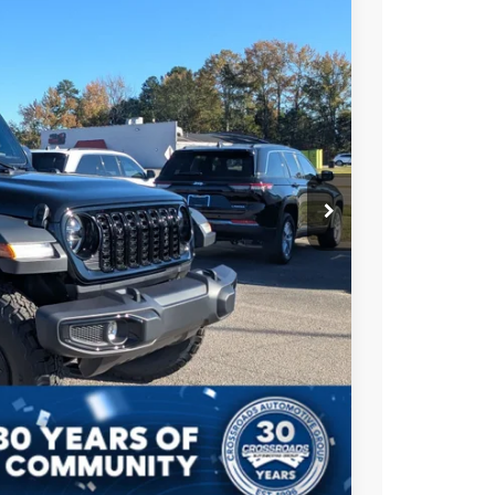
$61,710
Ext.
Int.
-$6,000
-$8,500
$987
$899
$49,096
AILS
Compare Vehicle