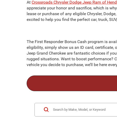
At
Crossroads Chrysler Dodge Jeep Ram of Hend
appreciate your honor and sacrifice, which is wh
lease or purchase of any eligible Chrysler, Dodge,
excited to help you find the perfect car, truck, S
The First Responder Bonus Cash program is availa
eligibility, simply show us an ID card, certificate, 
Jeep Grand Cherokee are fantastic choices if you’r
rugged situations. Want to boost performance? C
vehicle you decide to purchase, we’ll be here ev