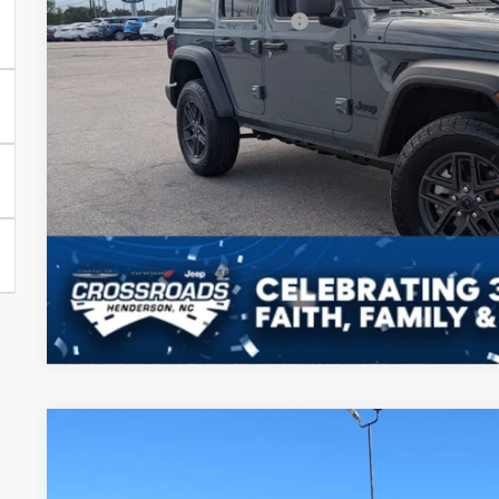
Crossroads Protection Package:
Admin Fee:
Crossroads Price:
GET MORE DET
2026
Jeep WRANGLER
4-DOOR WILLYS
-$14,500
Special Offer