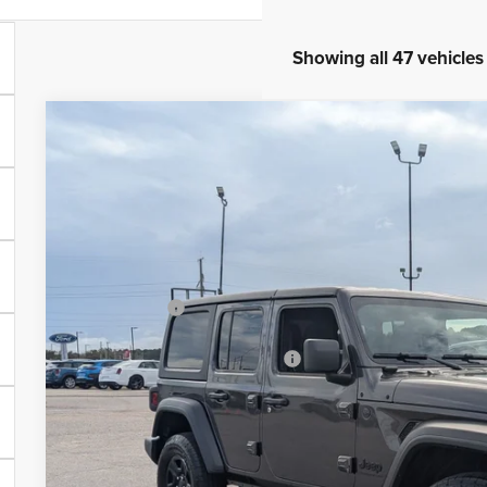
Showing all 47 vehicles
2026
Jeep WRANGLER
4-DOOR SPORT
-$10,500
Special Offer
SAVINGS
Crossroads Chrysler Dodge Jeep Ram of Henderson
Less
VIN:
1C4PJXDN2TW153443
Stock:
J60049
Model:
JLJL74
MSRP:
In Stock
Discount
Jeep Offers:
Crossroads Protection Package:
Admin Fee:
Crossroads Price: