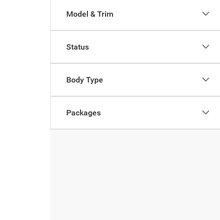
Model & Trim
Status
Body Type
Packages