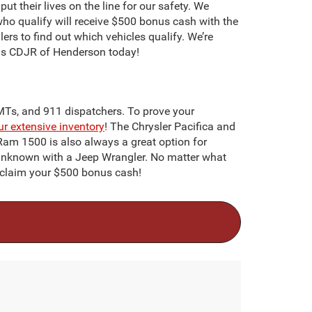
ut their lives on the line for our safety. We
 who qualify will receive $500 bonus cash with the
lers to find out which vehicles qualify. We’re
oads CDJR of Henderson today!
EMTs, and 911 dispatchers. To prove your
ur extensive inventory
! The Chrysler Pacifica and
c Ram 1500 is also always a great option for
 unknown with a Jeep Wrangler. No matter what
o claim your $500 bonus cash!