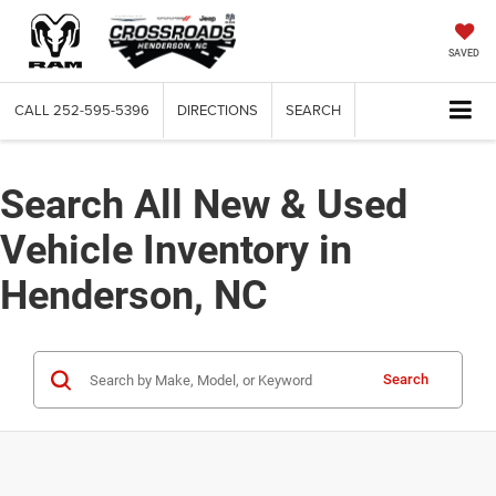
SAVED
CALL
252-595-5396
DIRECTIONS
SEARCH
Search All New & Used
Vehicle Inventory in
Henderson, NC
Search