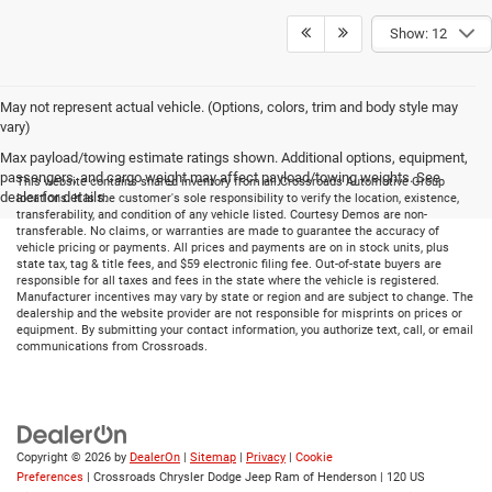
Show: 12
May not represent actual vehicle. (Options, colors, trim and body style may
vary)
Max payload/towing estimate ratings shown. Additional options, equipment,
passengers, and cargo weight may affect payload/towing weights. See
This website contains shared inventory from all Crossroads Automotive Group
dealer for details.
locations. It is the customer's sole responsibility to verify the location, existence,
transferability, and condition of any vehicle listed. Courtesy Demos are non-
transferable. No claims, or warranties are made to guarantee the accuracy of
vehicle pricing or payments. All prices and payments are on in stock units, plus
state tax, tag & title fees, and $59 electronic filing fee. Out-of-state buyers are
responsible for all taxes and fees in the state where the vehicle is registered.
Manufacturer incentives may vary by state or region and are subject to change. The
dealership and the website provider are not responsible for misprints on prices or
equipment. By submitting your contact information, you authorize text, call, or email
communications from Crossroads.
Copyright © 2026
by
DealerOn
|
Sitemap
|
Privacy
|
Cookie
Preferences
| Crossroads Chrysler Dodge Jeep Ram of Henderson
|
120 US