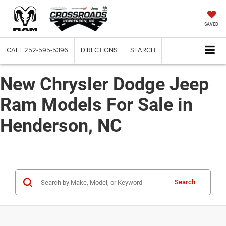
SAVED
CALL
252-595-5396
DIRECTIONS
SEARCH
New Chrysler Dodge Jeep
Ram Models For Sale in
Henderson, NC
Search