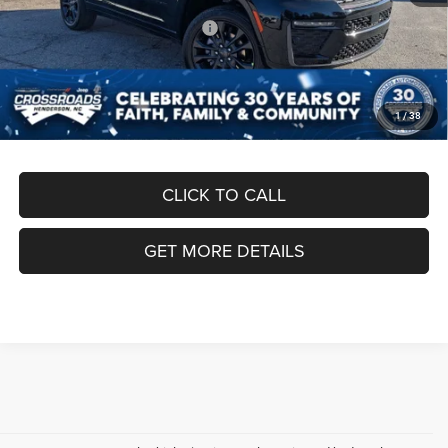
Crossroads Protection Package:
$987
Admin Fee:
$899
Crossroads Price:
$50,186
1
/
38
CLICK TO CALL
GET MORE DETAILS