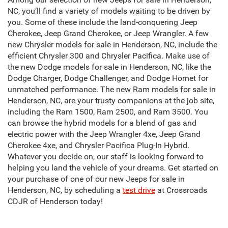
NC, you’ll find a variety of models waiting to be driven by
you. Some of these include the land-conquering Jeep
Cherokee, Jeep Grand Cherokee, or Jeep Wrangler. A few
new Chrysler models for sale in Henderson, NC, include the
efficient Chrysler 300 and Chrysler Pacifica. Make use of
the new Dodge models for sale in Henderson, NC, like the
Dodge Charger, Dodge Challenger, and Dodge Hornet for
unmatched performance. The new Ram models for sale in
Henderson, NC, are your trusty companions at the job site,
including the Ram 1500, Ram 2500, and Ram 3500. You
can browse the hybrid models for a blend of gas and
electric power with the Jeep Wrangler 4xe, Jeep Grand
Cherokee 4xe, and Chrysler Pacifica Plug-In Hybrid.
Whatever you decide on, our staff is looking forward to
helping you land the vehicle of your dreams. Get started on
your purchase of one of our new Jeeps for sale in
Henderson, NC, by scheduling a
test drive
at Crossroads
CDJR of Henderson today!