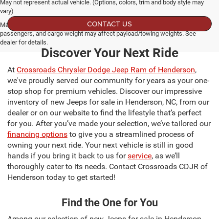
May not represent actual vehicle. (Options, colors, trim and body style may
vary)
CONTACT US
Max payload/towing estimate ratings shown. Additional options, equipment,
passengers, and cargo weight may affect payload/towing weights. See
dealer for details.
Discover Your Next Ride
At
Crossroads Chrysler Dodge Jeep Ram of Henderson
,
we've proudly served our community for years as your one-
stop shop for premium vehicles. Discover our impressive
inventory of new Jeeps for sale in Henderson, NC, from our
dealer or on our website to find the lifestyle that’s perfect
for you. After you’ve made your selection, we’ve tailored our
financing options
to give you a streamlined process of
owning your next ride. Your next vehicle is still in good
hands if you bring it back to us for
service
, as we’ll
thoroughly cater to its needs. Contact Crossroads CDJR of
Henderson today to get started!
Find the One for You
Among our selection of new Jeeps for sale in Henderson,