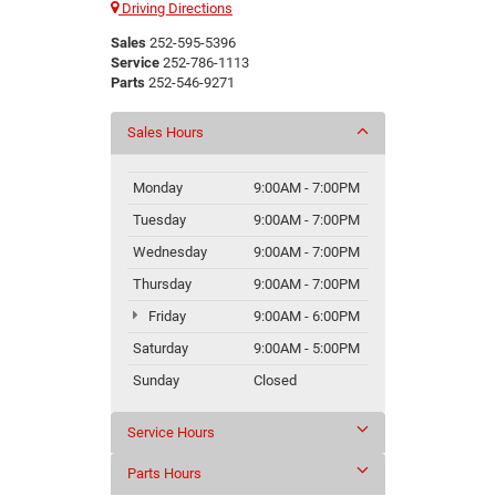
Driving Directions
Sales
252-595-5396
Service
252-786-1113
Parts
252-546-9271
Sales Hours
Monday
9:00AM - 7:00PM
Tuesday
9:00AM - 7:00PM
Wednesday
9:00AM - 7:00PM
Thursday
9:00AM - 7:00PM
Friday
9:00AM - 6:00PM
Saturday
9:00AM - 5:00PM
Sunday
Closed
Service Hours
Parts Hours