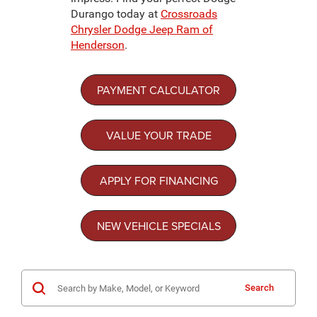
Durango today at
Crossroads
Chrysler Dodge Jeep Ram of
Henderson
.
PAYMENT CALCULATOR
VALUE YOUR TRADE
APPLY FOR FINANCING
NEW VEHICLE SPECIALS
Search