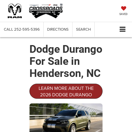
SAVED
CALL
252-595-5396
DIRECTIONS
SEARCH
Dodge Durango
For Sale in
Henderson, NC
LEARN MORE ABOUT THE
2026 DODGE DURANGO