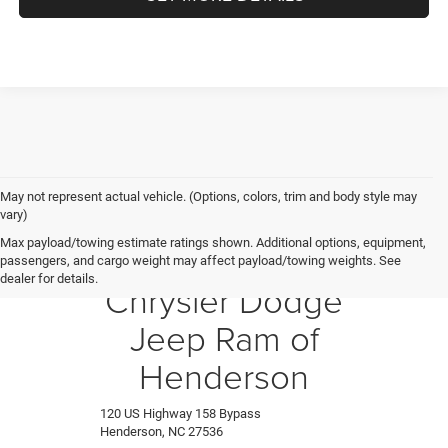
May not represent actual vehicle. (Options, colors, trim and body style may
vary)
Max payload/towing estimate ratings shown. Additional options, equipment,
Crossroads
passengers, and cargo weight may affect payload/towing weights. See
dealer for details.
Chrysler Dodge
Jeep Ram of
Henderson
120 US Highway 158 Bypass
Henderson, NC 27536