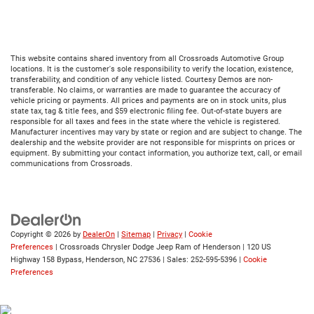
This website contains shared inventory from all Crossroads Automotive Group
locations. It is the customer's sole responsibility to verify the location, existence,
transferability, and condition of any vehicle listed. Courtesy Demos are non-
transferable. No claims, or warranties are made to guarantee the accuracy of
vehicle pricing or payments. All prices and payments are on in stock units, plus
state tax, tag & title fees, and $59 electronic filing fee. Out-of-state buyers are
responsible for all taxes and fees in the state where the vehicle is registered.
Manufacturer incentives may vary by state or region and are subject to change. The
dealership and the website provider are not responsible for misprints on prices or
equipment. By submitting your contact information, you authorize text, call, or email
communications from Crossroads.
Copyright © 2026
by
DealerOn
|
Sitemap
|
Privacy
|
Cookie
Preferences
| Crossroads Chrysler Dodge Jeep Ram of Henderson
|
120 US
Highway 158 Bypass,
Henderson,
NC
27536
| Sales:
252-595-5396
|
Cookie
Preferences