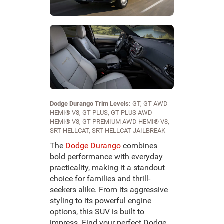
Dodge Durango Trim Levels:
GT, GT AWD
HEMI® V8, GT PLUS, GT PLUS AWD
HEMI® V8, GT PREMIUM AWD HEMI® V8,
SRT HELLCAT, SRT HELLCAT JAILBREAK
The
Dodge Durango
combines
bold performance with everyday
practicality, making it a standout
choice for families and thrill-
seekers alike. From its aggressive
styling to its powerful engine
options, this SUV is built to
impress. Find your perfect Dodge