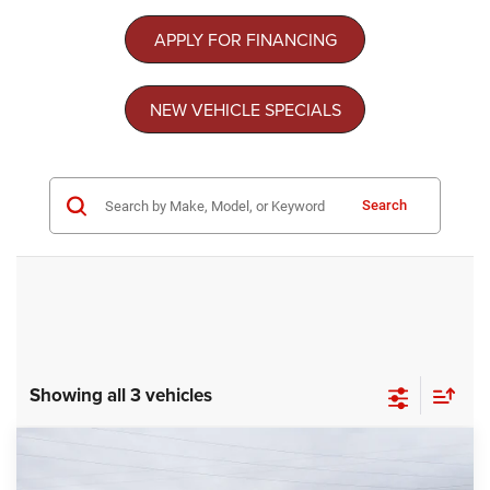
APPLY FOR FINANCING
NEW VEHICLE SPECIALS
Search
Showing all 3 vehicles
Compare Vehicle
2026
RAM 3500
TRADESMAN CREW CAB
$68,874
-$9,000
4X4 8' BOX