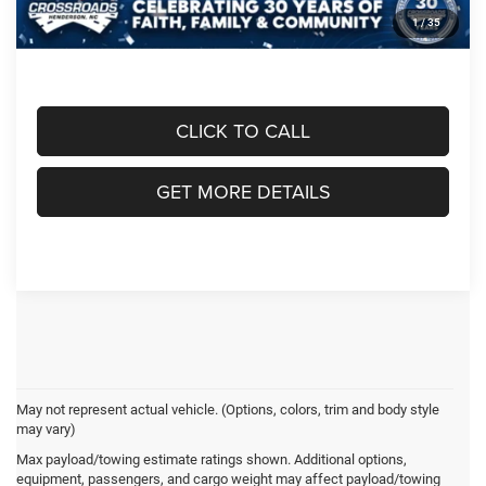
1
/
35
Crossroads Price:
$75,611
CLICK TO CALL
GET MORE DETAILS
May not represent actual vehicle. (Options, colors, trim and body style
may vary)
Max payload/towing estimate ratings shown. Additional options,
Crossroads Chrysler
equipment, passengers, and cargo weight may affect payload/towing