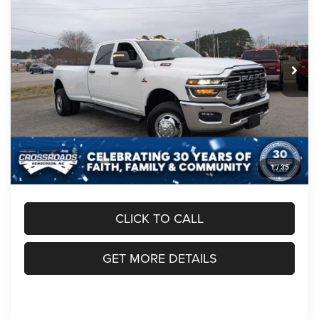
CROSSROADS PRICE
SAVINGS
Crossroads Chrysler Dodge Jeep Ram of Henderson
VIN:
3C63RRGL1TG214171
Stock:
R60064
Model:
D28L92
Less
MSRP:
$76,975
Ext.
Int.
In Stock
Discount
-$6,000
RAM Offers:
-$3,000
Admin Fee:
$899
Crossroads Price:
$68,874
1
/
35
CLICK TO CALL
GET MORE DETAILS