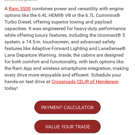
A
Ram 3500
combines power and versatility with engine
options like the 6.4L HEMI® V8 or the 6.7L Cummins®
Turbo Diesel, offering superior towing and payload
capacities. It was engineered for heavy-duty performance
while offering luxury features, including the Uconnect® 5
system, a 14.5-in. touchscreen, and advanced safety
features like Adaptive Forward Lighting and LaneSense®
Lane Departure Warning. Inside, the cabins are designed
for both comfort and functionality, with tech options like
the Ram App and wireless smartphone integration, making
every drive more enjoyable and efficient. Schedule your
hands-on test drive at
Crossroads CDJR of Henderson
today!
PAYMENT CALCULATOR
VALUE YOUR TRADE