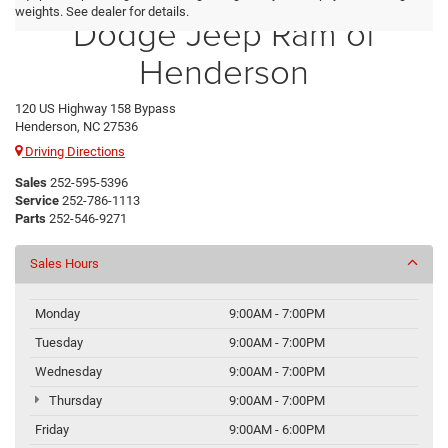
weights. See dealer for details.
Dodge Jeep Ram of
Henderson
120 US Highway 158 Bypass
Henderson, NC 27536
Driving Directions
Sales
252-595-5396
Service
252-786-1113
Parts
252-546-9271
Sales Hours
Monday
9:00AM - 7:00PM
Tuesday
9:00AM - 7:00PM
Wednesday
9:00AM - 7:00PM
Thursday
9:00AM - 7:00PM
Friday
9:00AM - 6:00PM