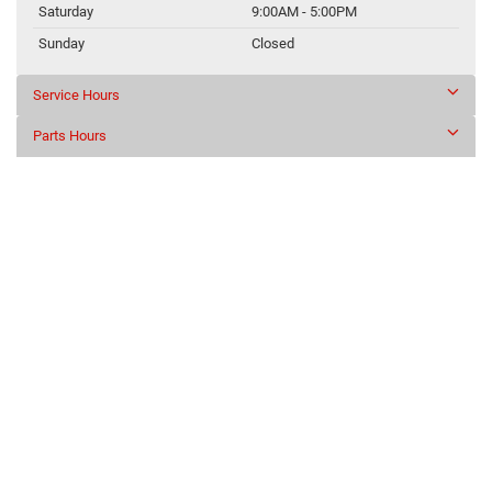
Saturday
9:00AM - 5:00PM
Sunday
Closed
Service Hours
Parts Hours