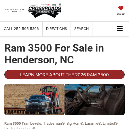
SAVED
CALL
252-595-5396
DIRECTIONS
SEARCH
Ram 3500 For Sale in
Henderson, NC
LEARN MORE ABOUT THE 2026 RAM 3500
Ram 3500 Trim Levels:
Tradesman®, Big Horn®, Laramie®, Limited®,
Limited Longhorn®