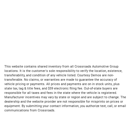
This website contains shared inventory from all Crossroads Automotive Group
locations. It is the customer's sole responsibility to verify the location, existence,
transferability, and condition of any vehicle listed. Courtesy Demos are non-
transferable. No claims, or warranties are made to guarantee the accuracy of
vehicle pricing or payments. All prices and payments are on in stock units, plus
state tax, tag & title fees, and $59 electronic filing fee. Out-of-state buyers are
responsible for all taxes and fees in the state where the vehicle is registered.
Manufacturer incentives may vary by state or region and are subject to change. The
dealership and the website provider are not responsible for misprints on prices or
equipment. By submitting your contact information, you authorize text, call, or email
communications from Crossroads.