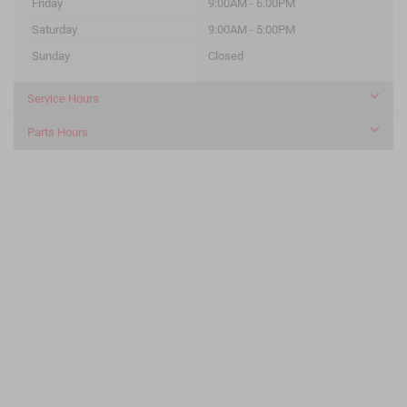
Friday
9:00AM - 6:00PM
Saturday
9:00AM - 5:00PM
Sunday
Closed
Service Hours
Parts Hours