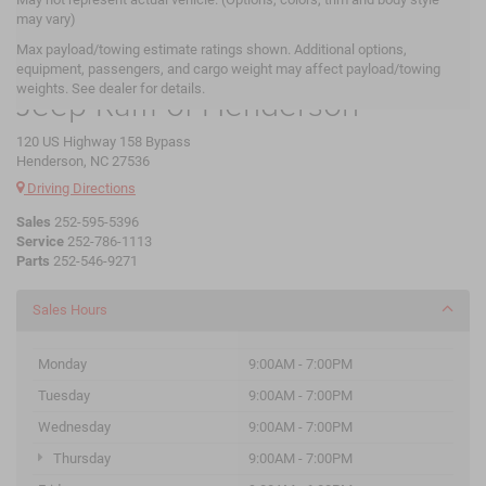
may vary)
Max payload/towing estimate ratings shown. Additional options,
Crossroads Chrysler Dodge
equipment, passengers, and cargo weight may affect payload/towing
weights. See dealer for details.
Jeep Ram of Henderson
120 US Highway 158 Bypass
Henderson, NC 27536
Driving Directions
Sales
252-595-5396
Service
252-786-1113
Parts
252-546-9271
Sales Hours
Monday
9:00AM - 7:00PM
Tuesday
9:00AM - 7:00PM
Wednesday
9:00AM - 7:00PM
Thursday
9:00AM - 7:00PM