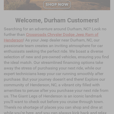
Welcome, Durham Customers!
Searching for an adventure around Durham, NC? Look no
further than
Crossroads Chrysler Dodge Jeep Ram of
Henderson
! As your Jeep dealer near Durham, NC, our
passionate team creates an inviting atmosphere for car
enthusiasts seeking the perfect ride. We boast a diverse
selection of new and pre-owned vehicles, ensuring you find
the ideal match. Our streamlined financing options take
away the stress of purchasing your next ride, while our
expert technicians keep your car running smoothly after
purchase. But your journey doesn't end there! Explore our
community of Henderson, NC, a vibrant city filled with
amenities to peruse after you purchase your next ride from
us. The Giant Legs of Henderson is an iconic landmark
you’ll want to check out before you cruise through town.
There’s no shortage of places you can shop and dine at
while you’re here, and you can always kick back and relax