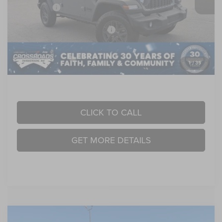
Jeep Offers:
-$6,000
Crossroads Protection Package:
$987
Admin Fee:
$899
1
/
35
Crossroads Price:
$43,901
CLICK TO CALL
GET MORE DETAILS
Compare Vehicle