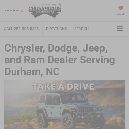
SAVED
CALL
252-595-5396
DIRECTIONS
SEARCH
Chrysler, Dodge, Jeep,
and Ram Dealer Serving
Durham, NC