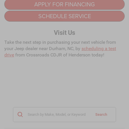
APPLY FOR FINANCING
SCHEDULE SERVICE
Visit Us
Take the next step in purchasing your next vehicle from
your Jeep dealer near Durham, NC, by
scheduling a test
drive
from Crossroads CDJR of Henderson today!
Search