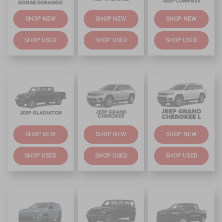
SHOP NEW
SHOP NEW
SHOP NEW
SHOP USED
SHOP USED
SHOP USED
SHOP NEW
SHOP NEW
SHOP NEW
SHOP USED
SHOP USED
SHOP USED