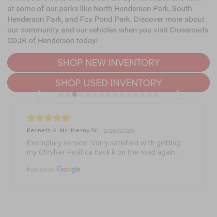
at some of our parks like North Henderson Park, South
Henderson Park, and Fox Pond Park. Discover more about
our community and our vehicles when you visit Crossroads
CDJR of Henderson today!
SHOP NEW INVENTORY
SHOP USED INVENTORY
Kenneth A. Mc Ilhenny Sr.
2/26/2026
Exemplary service. Verry satisfied with getting 
my Chrylser Pesifica back k on the road again...
Posted to