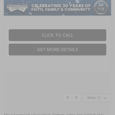
1
/
24
Crossroads Price:
$48,763
CLICK TO CALL
GET MORE DETAILS
Show: 12
May not represent actual vehicle. (Options, colors, trim and body style