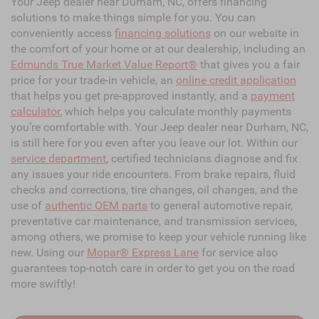
Your Jeep dealer near Durham, NC, offers financing
solutions to make things simple for you. You can
conveniently access
financing solutions
on our website in
the comfort of your home or at our dealership, including an
Edmunds True Market Value Report®
that gives you a fair
price for your trade-in vehicle, an
online credit application
that helps you get pre-approved instantly, and a
payment
calculator
, which helps you calculate monthly payments
you’re comfortable with. Your Jeep dealer near Durham, NC,
is still here for you even after you leave our lot. Within our
service department
, certified technicians diagnose and fix
any issues your ride encounters. From brake repairs, fluid
checks and corrections, tire changes, oil changes, and the
use of
authentic OEM parts
to general automotive repair,
preventative car maintenance, and transmission services,
among others, we promise to keep your vehicle running like
new. Using our
Mopar® Express Lane
for service also
guarantees top-notch care in order to get you on the road
more swiftly!