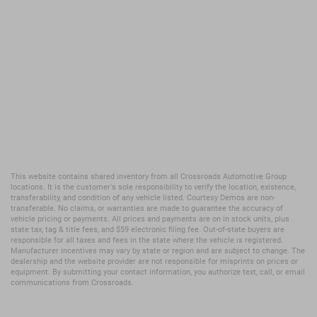
This website contains shared inventory from all Crossroads Automotive Group
locations. It is the customer's sole responsibility to verify the location, existence,
transferability, and condition of any vehicle listed. Courtesy Demos are non-
transferable. No claims, or warranties are made to guarantee the accuracy of
vehicle pricing or payments. All prices and payments are on in stock units, plus
state tax, tag & title fees, and $59 electronic filing fee. Out-of-state buyers are
responsible for all taxes and fees in the state where the vehicle is registered.
Manufacturer incentives may vary by state or region and are subject to change. The
dealership and the website provider are not responsible for misprints on prices or
equipment. By submitting your contact information, you authorize text, call, or email
communications from Crossroads.