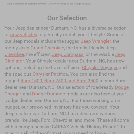
*This is a sampling of customer reviews.
Click here
to read all our Google reviews.
Our Selection
Your Jeep dealer near Durham, NC, has a diverse selection
of
new vehicles
to perfectly match your lifestyle. Some of
our Jeep models include the rugged
Jeep Wrangler
, the
roomy
Jeep Grand Cherokee
, the family-friendly
Jeep
Cherokee
, the efficient
Jeep Compass
, or the reliable
Jeep
Gladiator
. Your Chrysler dealer near Durham, NC, has new
options, including the travel-efficient
Chrysler Voyager
and
the spacious
Chrysler Pacifica
. You can also find the
rugged
Ram 1500
,
Ram 2500 and Ram 3500
at your Ram
dealer near Durham, NC. Our selection of road-ready
Dodge
Charger
, and
Dodge Durango
models are also here at your
Dodge dealer near Durham, NC. For those working on a
budget, our pre-owned inventory has you covered! Your
Jeep dealer near Durham, NC, has rides from various
brands like Jeep, Ford, Chevrolet, and more. These all come
with a comprehensive CARFAX Vehicle History Report™ to
give you all of the information you need to know. Our