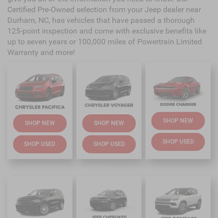
Certified Pre-Owned selection from your Jeep dealer near
Durham, NC, has vehicles that have passed a thorough
125-point inspection and come with exclusive benefits like
up to seven years or 100,000 miles of Powertrain Limited
Warranty and more!
SHOP NEW
SHOP NEW
SHOP NEW
SHOP USED
SHOP USED
SHOP USED