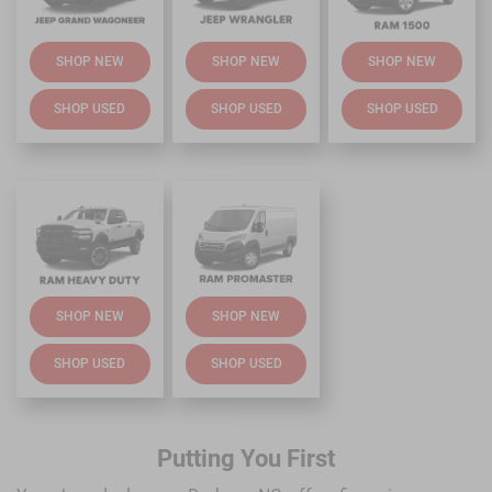
SHOP NEW
SHOP NEW
SHOP NEW
SHOP USED
SHOP USED
SHOP USED
SHOP NEW
SHOP NEW
SHOP USED
SHOP USED
Putting You First