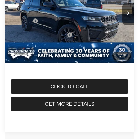
MSRP:
$54,800
Ext.
Int.
In Stock
Discount
-$2,000
Jeep Offers:
-$4,500
Crossroads Protection Package:
$987
Admin Fee:
$899
1
/
38
Crossroads Price:
$50,186
CLICK TO CALL
GET MORE DETAILS