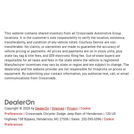
This website contains shared inventory from all Crossroads Automotive Group
locations. It is the customer's sole responsibility to verify the location, existence,
transferability, and condition of any vehicle listed. Courtesy Demos are non-
transferable. No claims, or warranties are made to guarantee the accuracy of
vehicle pricing or payments. All prices and payments are on in stock units, plus
state tax, tag & title fees, and $59 electronic filing fee. Out-of-state buyers are
responsible for all taxes and fees in the state where the vehicle is registered.
Manufacturer incentives may vary by state or region and are subject to change. The
dealership and the website provider are not responsible for misprints on prices or
equipment. By submitting your contact information, you authorize text, call, or email
communications from Crossroads.
Copyright © 2026
by
DealerOn
|
Sitemap
|
Privacy
|
Cookie
Preferences
| Crossroads Chrysler Dodge Jeep Ram of Henderson
|
120 US
Highway 158 Bypass,
Henderson,
NC
27536
| Sales:
252-595-5396
|
Cookie
Preferences