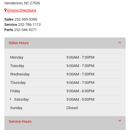
Henderson, NC 27536
Driving Directions
Sales
252-595-5396
Service
252-786-1113
Parts
252-546-9271
Sales Hours
Monday
9:00AM - 7:00PM
Tuesday
9:00AM - 7:00PM
Wednesday
9:00AM - 7:00PM
Thursday
9:00AM - 7:00PM
Friday
9:00AM - 6:00PM
Saturday
9:00AM - 5:00PM
Sunday
Closed
Service Hours