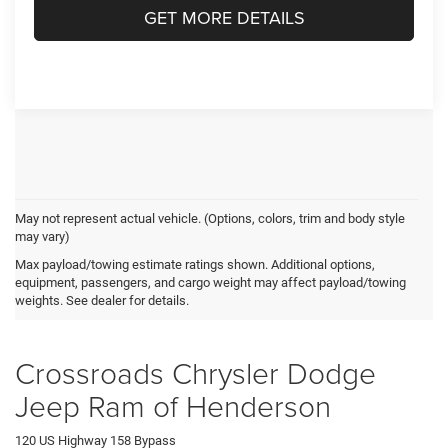
GET MORE DETAILS
May not represent actual vehicle. (Options, colors, trim and body style
may vary)
Jeep Grand Cherokee Resources
Max payload/towing estimate ratings shown. Additional options,
equipment, passengers, and cargo weight may affect payload/towing
weights. See dealer for details.
JEEP GRAND CHEROKEE VS. CHEVY TRAVERSE
Crossroads Chrysler Dodge
Jeep Ram of Henderson
120 US Highway 158 Bypass