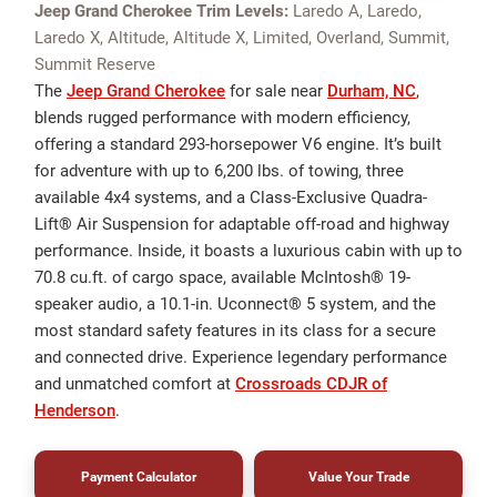
Jeep Grand Cherokee Trim Levels:
Laredo A, Laredo,
Laredo X, Altitude, Altitude X, Limited, Overland, Summit,
Summit Reserve
The
Jeep Grand Cherokee
for sale near
Durham, NC
,
blends rugged performance with modern efficiency,
offering a standard 293-horsepower V6 engine. It’s built
for adventure with up to 6,200 lbs. of towing, three
available 4x4 systems, and a Class-Exclusive Quadra-
Lift® Air Suspension for adaptable off-road and highway
performance. Inside, it boasts a luxurious cabin with up to
70.8 cu.ft. of cargo space, available McIntosh® 19-
speaker audio, a 10.1-in. Uconnect® 5 system, and the
most standard safety features in its class for a secure
and connected drive. Experience legendary performance
and unmatched comfort at
Crossroads CDJR of
Henderson
.
Payment Calculator
Value Your Trade