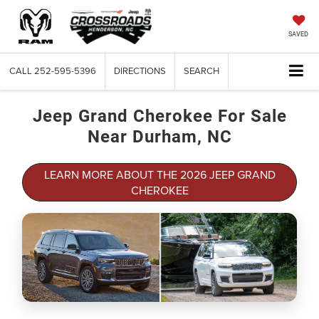
SAVED
CALL
252-595-5396
DIRECTIONS
SEARCH
Jeep Grand Cherokee For Sale
Near Durham, NC
LEARN MORE ABOUT THE 2026 JEEP GRAND
CHEROKEE