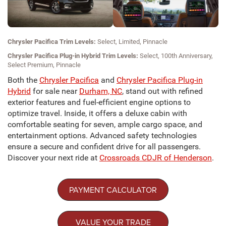
Chrysler Pacifica Trim Levels:
Select, Limited, Pinnacle
Chrysler Pacifica Plug-in Hybrid Trim Levels:
Select, 100th Anniversary,
Select Premium, Pinnacle
Both the
Chrysler Pacifica
and
Chrysler Pacifica Plug-in
Hybrid
for sale near
Durham, NC
, stand out with refined
exterior features and fuel-efficient engine options to
optimize travel. Inside, it offers a deluxe cabin with
comfortable seating for seven, ample cargo space, and
entertainment options. Advanced safety technologies
ensure a secure and confident drive for all passengers.
Discover your next ride at
Crossroads CDJR of Henderson
.
PAYMENT CALCULATOR
VALUE YOUR TRADE