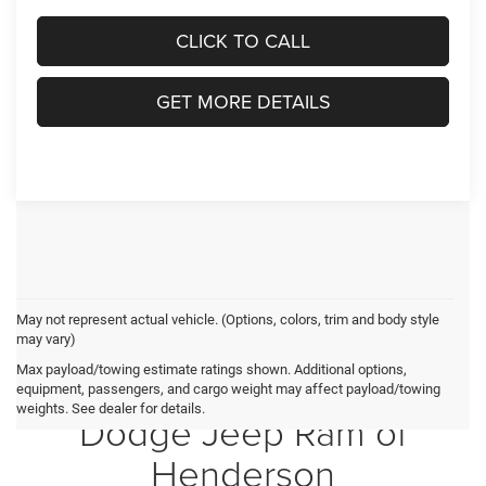
CLICK TO CALL
GET MORE DETAILS
May not represent actual vehicle. (Options, colors, trim and body style
may vary)
Max payload/towing estimate ratings shown. Additional options,
Crossroads Chrysler
equipment, passengers, and cargo weight may affect payload/towing
weights. See dealer for details.
Dodge Jeep Ram of
Henderson