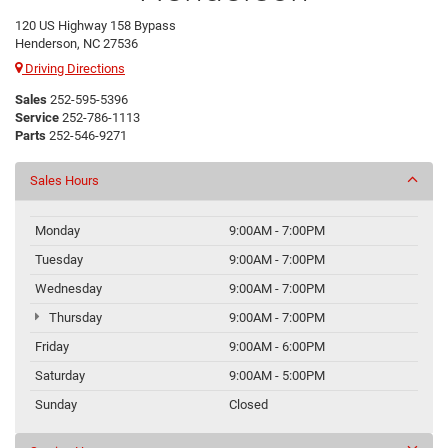
120 US Highway 158 Bypass
Henderson, NC 27536
Driving Directions
Sales
252-595-5396
Service
252-786-1113
Parts
252-546-9271
Sales Hours
Monday
9:00AM - 7:00PM
Tuesday
9:00AM - 7:00PM
Wednesday
9:00AM - 7:00PM
Thursday
9:00AM - 7:00PM
Friday
9:00AM - 6:00PM
Saturday
9:00AM - 5:00PM
Sunday
Closed