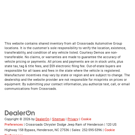
This website contains shared inventory from all Crossroads Automotive Group
locations. It is the customer's sole responsibility to verify the location, existence,
transferability, and condition of any vehicle listed. Courtesy Demos are non-
transferable. No claims, or warranties are made to guarantee the accuracy of
vehicle pricing or payments. All prices and payments are on in stock units, plus
state tax, tag & title fees, and $59 electronic filing fee. Out-of-state buyers are
responsible for all taxes and fees in the state where the vehicle is registered.
Manufacturer incentives may vary by state or region and are subject to change. The
dealership and the website provider are not responsible for misprints on prices or
equipment. By submitting your contact information, you authorize text, call, or email
communications from Crossroads.
Copyright © 2026
by
DealerOn
|
Sitemap
|
Privacy
|
Cookie
Preferences
| Crossroads Chrysler Dodge Jeep Ram of Henderson
|
120 US
Highway 158 Bypass,
Henderson,
NC
27536
| Sales:
252-595-5396
|
Cookie