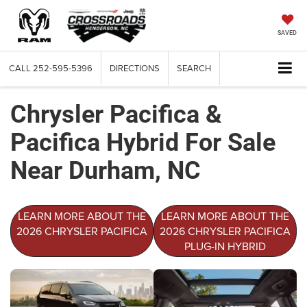
SAVED
CALL
252-595-5396
DIRECTIONS
SEARCH
Chrysler Pacifica &
Pacifica Hybrid For Sale
Near Durham, NC
LEARN MORE ABOUT THE
LEARN MORE ABOUT THE
2026 CHRYSLER PACIFICA
2026 CHRYSLER PACIFICA
PLUG-IN HYBRID