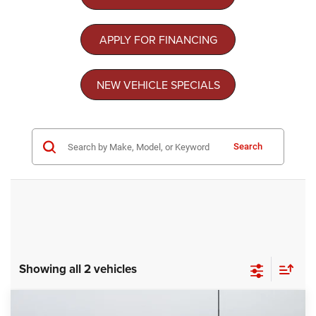
APPLY FOR FINANCING
NEW VEHICLE SPECIALS
Search
Showing all 2 vehicles
Compare Vehicle
2026
Chrysler PACIFICA
SELECT