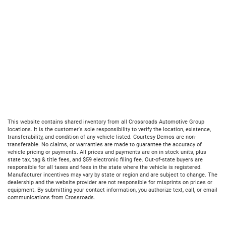
This website contains shared inventory from all Crossroads Automotive Group
locations. It is the customer's sole responsibility to verify the location, existence,
transferability, and condition of any vehicle listed. Courtesy Demos are non-
transferable. No claims, or warranties are made to guarantee the accuracy of
vehicle pricing or payments. All prices and payments are on in stock units, plus
state tax, tag & title fees, and $59 electronic filing fee. Out-of-state buyers are
responsible for all taxes and fees in the state where the vehicle is registered.
Manufacturer incentives may vary by state or region and are subject to change. The
dealership and the website provider are not responsible for misprints on prices or
equipment. By submitting your contact information, you authorize text, call, or email
communications from Crossroads.