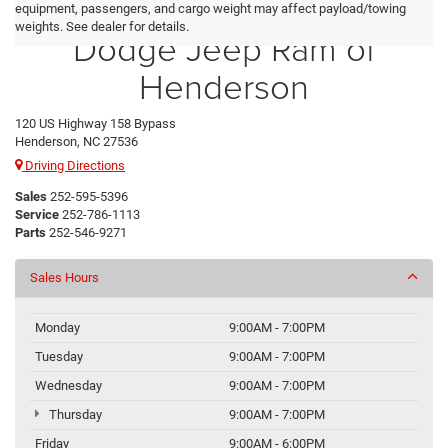
Crossroads Chrysler
equipment, passengers, and cargo weight may affect payload/towing
weights. See dealer for details.
Dodge Jeep Ram of
Henderson
120 US Highway 158 Bypass
Henderson, NC 27536
Driving Directions
Sales
252-595-5396
Service
252-786-1113
Parts
252-546-9271
Sales Hours
Monday
9:00AM - 7:00PM
Tuesday
9:00AM - 7:00PM
Wednesday
9:00AM - 7:00PM
Thursday
9:00AM - 7:00PM
Friday
9:00AM - 6:00PM