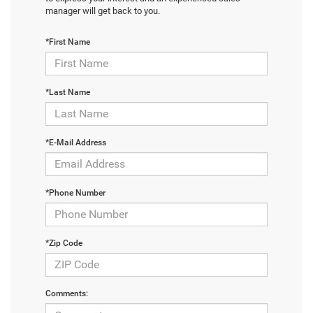
manager will get back to you.
*First Name
*Last Name
*E-Mail Address
*Phone Number
*Zip Code
Comments: