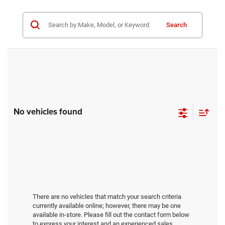
Search
No vehicles found
There are no vehicles that match your search criteria
currently available online; however, there may be one
available in-store. Please fill out the contact form below
to express your interest and an experienced sales