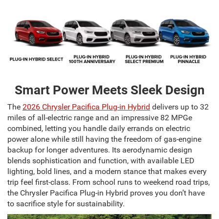
Smart Power Meets Sleek Design
The
2026 Chrysler Pacifica Plug-in Hybrid
delivers up to 32
miles of all-electric range and an impressive 82 MPGe
combined, letting you handle daily errands on electric
power alone while still having the freedom of gas-engine
backup for longer adventures. Its aerodynamic design
blends sophistication and function, with available LED
lighting, bold lines, and a modern stance that makes every
trip feel first-class. From school runs to weekend road trips,
the Chrysler Pacifica Plug-in Hybrid proves you don’t have
to sacrifice style for sustainability.