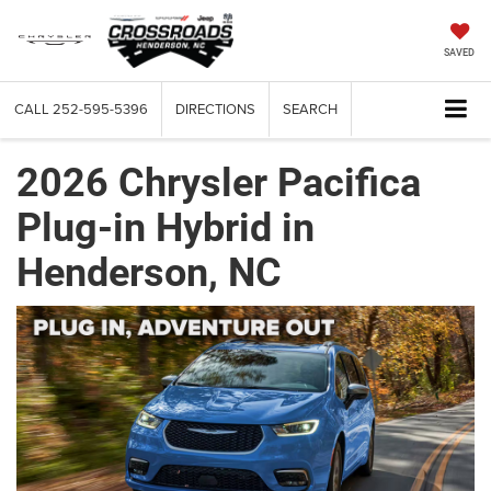
SAVED
CALL
252-595-5396
DIRECTIONS
SEARCH
2026 Chrysler Pacifica
Plug-in Hybrid in
Henderson, NC