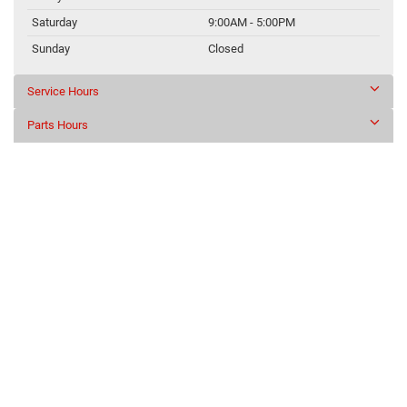
Saturday
9:00AM - 5:00PM
Sunday
Closed
Service Hours
Parts Hours