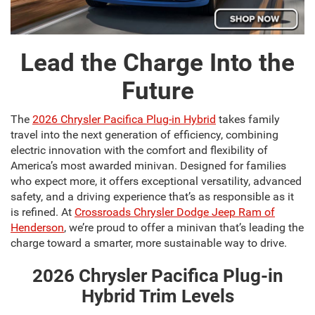
Lead the Charge Into the
Future
The
2026 Chrysler Pacifica Plug-in Hybrid
takes family
travel into the next generation of efficiency, combining
electric innovation with the comfort and flexibility of
America’s most awarded minivan. Designed for families
who expect more, it offers exceptional versatility, advanced
safety, and a driving experience that’s as responsible as it
is refined. At
Crossroads Chrysler Dodge Jeep Ram of
Henderson
, we’re proud to offer a minivan that’s leading the
charge toward a smarter, more sustainable way to drive.
2026 Chrysler Pacifica Plug-in
Hybrid Trim Levels