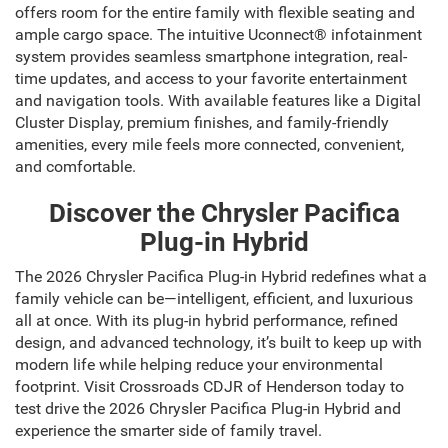
offers room for the entire family with flexible seating and
ample cargo space. The intuitive Uconnect® infotainment
system provides seamless smartphone integration, real-
time updates, and access to your favorite entertainment
and navigation tools. With available features like a Digital
Cluster Display, premium finishes, and family-friendly
amenities, every mile feels more connected, convenient,
and comfortable.
Discover the Chrysler Pacifica
Plug-in Hybrid
The 2026 Chrysler Pacifica Plug-in Hybrid redefines what a
family vehicle can be—intelligent, efficient, and luxurious
all at once. With its plug-in hybrid performance, refined
design, and advanced technology, it’s built to keep up with
modern life while helping reduce your environmental
footprint. Visit Crossroads CDJR of Henderson today to
test drive the 2026 Chrysler Pacifica Plug-in Hybrid and
experience the smarter side of family travel.