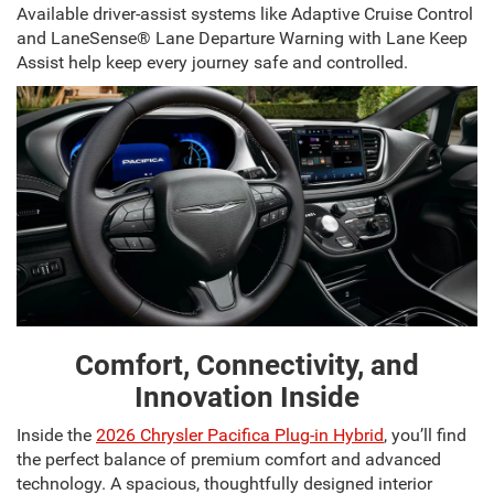
Available driver-assist systems like Adaptive Cruise Control
and LaneSense® Lane Departure Warning with Lane Keep
Assist help keep every journey safe and controlled.
Comfort, Connectivity, and
Innovation Inside
Inside the
2026 Chrysler Pacifica Plug-in Hybrid
, you’ll find
the perfect balance of premium comfort and advanced
technology. A spacious, thoughtfully designed interior