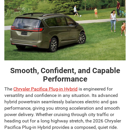
Smooth, Confident, and Capable
Performance
The
Chrysler Pacifica Plug-in Hybrid
is engineered for
versatility and confidence in any situation. Its advanced
hybrid powertrain seamlessly balances electric and gas
performance, giving you strong acceleration and smooth
power delivery. Whether cruising through city traffic or
heading out for a long highway stretch, the 2026 Chrysler
Pacifica Plug-in Hybrid provides a composed, quiet ride.