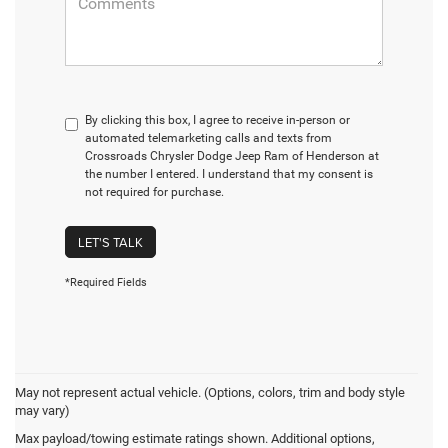
By clicking this box, I agree to receive in-person or
automated telemarketing calls and texts from
Crossroads Chrysler Dodge Jeep Ram of Henderson at
the number I entered. I understand that my consent is
not required for purchase.
LET'S TALK
*Required Fields
May not represent actual vehicle. (Options, colors, trim and body style
may vary)
Max payload/towing estimate ratings shown. Additional options,