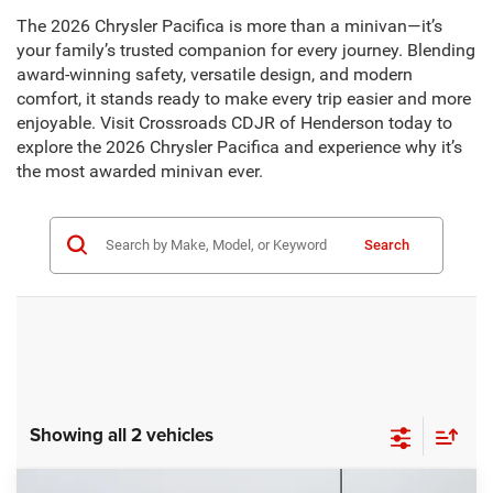
The 2026 Chrysler Pacifica is more than a minivan—it’s
your family’s trusted companion for every journey. Blending
award-winning safety, versatile design, and modern
comfort, it stands ready to make every trip easier and more
enjoyable. Visit Crossroads CDJR of Henderson today to
explore the 2026 Chrysler Pacifica and experience why it’s
the most awarded minivan ever.
Search
Showing all 2 vehicles