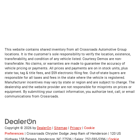
This website contains shared inventory from all Crossroads Automotive Group
locations. It is the customer's sole responsibility to verify the location, existence,
transferability, and condition of any vehicle listed. Courtesy Demos are non-
transferable. No claims, or warranties are made to guarantee the accuracy of
vehicle pricing or payments. All prices and payments are on in stock units, plus
state tax, tag & title fees, and $59 electronic filing fee. Out-of-state buyers are
responsible for all taxes and fees in the state where the vehicle is registered.
Manufacturer incentives may vary by state or region and are subject to change. The
dealership and the website provider are not responsible for misprints on prices or
equipment. By submitting your contact information, you authorize text, call, or email
communications from Crossroads.
Copyright © 2026
by
DealerOn
|
Sitemap
|
Privacy
|
Cookie
Preferences
| Crossroads Chrysler Dodge Jeep Ram of Henderson
|
120 US
Highway 158 Bypass,
Henderson,
NC
27536
| Sales:
252-595-5396
|
Cookie