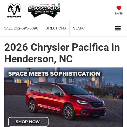
SAVED
CALL
252-595-5396
DIRECTIONS
SEARCH
2026 Chrysler Pacifica in
Henderson, NC