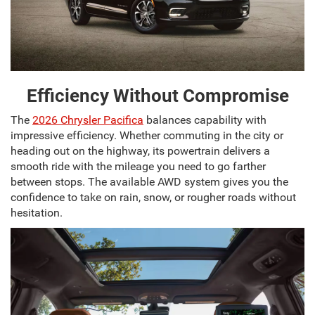
Efficiency Without Compromise
The
2026 Chrysler Pacifica
balances capability with
impressive efficiency. Whether commuting in the city or
heading out on the highway, its powertrain delivers a
smooth ride with the mileage you need to go farther
between stops. The available AWD system gives you the
confidence to take on rain, snow, or rougher roads without
hesitation.