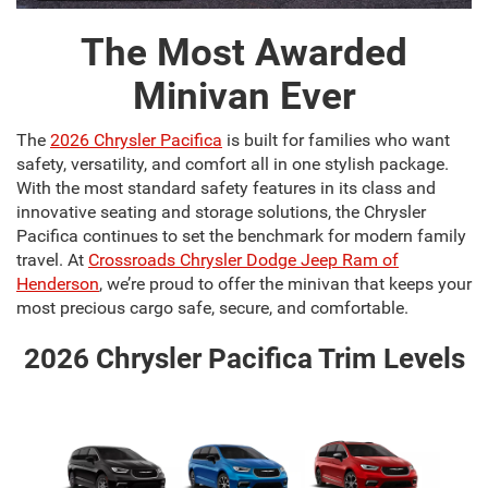
The Most Awarded
Minivan Ever
The
2026 Chrysler Pacifica
is built for families who want
safety, versatility, and comfort all in one stylish package.
With the most standard safety features in its class and
innovative seating and storage solutions, the Chrysler
Pacifica continues to set the benchmark for modern family
travel. At
Crossroads Chrysler Dodge Jeep Ram of
Henderson
, we’re proud to offer the minivan that keeps your
most precious cargo safe, secure, and comfortable.
2026 Chrysler Pacifica Trim Levels