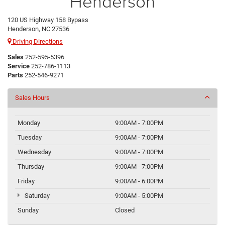
Henderson
120 US Highway 158 Bypass
Henderson, NC 27536
Driving Directions
Sales
252-595-5396
Service
252-786-1113
Parts
252-546-9271
Sales Hours
Monday
9:00AM - 7:00PM
Tuesday
9:00AM - 7:00PM
Wednesday
9:00AM - 7:00PM
Thursday
9:00AM - 7:00PM
Friday
9:00AM - 6:00PM
Saturday
9:00AM - 5:00PM
Sunday
Closed