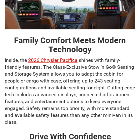
Family Comfort Meets Modern
Technology
Inside, the
2026 Chrysler Pacifica
shines with family-
friendly features. The Class-Exclusive Stow ’n Go® Seating
and Storage System allows you to adapt the cabin for
people or cargo with ease, offering up to 243 seating
configurations and available seating for eight. Cutting-edge
tech includes advanced displays, connected infotainment
features, and entertainment options to keep everyone
engaged. Safety remains top priority, with more standard
and available safety features than any other minivan in its
class.
Drive With Confidence