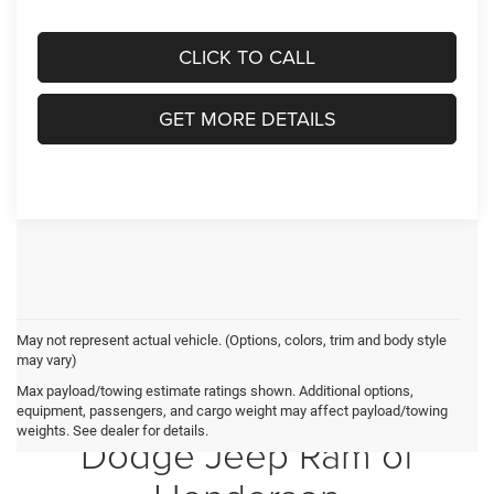
CLICK TO CALL
GET MORE DETAILS
May not represent actual vehicle. (Options, colors, trim and body style
may vary)
Max payload/towing estimate ratings shown. Additional options,
Crossroads Chrysler
equipment, passengers, and cargo weight may affect payload/towing
weights. See dealer for details.
Dodge Jeep Ram of