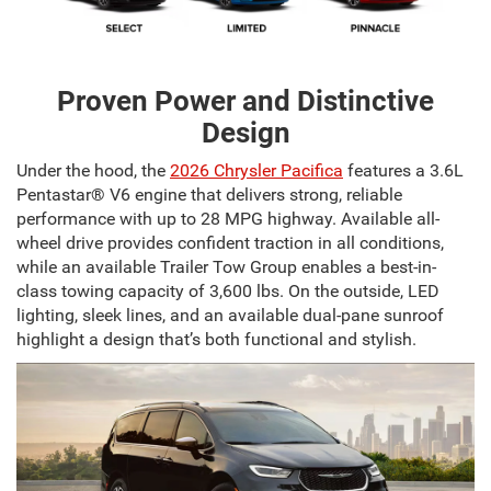
Proven Power and Distinctive
Design
Under the hood, the
2026 Chrysler Pacifica
features a 3.6L
Pentastar® V6 engine that delivers strong, reliable
performance with up to 28 MPG highway. Available all-
wheel drive provides confident traction in all conditions,
while an available Trailer Tow Group enables a best-in-
class towing capacity of 3,600 lbs. On the outside, LED
lighting, sleek lines, and an available dual-pane sunroof
highlight a design that’s both functional and stylish.