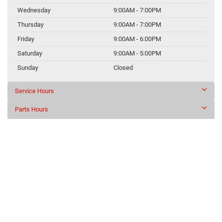
Wednesday
9:00AM - 7:00PM
Thursday
9:00AM - 7:00PM
Friday
9:00AM - 6:00PM
Saturday
9:00AM - 5:00PM
Sunday
Closed
Service Hours
Parts Hours