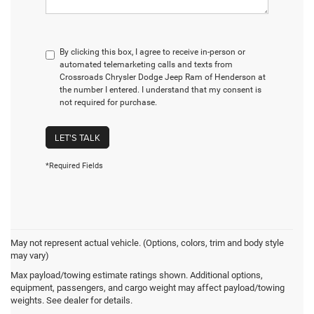
By clicking this box, I agree to receive in-person or
automated telemarketing calls and texts from
Crossroads Chrysler Dodge Jeep Ram of Henderson at
the number I entered. I understand that my consent is
not required for purchase.
LET'S TALK
*Required Fields
May not represent actual vehicle. (Options, colors, trim and body style
may vary)
Jeep Wrangler Resources
Max payload/towing estimate ratings shown. Additional options,
equipment, passengers, and cargo weight may affect payload/towing
weights. See dealer for details.
BEST USED JEEP WRANGLER YEAR TO BUY