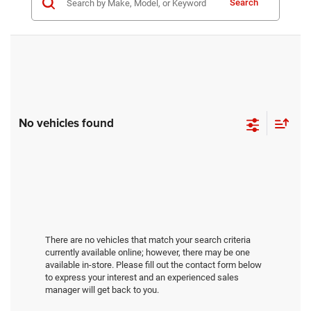
Search
No vehicles found
There are no vehicles that match your search criteria
currently available online; however, there may be one
available in-store. Please fill out the contact form below
to express your interest and an experienced sales
manager will get back to you.