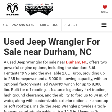
SAVED
CALL
252-595-5396
DIRECTIONS
SEARCH
Used Jeep Wrangler For
Sale near Durham, NC
A used Jeep Wrangler for sale near
Durham, NC
, offers two
powerful engine options, including the standard 3.6L
Pentastar® V6 and the available 2.0L Turbo, providing up
to 285 horsepower and a 5,000-lb. towing capacity, with an
optional factory-installed WARN® winch for up to 8,000
lbs. Built for off-roading, it features legendary 4x4 traction,
high ground clearance, and the ability to ford up to 34 in. of
water, along with customizable exterior options like hardtop
or soft rooftops. Inside, the Jeep Wrangler provides a tech-
forward, comfortable cabin with a 12.3-in. Uconnect®