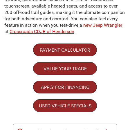
touchscreen, available heated seats, and access to over
200 off-road trail guides, making it the ultimate companion
for both adventure and comfort. You can also feel every
feature in action when you test-drive a
new Jeep Wrangler
at
Crossroads CDJR of Henderson
.
PAYMENT CALCULATOR
VALUE YOUR TRADE
APPLY FOR FINANCING
USED VEHICLE SPECIALS