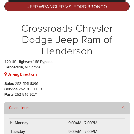
JEEP WRANGLER VS. FORD BRONCO
Crossroads Chrysler
Dodge Jeep Ram of
Henderson
120 US Highway 158 Bypass
Henderson, NC 27536
Driving Directions
Sales
252-595-5396
Service
252-786-1113
Parts
252-546-9271
Sales Hours
Monday
9:00AM - 7:00PM
Tuesday
9:00AM - 7:00PM