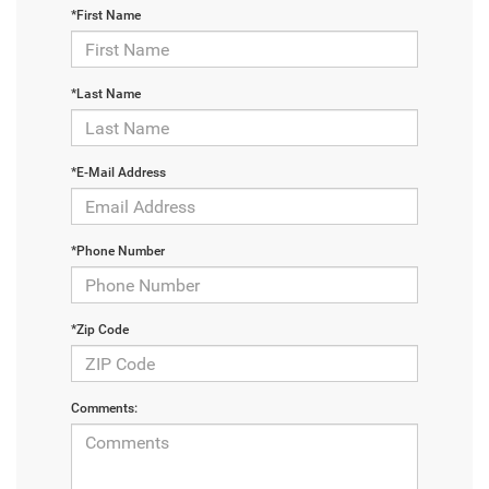
*First Name
*Last Name
*E-Mail Address
*Phone Number
*Zip Code
Comments: