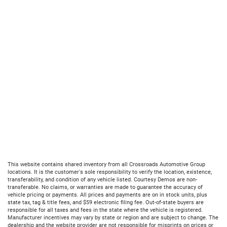
This website contains shared inventory from all Crossroads Automotive Group
locations. It is the customer's sole responsibility to verify the location, existence,
transferability, and condition of any vehicle listed. Courtesy Demos are non-
transferable. No claims, or warranties are made to guarantee the accuracy of
vehicle pricing or payments. All prices and payments are on in stock units, plus
state tax, tag & title fees, and $59 electronic filing fee. Out-of-state buyers are
responsible for all taxes and fees in the state where the vehicle is registered.
Manufacturer incentives may vary by state or region and are subject to change. The
dealership and the website provider are not responsible for misprints on prices or