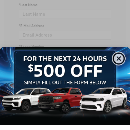
*Last Name
*E-Mail Address
*Phone Number
*Zip Code
Comments: