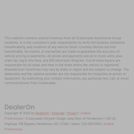
This website contains shared inventory from all Crossroads Automotive Group
locations. It is the customer's sole responsibility to verify the location, existence,
transferability, and condition of any vehicle listed. Courtesy Demos are non-
transferable. No claims, or warranties are made to guarantee the accuracy of
vehicle pricing or payments. All prices and payments are on in stock units, plus
state tax, tag & title fees, and $59 electronic filing fee. Out-of-state buyers are
responsible for all taxes and fees in the state where the vehicle is registered.
Manufacturer incentives may vary by state or region and are subject to change. The
dealership and the website provider are not responsible for misprints on prices or
equipment. By submitting your contact information, you authorize text, call, or email
communications from Crossroads.
Copyright © 2026
by
DealerOn
|
Sitemap
|
Privacy
|
Cookie
Preferences
| Crossroads Chrysler Dodge Jeep Ram of Henderson
|
120 US
Highway 158 Bypass,
Henderson,
NC
27536
| Sales:
252-595-5396
|
Cookie
Preferences