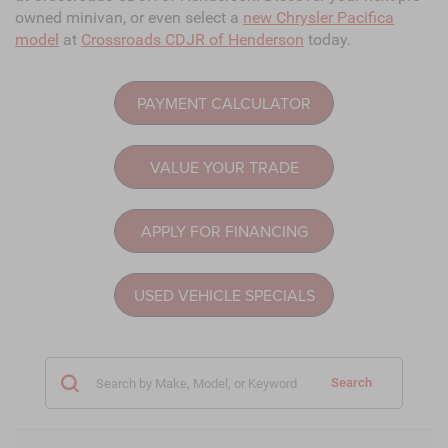
owned minivan, or even select a
new Chrysler Pacifica
model
at
Crossroads CDJR of Henderson
today.
PAYMENT CALCULATOR
VALUE YOUR TRADE
APPLY FOR FINANCING
USED VEHICLE SPECIALS
Search