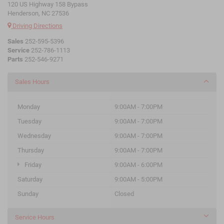
120 US Highway 158 Bypass
Henderson, NC 27536
Driving Directions
Sales
252-595-5396
Service
252-786-1113
Parts
252-546-9271
Sales Hours
Monday
9:00AM - 7:00PM
Tuesday
9:00AM - 7:00PM
Wednesday
9:00AM - 7:00PM
Thursday
9:00AM - 7:00PM
Friday
9:00AM - 6:00PM
Saturday
9:00AM - 5:00PM
Sunday
Closed
Service Hours