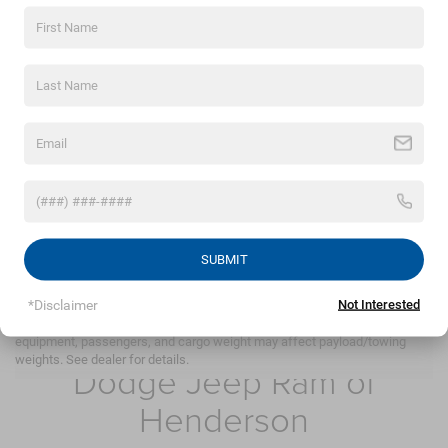
By clicking this box, I agree to receive in-person or
automated telemarketing calls and texts from
Crossroads Chrysler Dodge Jeep Ram of Henderson at
the number I entered. I understand that my consent is
not required for purchase.
LET'S TALK
*Required Fields
SUBMIT
May not represent actual vehicle. (Options, colors, trim and body style
may vary)
*Disclaimer
Not Interested
Max payload/towing estimate ratings shown. Additional options,
Crossroads Chrysler
equipment, passengers, and cargo weight may affect payload/towing
weights. See dealer for details.
Dodge Jeep Ram of
Henderson