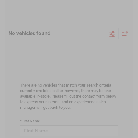
No vehicles found
There are no vehicles that match your search criteria
currently available online; however, there may be one
available in-store. Please fill out the contact form below
to express your interest and an experienced sales
manager will get back to you.
*First Name