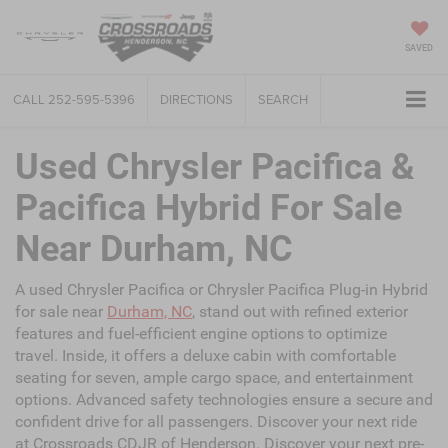
SAVED
CALL
252-595-5396
DIRECTIONS
SEARCH
Used Chrysler Pacifica &
Pacifica Hybrid For Sale
Near Durham, NC
A used Chrysler Pacifica or Chrysler Pacifica Plug-in Hybrid
for sale near
Durham, NC
, stand out with refined exterior
features and fuel-efficient engine options to optimize
travel. Inside, it offers a deluxe cabin with comfortable
seating for seven, ample cargo space, and entertainment
options. Advanced safety technologies ensure a secure and
confident drive for all passengers. Discover your next ride
at Crossroads CDJR of Henderson. Discover your next pre-