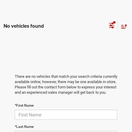
No vehicles found
There are no vehicles that match your search criteria currently
available online; however, there may be one available in-store.
Please fill out the contact form below to express your interest
and an experienced sales manager will get back to you.
*First Name
*Last Name