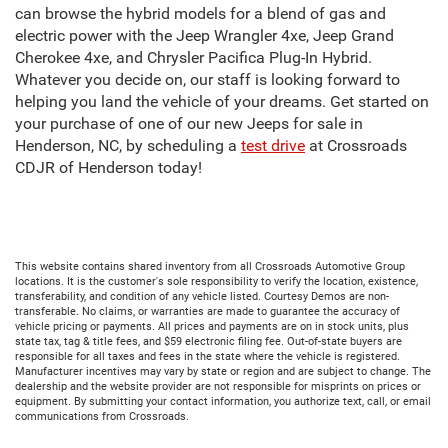
can browse the hybrid models for a blend of gas and
electric power with the Jeep Wrangler 4xe, Jeep Grand
Cherokee 4xe, and Chrysler Pacifica Plug-In Hybrid.
Whatever you decide on, our staff is looking forward to
helping you land the vehicle of your dreams. Get started on
your purchase of one of our new Jeeps for sale in
Henderson, NC, by scheduling a
test drive
at Crossroads
CDJR of Henderson today!
This website contains shared inventory from all Crossroads Automotive Group
locations. It is the customer's sole responsibility to verify the location, existence,
transferability, and condition of any vehicle listed. Courtesy Demos are non-
transferable. No claims, or warranties are made to guarantee the accuracy of
vehicle pricing or payments. All prices and payments are on in stock units, plus
state tax, tag & title fees, and $59 electronic filing fee. Out-of-state buyers are
responsible for all taxes and fees in the state where the vehicle is registered.
Manufacturer incentives may vary by state or region and are subject to change. The
dealership and the website provider are not responsible for misprints on prices or
equipment. By submitting your contact information, you authorize text, call, or email
communications from Crossroads.