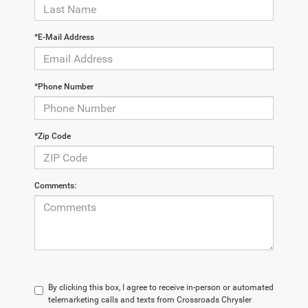
*E-Mail Address
*Phone Number
*Zip Code
Comments:
By clicking this box, I agree to receive in-person or automated
telemarketing calls and texts from Crossroads Chrysler