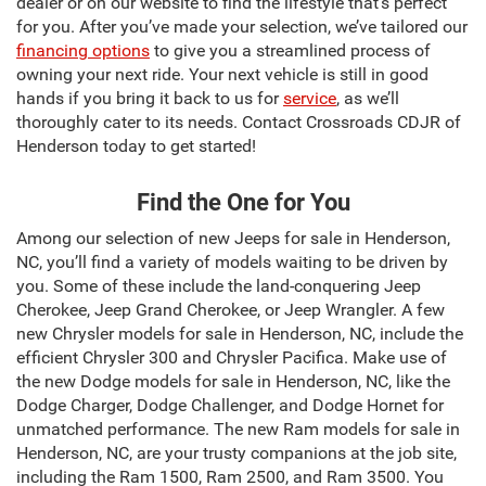
dealer or on our website to find the lifestyle that’s perfect
for you. After you’ve made your selection, we’ve tailored our
financing options
to give you a streamlined process of
owning your next ride. Your next vehicle is still in good
hands if you bring it back to us for
service
, as we’ll
thoroughly cater to its needs. Contact Crossroads CDJR of
Henderson today to get started!
Find the One for You
Among our selection of new Jeeps for sale in Henderson,
NC, you’ll find a variety of models waiting to be driven by
you. Some of these include the land-conquering Jeep
Cherokee, Jeep Grand Cherokee, or Jeep Wrangler. A few
new Chrysler models for sale in Henderson, NC, include the
efficient Chrysler 300 and Chrysler Pacifica. Make use of
the new Dodge models for sale in Henderson, NC, like the
Dodge Charger, Dodge Challenger, and Dodge Hornet for
unmatched performance. The new Ram models for sale in
Henderson, NC, are your trusty companions at the job site,
including the Ram 1500, Ram 2500, and Ram 3500. You