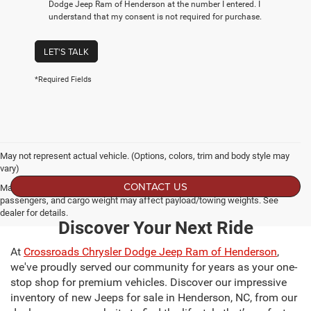
Dodge Jeep Ram of Henderson at the number I entered. I
understand that my consent is not required for purchase.
LET'S TALK
*Required Fields
May not represent actual vehicle. (Options, colors, trim and body style may
vary)
CONTACT US
Max payload/towing estimate ratings shown. Additional options, equipment,
passengers, and cargo weight may affect payload/towing weights. See
dealer for details.
Discover Your Next Ride
At
Crossroads Chrysler Dodge Jeep Ram of Henderson
,
we've proudly served our community for years as your one-
stop shop for premium vehicles. Discover our impressive
inventory of new Jeeps for sale in Henderson, NC, from our