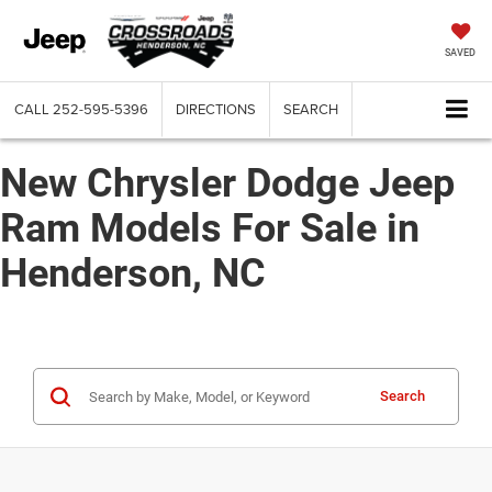
SAVED
CALL
252-595-5396
DIRECTIONS
SEARCH
New Chrysler Dodge Jeep
Ram Models For Sale in
Henderson, NC
Search