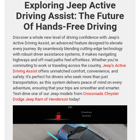
Exploring Jeep Active
Driving Assist: The Future
Of Hands-Free Driving
Discover a whole new level of driving confidence with Jeep’s
Active Driving Assist, an advanced feature designed to elevate
every journey. By seamlessly blending cutting-edge technology
with robust driver assistance systems, it makes navigating
highways and off-road paths feel effortless. Whether you’re
commuting to work or traveling across the country,
Jeep’s Active
Driving Assist
offers unmatched comfort, convenience, and
safety. It’s perfect for drivers who seek more than just
transportation, as this system delivers peace of mind on every
adventure, ensuring that your trips are smoother and smarter.
Test-drive one of our Jeep models from
Crossroads Chrysler
Dodge Jeep Ram of Henderson
today!