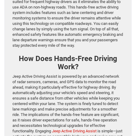
suited for frequent highway drivers as it eliminates the ability to
use ADA on non-highway roads. This hands-free active driving
system includes features such as lane centering and driver
monitoring systems to ensure the driver remains attentive while
using this technology on compatible roadways. You can easily
change lanes by simply using the turn signal. On top of all that,
enhanced safety features like automatic emergency braking and
lane departure warnings ensure that you and your passengers
stay protected every mile of the way.
How Does Hands-Free Driving
Work?
Jeep Active Driving Assist is powered by an advanced network
of radar sensors, cameras, and GPS data to monitor the road
ahead, making it particularly effective for highway driving. By
automatically adjusting your vehicle’s speed and steering, it
ensures a safe distance from other vehicles while keeping you
centered within your lane. The system is finely tuned to detect
lane markings and make precise adjustments for a smoother
ride. The implications of the hands-free feature are significant,
as it raises driver expectations for safe, hands-free operation
and necessitates technological upgrades for effective
functionality. Engaging
Jeep Active Driving Assist
is simple—just