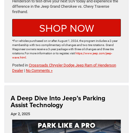
Henderson to test-drive your next SUV today and experience the
difference in the Jeep Grand Cherokee vs. Chevy Traverse
firsthand.
SHOP NOW
*For vehicles purchased on or after August 1, 2024, the program includes a 2-year
membership with two complimentary oil changes and two tire rotations. Grand
Wagoneer owners receive a 3-year package with three oil changes and three tire
rotations.​For more information or to register, visit
https://www.jeep.com/jeep-
wave.html
.
Posted in
Crossroads Chrysler Dodge Jeep Ram of Henderson
Dealer
|
No Comments »
A Deep Dive Into Jeep’s Parking
Assist Technology
Apr 2, 2025