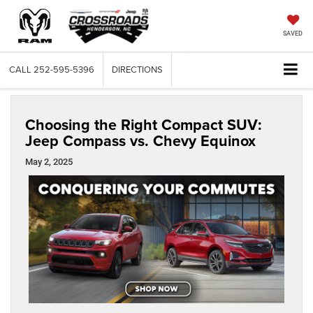
SAVED
CALL
252-595-5396
DIRECTIONS
Choosing the Right Compact SUV:
Jeep Compass vs. Chevy Equinox
May 2, 2025