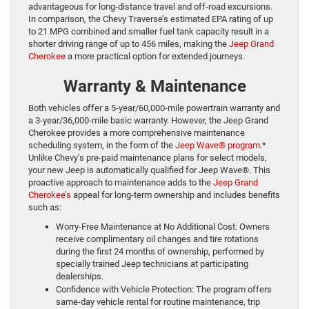
advantageous for long-distance travel and off-road excursions.
In comparison, the Chevy Traverse’s estimated EPA rating of up
to 21 MPG combined and smaller fuel tank capacity result in a
shorter driving range of up to 456 miles, making the
Jeep Grand
Cherokee
a more practical option for extended journeys.
Warranty & Maintenance
Both vehicles offer a 5-year/60,000-mile powertrain warranty and
a 3-year/36,000-mile basic warranty. However, the Jeep Grand
Cherokee provides a more comprehensive maintenance
scheduling system, in the form of the
Jeep Wave® program
.*
Unlike Chevy’s pre-paid maintenance plans for select models,
your new Jeep is automatically qualified for Jeep Wave®. This
proactive approach to maintenance adds to the
Jeep Grand
Cherokee’s
appeal for long-term ownership and includes benefits
such as:
Worry-Free Maintenance at No Additional Cost: Owners
receive complimentary oil changes and tire rotations
during the first 24 months of ownership, performed by
specially trained Jeep technicians at participating
dealerships.
Confidence with Vehicle Protection: The program offers
same-day vehicle rental for routine maintenance, trip