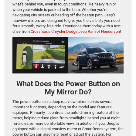
what’s behind you, even in tough conditions like heavy rain or
when your vehicle is packed to the brim. Whether you’re
navigating city streets or heading off the beaten path, Jeep’s
rearview mirrors are designed to give you the visibility you need
for a smooth, worry-free ride. Experience them today with a test
drive from
Crossroads Chrysler Dodge Jeep Ram of Henderson
!
What Does the Power Button on
My Mirror Do?
The power button on a Jeep rearview mirror serves several
important functions, depending on the model and features
equipped. Primarily, it controls the auto-dimming feature of the
mirror, helping reduce glare from headlights behind you at night
for a clearer, more comfortable view. In addition, if your Jeep is
equipped with a digital rearview mirror or SmartBeam system, the
power button can also help reset or adjust the system. For