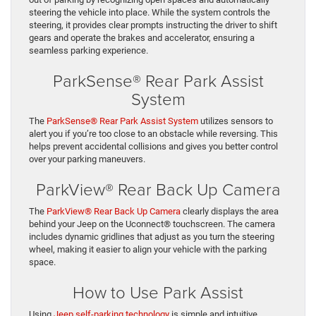
steering the vehicle into place. While the system controls the
steering, it provides clear prompts instructing the driver to shift
gears and operate the brakes and accelerator, ensuring a
seamless parking experience.
ParkSense® Rear Park Assist
System
The
ParkSense® Rear Park Assist System
utilizes sensors to
alert you if you’re too close to an obstacle while reversing. This
helps prevent accidental collisions and gives you better control
over your parking maneuvers.
ParkView® Rear Back Up Camera
The
ParkView® Rear Back Up Camera
clearly displays the area
behind your Jeep on the Uconnect® touchscreen. The camera
includes dynamic gridlines that adjust as you turn the steering
wheel, making it easier to align your vehicle with the parking
space.
How to Use Park Assist
Using
Jeep self-parking technology
is simple and intuitive.