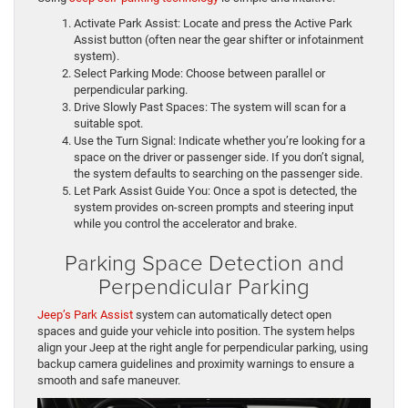
Activate Park Assist: Locate and press the Active Park
Assist button (often near the gear shifter or infotainment
system).
Select Parking Mode: Choose between parallel or
perpendicular parking.
Drive Slowly Past Spaces: The system will scan for a
suitable spot.
Use the Turn Signal: Indicate whether you’re looking for a
space on the driver or passenger side. If you don’t signal,
the system defaults to searching on the passenger side.
Let Park Assist Guide You: Once a spot is detected, the
system provides on-screen prompts and steering input
while you control the accelerator and brake.
Parking Space Detection and
Perpendicular Parking
Jeep’s Park Assist
system can automatically detect open
spaces and guide your vehicle into position. The system helps
align your Jeep at the right angle for perpendicular parking, using
backup camera guidelines and proximity warnings to ensure a
smooth and safe maneuver.