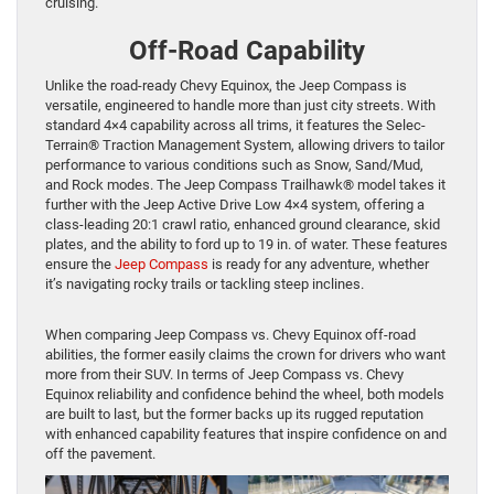
cruising.
Off-Road Capability
Unlike the road-ready Chevy Equinox, the Jeep Compass is
versatile, engineered to handle more than just city streets. With
standard 4×4 capability across all trims, it features the Selec-
Terrain® Traction Management System, allowing drivers to tailor
performance to various conditions such as Snow, Sand/Mud,
and Rock modes. The Jeep Compass Trailhawk® model takes it
further with the Jeep Active Drive Low 4×4 system, offering a
class-leading 20:1 crawl ratio, enhanced ground clearance, skid
plates, and the ability to ford up to 19 in. of water. These features
ensure the
Jeep Compass
is ready for any adventure, whether
it’s navigating rocky trails or tackling steep inclines.
When comparing Jeep Compass vs. Chevy Equinox off-road
abilities, the former easily claims the crown for drivers who want
more from their SUV. In terms of Jeep Compass vs. Chevy
Equinox reliability and confidence behind the wheel, both models
are built to last, but the former backs up its rugged reputation
with enhanced capability features that inspire confidence on and
off the pavement.