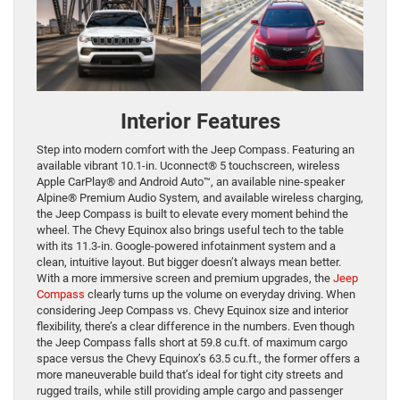
Interior Features
Step into modern comfort with the Jeep Compass. Featuring an
available vibrant 10.1-in. Uconnect® 5 touchscreen, wireless
Apple CarPlay® and Android Auto™, an available nine-speaker
Alpine® Premium Audio System, and available wireless charging,
the Jeep Compass is built to elevate every moment behind the
wheel. The Chevy Equinox also brings useful tech to the table
with its 11.3-in. Google-powered infotainment system and a
clean, intuitive layout. But bigger doesn’t always mean better.
With a more immersive screen and premium upgrades, the
Jeep
Compass
clearly turns up the volume on everyday driving. When
considering Jeep Compass vs. Chevy Equinox size and interior
flexibility, there’s a clear difference in the numbers. Even though
the Jeep Compass falls short at 59.8 cu.ft. of maximum cargo
space versus the Chevy Equinox’s 63.5 cu.ft., the former offers a
more maneuverable build that’s ideal for tight city streets and
rugged trails, while still providing ample cargo and passenger