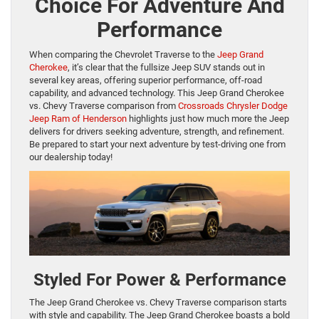
Choice For Adventure And
Performance
When comparing the Chevrolet Traverse to the
Jeep Grand
Cherokee
, it’s clear that the fullsize Jeep SUV stands out in
several key areas, offering superior performance, off-road
capability, and advanced technology. This Jeep Grand Cherokee
vs. Chevy Traverse comparison from
Crossroads Chrysler Dodge
Jeep Ram of Henderson
highlights just how much more the Jeep
delivers for drivers seeking adventure, strength, and refinement.
Be prepared to start your next adventure by test-driving one from
our dealership today!
Styled For Power & Performance
The Jeep Grand Cherokee vs. Chevy Traverse comparison starts
with style and capability. The Jeep Grand Cherokee boasts a bold