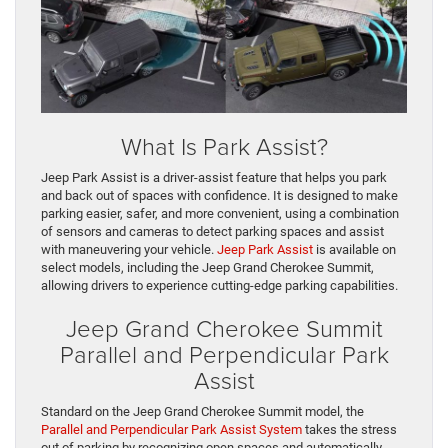
What Is Park Assist?
Jeep Park Assist is a driver-assist feature that helps you park
and back out of spaces with confidence. It is designed to make
parking easier, safer, and more convenient, using a combination
of sensors and cameras to detect parking spaces and assist
with maneuvering your vehicle.
Jeep Park Assist
is available on
select models, including the Jeep Grand Cherokee Summit,
allowing drivers to experience cutting-edge parking capabilities.
Jeep Grand Cherokee Summit
Parallel and Perpendicular Park
Assist
Standard on the Jeep Grand Cherokee Summit model, the
Parallel and Perpendicular Park Assist System
takes the stress
out of parking by recognizing open spaces and automatically