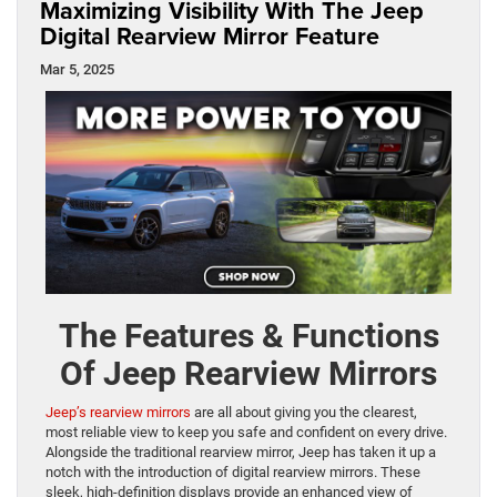
Maximizing Visibility With The Jeep
Digital Rearview Mirror Feature
Mar 5, 2025
The Features & Functions
Of Jeep Rearview Mirrors
Jeep’s rearview mirrors
are all about giving you the clearest,
most reliable view to keep you safe and confident on every drive.
Alongside the traditional rearview mirror, Jeep has taken it up a
notch with the introduction of digital rearview mirrors. These
sleek, high-definition displays provide an enhanced view of