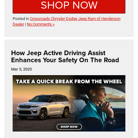
SHOP NOW
Posted in
Crossroads Chrysler Dodge Jeep Ram of Henderson
Dealer
|
No Comments »
How Jeep Active Driving Assist
Enhances Your Safety On The Road
Mar 5, 2025