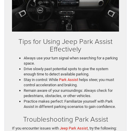
Tips for Using Jeep Park Assist
Effectively
Always use your turn signal when searching for a parking
space.
Drive slowly past potential spots to give the system
enough time to detect available parking.
Stay in control: While
Park Assist
helps steer, you must
control acceleration and braking.
Remain aware of your surroundings: Always check for
pedestrians, obstacles, or other vehicles.
Practice makes perfect: Familiarize yourself with Park
Assist in different parking scenarios to gain confidence.
Troubleshooting Park Assist
If you encounter issues with
Jeep Park Assist
, try the following: