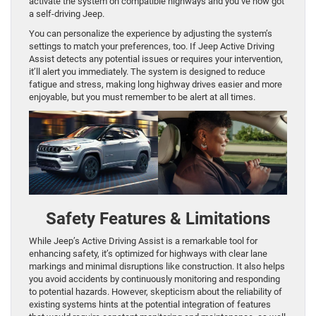
activate the system on compatible highways and you’ve now got
a self-driving Jeep.
You can personalize the experience by adjusting the system’s
settings to match your preferences, too. If Jeep Active Driving
Assist detects any potential issues or requires your intervention,
it’ll alert you immediately. The system is designed to reduce
fatigue and stress, making long highway drives easier and more
enjoyable, but you must remember to be alert at all times.
Safety Features & Limitations
While Jeep’s Active Driving Assist is a remarkable tool for
enhancing safety, it’s optimized for highways with clear lane
markings and minimal disruptions like construction. It also helps
you avoid accidents by continuously monitoring and responding
to potential hazards. However, skepticism about the reliability of
existing systems hints at the potential integration of features