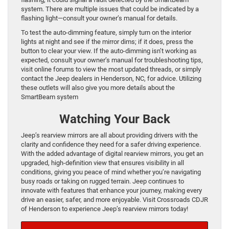
system. There are multiple issues that could be indicated by a
flashing light—consult your owner’s manual for details.
To test the auto-dimming feature, simply turn on the interior
lights at night and see if the mirror dims; if it does, press the
button to clear your view. If the auto-dimming isn’t working as
expected, consult your owner’s manual for troubleshooting tips,
visit online forums to view the most updated threads, or simply
contact the Jeep dealers in Henderson, NC, for advice. Utilizing
these outlets will also give you more details about the
SmartBeam system
Watching Your Back
Jeep’s rearview mirrors are all about providing drivers with the
clarity and confidence they need for a safer driving experience.
With the added advantage of digital rearview mirrors, you get an
upgraded, high-definition view that ensures visibility in all
conditions, giving you peace of mind whether you’re navigating
busy roads or taking on rugged terrain. Jeep continues to
innovate with features that enhance your journey, making every
drive an easier, safer, and more enjoyable. Visit Crossroads CDJR
of Henderson to experience Jeep’s rearview mirrors today!