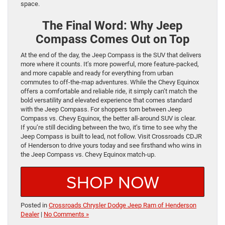
space.
The Final Word: Why Jeep
Compass Comes Out on Top
At the end of the day, the Jeep Compass is the SUV that delivers
more where it counts. It’s more powerful, more feature-packed,
and more capable and ready for everything from urban
commutes to off-the-map adventures. While the Chevy Equinox
offers a comfortable and reliable ride, it simply can’t match the
bold versatility and elevated experience that comes standard
with the Jeep Compass. For shoppers torn between Jeep
Compass vs. Chevy Equinox, the better all-around SUV is clear.
If you’re still deciding between the two, it’s time to see why the
Jeep Compass is built to lead, not follow. Visit Crossroads CDJR
of Henderson to drive yours today and see firsthand who wins in
the Jeep Compass vs. Chevy Equinox match-up.
SHOP NOW
Posted in
Crossroads Chrysler Dodge Jeep Ram of Henderson
Dealer
|
No Comments »