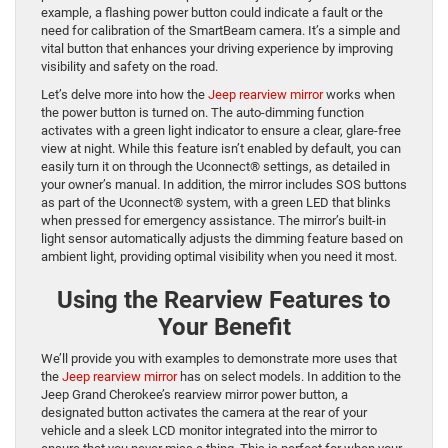
example, a flashing power button could indicate a fault or the
need for calibration of the SmartBeam camera. It’s a simple and
vital button that enhances your driving experience by improving
visibility and safety on the road.
Let’s delve more into how the
Jeep rearview mirror
works when
the power button is turned on. The auto-dimming function
activates with a green light indicator to ensure a clear, glare-free
view at night. While this feature isn’t enabled by default, you can
easily turn it on through the Uconnect® settings, as detailed in
your owner’s manual. In addition, the mirror includes SOS buttons
as part of the Uconnect® system, with a green LED that blinks
when pressed for emergency assistance. The mirror’s built-in
light sensor automatically adjusts the dimming feature based on
ambient light, providing optimal visibility when you need it most.
Using the Rearview Features to
Your Benefit
We’ll provide you with examples to demonstrate more uses that
the
Jeep rearview mirror
has on select models. In addition to the
Jeep Grand Cherokee’s rearview mirror power button, a
designated button activates the camera at the rear of your
vehicle and a sleek LCD monitor integrated into the mirror to