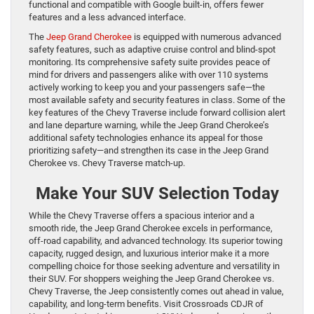
functional and compatible with Google built-in, offers fewer
features and a less advanced interface.
The
Jeep Grand Cherokee
is equipped with numerous advanced
safety features, such as adaptive cruise control and blind-spot
monitoring. Its comprehensive safety suite provides peace of
mind for drivers and passengers alike with over 110 systems
actively working to keep you and your passengers safe—the
most available safety and security features in class. Some of the
key features of the Chevy Traverse include forward collision alert
and lane departure warning, while the Jeep Grand Cherokee’s
additional safety technologies enhance its appeal for those
prioritizing safety—and strengthen its case in the Jeep Grand
Cherokee vs. Chevy Traverse match-up.
Make Your SUV Selection Today
While the Chevy Traverse offers a spacious interior and a
smooth ride, the Jeep Grand Cherokee excels in performance,
off-road capability, and advanced technology. Its superior towing
capacity, rugged design, and luxurious interior make it a more
compelling choice for those seeking adventure and versatility in
their SUV. For shoppers weighing the Jeep Grand Cherokee vs.
Chevy Traverse, the Jeep consistently comes out ahead in value,
capability, and long-term benefits. Visit Crossroads CDJR of