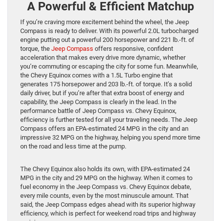
A Powerful & Efficient Matchup
If you’re craving more excitement behind the wheel, the Jeep
Compass is ready to deliver. With its powerful 2.0L turbocharged
engine putting out a powerful 200 horsepower and 221 lb.-ft. of
torque, the
Jeep Compass
offers responsive, confident
acceleration that makes every drive more dynamic, whether
you’re commuting or escaping the city for some fun. Meanwhile,
the Chevy Equinox comes with a 1.5L Turbo engine that
generates 175 horsepower and 203 lb.-ft. of torque. It’s a solid
daily driver, but if you’re after that extra boost of energy and
capability, the Jeep Compass is clearly in the lead. In the
performance battle of Jeep Compass vs. Chevy Equinox,
efficiency is further tested for all your traveling needs. The Jeep
Compass offers an EPA-estimated 24 MPG in the city and an
impressive 32 MPG on the highway, helping you spend more time
on the road and less time at the pump.
The Chevy Equinox also holds its own, with EPA-estimated 24
MPG in the city and 29 MPG on the highway. When it comes to
fuel economy in the Jeep Compass vs. Chevy Equinox debate,
every mile counts, even by the most minuscule amount. That
said, the Jeep Compass edges ahead with its superior highway
efficiency, which is perfect for weekend road trips and highway