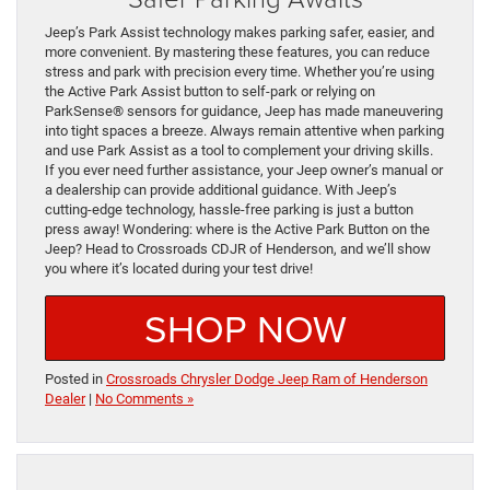
Jeep’s Park Assist technology makes parking safer, easier, and
more convenient. By mastering these features, you can reduce
stress and park with precision every time. Whether you’re using
the Active Park Assist button to self-park or relying on
ParkSense® sensors for guidance, Jeep has made maneuvering
into tight spaces a breeze. Always remain attentive when parking
and use Park Assist as a tool to complement your driving skills.
If you ever need further assistance, your Jeep owner’s manual or
a dealership can provide additional guidance. With Jeep’s
cutting-edge technology, hassle-free parking is just a button
press away! Wondering: where is the Active Park Button on the
Jeep? Head to Crossroads CDJR of Henderson, and we’ll show
you where it’s located during your test drive!
SHOP NOW
Posted in
Crossroads Chrysler Dodge Jeep Ram of Henderson
Dealer
|
No Comments »