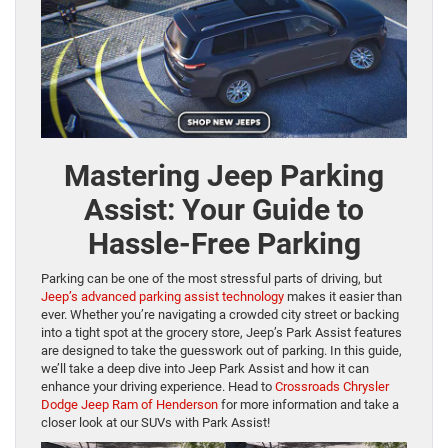
Mastering Jeep Parking
Assist: Your Guide to
Hassle-Free Parking
Parking can be one of the most stressful parts of driving, but
Jeep’s advanced parking assist technology
makes it easier than
ever. Whether you’re navigating a crowded city street or backing
into a tight spot at the grocery store, Jeep’s Park Assist features
are designed to take the guesswork out of parking. In this guide,
we’ll take a deep dive into Jeep Park Assist and how it can
enhance your driving experience. Head to
Crossroads Chrysler
Dodge Jeep Ram of Henderson
for more information and take a
closer look at our SUVs with Park Assist!