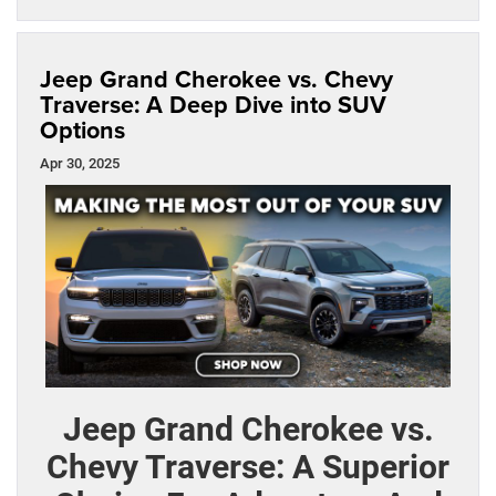
Jeep Grand Cherokee vs. Chevy
Traverse: A Deep Dive into SUV
Options
Apr 30, 2025
Jeep Grand Cherokee vs.
Chevy Traverse: A Superior