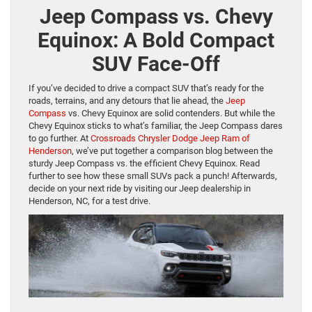
Jeep Compass vs. Chevy
Equinox: A Bold Compact
SUV Face-Off
If you’ve decided to drive a compact SUV that’s ready for the
roads, terrains, and any detours that lie ahead, the
Jeep
Compass
vs. Chevy Equinox are solid contenders. But while the
Chevy Equinox sticks to what’s familiar, the Jeep Compass dares
to go further. At
Crossroads Chrysler Dodge Jeep Ram of
Henderson
, we’ve put together a comparison blog between the
sturdy Jeep Compass vs. the efficient Chevy Equinox. Read
further to see how these small SUVs pack a punch! Afterwards,
decide on your next ride by visiting our Jeep dealership in
Henderson, NC, for a test drive.