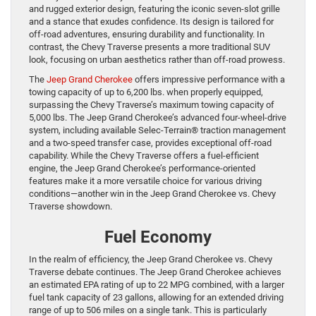
and rugged exterior design, featuring the iconic seven-slot grille
and a stance that exudes confidence. Its design is tailored for
off-road adventures, ensuring durability and functionality. In
contrast, the Chevy Traverse presents a more traditional SUV
look, focusing on urban aesthetics rather than off-road prowess.
The
Jeep Grand Cherokee
offers impressive performance with a
towing capacity of up to 6,200 lbs. when properly equipped,
surpassing the Chevy Traverse’s maximum towing capacity of
5,000 lbs. The Jeep Grand Cherokee’s advanced four-wheel-drive
system, including available Selec-Terrain® traction management
and a two-speed transfer case, provides exceptional off-road
capability. While the Chevy Traverse offers a fuel-efficient
engine, the Jeep Grand Cherokee’s performance-oriented
features make it a more versatile choice for various driving
conditions—another win in the Jeep Grand Cherokee vs. Chevy
Traverse showdown.
Fuel Economy
In the realm of efficiency, the Jeep Grand Cherokee vs. Chevy
Traverse debate continues. The Jeep Grand Cherokee achieves
an estimated EPA rating of up to 22 MPG combined, with a larger
fuel tank capacity of 23 gallons, allowing for an extended driving
range of up to 506 miles on a single tank. This is particularly