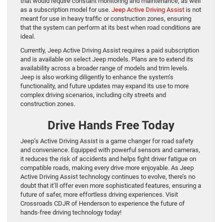
that would require constant monitoring and maintenance, as well
as a subscription model for use.
Jeep Active Driving Assist
is not
meant for use in heavy traffic or construction zones, ensuring
that the system can perform at its best when road conditions are
ideal.
Currently, Jeep Active Driving Assist requires a paid subscription
and is available on select Jeep models. Plans are to extend its
availability across a broader range of models and trim levels.
Jeep is also working diligently to enhance the system’s
functionality, and future updates may expand its use to more
complex driving scenarios, including city streets and
construction zones.
Drive Hands Free Today
Jeep’s Active Driving Assist is a game changer for road safety
and convenience. Equipped with powerful sensors and cameras,
it reduces the risk of accidents and helps fight driver fatigue on
compatible roads, making every drive more enjoyable. As Jeep
Active Driving Assist technology continues to evolve, there’s no
doubt that it’ll offer even more sophisticated features, ensuring a
future of safer, more effortless driving experiences. Visit
Crossroads CDJR of Henderson to experience the future of
hands-free driving technology today!