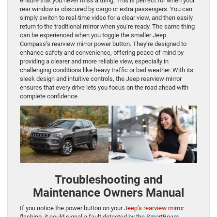
ensure that you never miss a thing. This is perfect for when your
rear window is obscured by cargo or extra passengers. You can
simply switch to real-time video for a clear view, and then easily
return to the traditional mirror when you’re ready. The same thing
can be experienced when you toggle the smaller Jeep
Compass’s rearview mirror power button. They’re designed to
enhance safety and convenience, offering peace of mind by
providing a clearer and more reliable view, especially in
challenging conditions like heavy traffic or bad weather. With its
sleek design and intuitive controls, the Jeep rearview mirror
ensures that every drive lets you focus on the road ahead with
complete confidence.
Troubleshooting and
Maintenance Owners Manual
If you notice the power button on your
Jeep’s rearview mirror
flashing, it could signal a fault detected by the SmartBeam