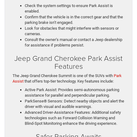
Check the system settings to ensure Park Assist is
enabled.
Confirm that the vehicle is in the correct gear and that the
parking brake isn’t engaged.
Look for obstacles that might interfere with sensors or
cameras.
Consult the owner’s manual or contact a Jeep dealership
for assistance if problems persist.
Jeep Grand Cherokee Park Assist
Features
The Jeep Grand Cherokee Summit is one of the SUVs with
Park
Assist
that offers top-tier technology. Key features include:
Active Park Assist: Provides semi-autonomous parking
assistance for parallel and perpendicular parking.
ParkSense® Sensors: Detect nearby objects and alert the
driver with visual and audible warnings.
Advanced Driver-Assistance Features: Additional safety
technologies such as Forward Collision Warning and
Blind-Spot Monitoring enhance the driving experience.
Safer Parking Awaits