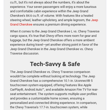
cu.ft., but it’s not always about the numbers, it’s about the
experience. Your seven passengers will enjoy a more luxurious
and comfortable cabin experience within the Jeep Grand
Cherokee’s 84.6 cu.ft. of volume. With features like a heated
steering wheel, leather upholstery, and ample legroom, the
Jeep
Grand Cherokee
ensures a premium driving experience.
When it comes to the Jeep Grand Cherokee L vs. Chevy Traverse
cargo space, it’s true that Chevy offers more room for gear and
luggage, but the Jeep Grand Cherokee offers a more ambient
experience during travel—yet another strong point in favor of the
Jeep Grand Cherokee in the Jeep Grand Cherokee vs. Chevy
Traverse discussion.
Tech-Savvy & Safe
The Jeep Grand Cherokee vs. Chevy Traverse comparison
wouldn’t be complete without looking at technology. The Jeep
Grand Cherokee has a comprehensive 10.1-in. Uconnect® 5
touchscreen system equipped, offering features like Apple
CarPlay®, Android Auto™, and available Amazon Fire TV for rear-
seat entertainment. The system supports multiple user profiles
and provides a customizable home screen, ensuring a
personalized and connected driving experience. In comparison,
the Chevy Traverse’s 17.7-in. touchscreen system, while