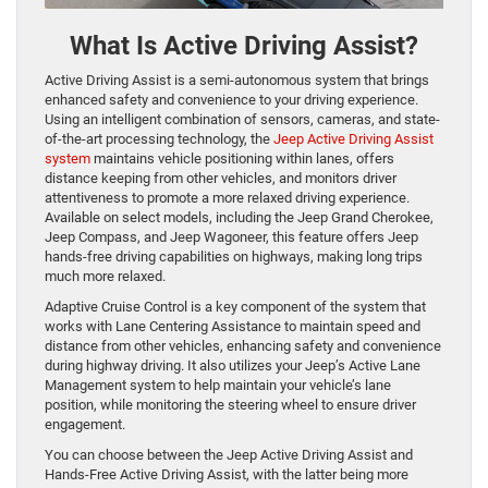
What Is Active Driving Assist?
Active Driving Assist is a semi-autonomous system that brings
enhanced safety and convenience to your driving experience.
Using an intelligent combination of sensors, cameras, and state-
of-the-art processing technology, the
Jeep Active Driving Assist
system
maintains vehicle positioning within lanes, offers
distance keeping from other vehicles, and monitors driver
attentiveness to promote a more relaxed driving experience.
Available on select models, including the Jeep Grand Cherokee,
Jeep Compass, and Jeep Wagoneer, this feature offers Jeep
hands-free driving capabilities on highways, making long trips
much more relaxed.
Adaptive Cruise Control is a key component of the system that
works with Lane Centering Assistance to maintain speed and
distance from other vehicles, enhancing safety and convenience
during highway driving. It also utilizes your Jeep’s Active Lane
Management system to help maintain your vehicle’s lane
position, while monitoring the steering wheel to ensure driver
engagement.
You can choose between the Jeep Active Driving Assist and
Hands-Free Active Driving Assist, with the latter being more