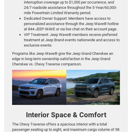
interruption coverage up to $1,000 per occurrence, and
24/7 roadside assistance throughout the 5-Year/60,000-
mile Powertrain Limited Warranty period.
Dedicated Owner Support: Members have access to
personalized assistance through the Jeep Wave® hotline
at 844-JEEP-WAVE or via live chat on their account page.
VIP Treatment: Jeep Wave® members receive preferred
treatment at Jeep Brand events nationwide and access to
exclusive events.
Programs like Jeep Wave® give the Jeep Grand Cherokee an
edge in long-term ownership satisfaction in the Jeep Grand
Cherokee vs. Chevy Traverse comparison.
Interior Space & Comfort
The Chevy Traverse offers a spacious interior with a total
passenger seating up to eight, and maximum cargo volume of 98