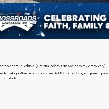
epresent actual vehicle. (Options, colors, trim and body style may vary)
ad/towing estimate ratings shown. Additional options, equipment, pass
 for details.