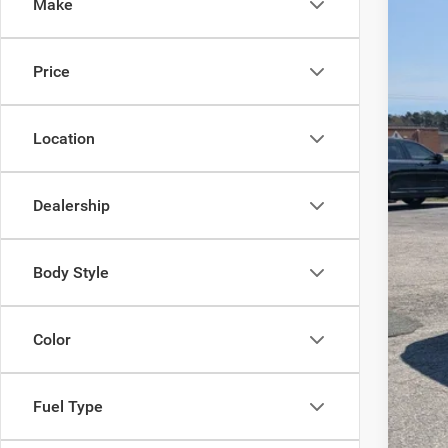
Make
VIN:
1
MSR
In Sto
Price
Dis
Jee
Location
Cro
Adm
Dealership
Cros
Body Style
Color
Fuel Type