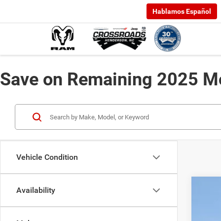
Hablamos Español
Save on Remaining 2025 Mo
Vehicle Condition
Availability
202
-$
Cros
SA