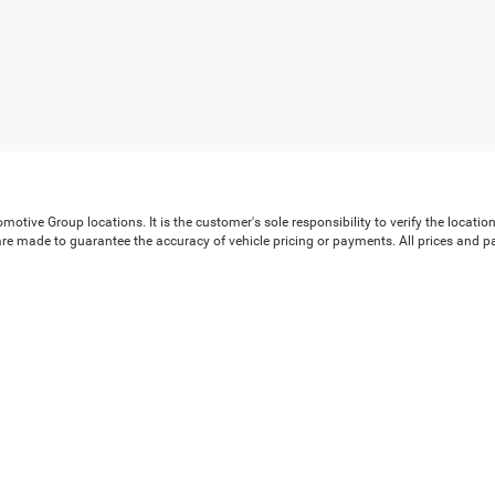
ive Group locations. It is the customer's sole responsibility to verify the location, 
e made to guarantee the accuracy of vehicle pricing or payments. All prices and payme
 all taxes and fees in the state where the vehicle is registered. Manufacturer incenti
prints on prices or equipment. By submitting your contact information, you authoriz
rences
| Crossroads Chrysler Dodge Jeep Ram of Henderson
|
120 US Highway 158 