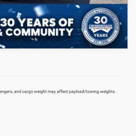
Compare Vehicle
engers, and cargo weight may affect payload/towing weights.