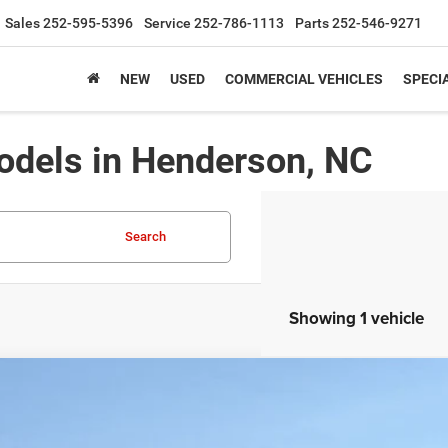
Sales
252-595-5396
Service
252-786-1113
Parts
252-546-9271
NEW
USED
COMMERCIAL VEHICLES
SPECI
dels in Henderson, NC
Search
Showing 1 vehicle
5
Jeep Grand Cherokee L
LIMITED 4X4
10,750
sroads Chrysler Dodge Jeep Ram of Henderson
VINGS