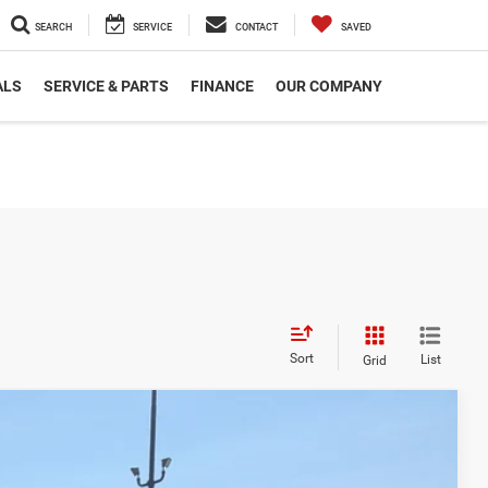
SEARCH
SERVICE
CONTACT
SAVED
ALS
SERVICE & PARTS
FINANCE
OUR COMPANY
Sort
List
Grid
$50,291
CROSSROADS PRICE