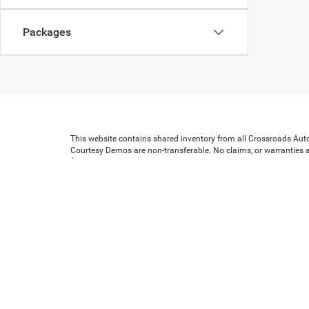
Packages
This website contains shared inventory from all Crossroads Automot
Courtesy Demos are non-transferable. No claims, or warranties ar
$59 electronic filing fee. Out-of-state buyers are responsible for
dealership and the website provider are not responsible for mis
Copyright © 2026
by
DealerOn
|
Sitemap
|
Privacy
|
Cookie Prefe
Preferences