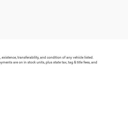
existence, transferability, and condition of any vehicle listed.
nts are on in stock units, plus state tax, tag & title fees, and
ves may vary by state or region and are subject to change. The
e text, call, or email communications from Crossroads.
Bypass,
Henderson,
NC
27536
| Sales:
252-595-5396
|
Cookie