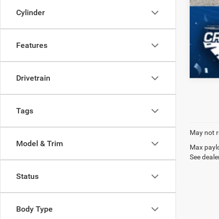
Cylinder
Features
Drivetrain
Tags
May not r
Model & Trim
Max paylo
See dealer
Status
Body Type