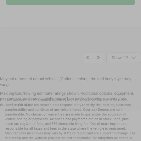
Show: 12
May not represent actual vehicle. (Options, colors, trim and body style may
vary)
Max payload/towing estimate ratings shown. Additional options, equipment,
passengers, and cargo weight may affect payload/towing weights. See
This website contains shared inventory from all Crossroads Automotive Group
dealer for details.
locations. It is the customer's sole responsibility to verify the location, existence,
transferability, and condition of any vehicle listed. Courtesy Demos are non-
transferable. No claims, or warranties are made to guarantee the accuracy of
vehicle pricing or payments. All prices and payments are on in stock units, plus
state tax, tag & title fees, and $59 electronic filing fee. Out-of-state buyers are
responsible for all taxes and fees in the state where the vehicle is registered.
Manufacturer incentives may vary by state or region and are subject to change. The
dealership and the website provider are not responsible for misprints on prices or