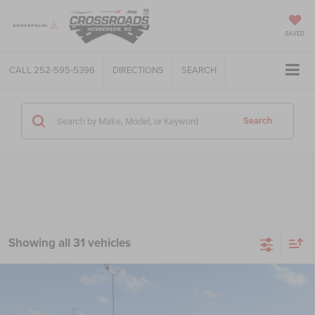
SAVED
CALL
252-595-5396
DIRECTIONS
SEARCH
Search
Showing all 31 vehicles
Compare Vehicle
2020
RAM 1500 Classic
Tradesman Crew Cab 4x2
$26,849
5'7' Box
CROSSROADS PRICE