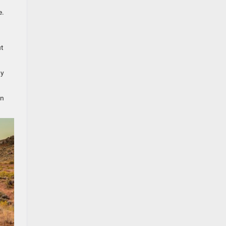
e.
ut
ty
in