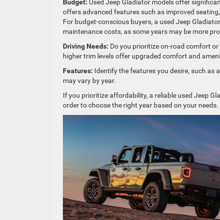
Budget:
Used Jeep Gladiator models offer significan
offers advanced features such as improved seating, 
For budget-conscious buyers, a used Jeep Gladiator m
maintenance costs, as some years may be more pron
Driving Needs:
Do you prioritize on-road comfort or
higher trim levels offer upgraded comfort and amenit
Features:
Identify the features you desire, such as a
may vary by year.
If you prioritize affordability, a reliable used Jeep 
order to choose the right year based on your needs.