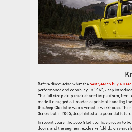
K
Before discovering what the
best year to buy a used
performance and capability. In 1962, Jeep introduce
This full-size pickup truck shared its platform, fro
made it a rugged off-roader, capable of handling the
the Jeep Gladiator was a versatile workhorse. The na
Series, but in 2005, Jeep hinted at a potential futur
In recent years, the Jeep Gladiator has proven to b
doors, and the segment-exclusive fold-down windshi