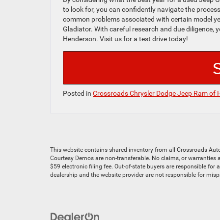
to look for, you can confidently navigate the process o
common problems associated with certain model yea
Gladiator. With careful research and due diligence,
Henderson. Visit us for a test drive today!
Posted in
Crossroads Chrysler Dodge Jeep Ram of 
This website contains shared inventory from all Crossroads Automot
Courtesy Demos are non-transferable. No claims, or warranties ar
$59 electronic filing fee. Out-of-state buyers are responsible for
dealership and the website provider are not responsible for mis