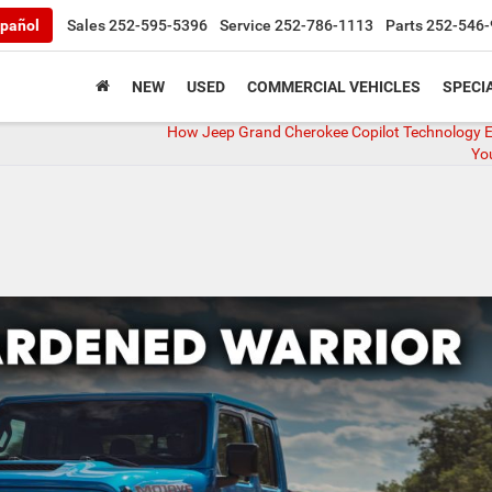
pañol
Sales
252-595-5396
Service
252-786-1113
Parts
252-546-
NEW
USED
COMMERCIAL VEHICLES
SPECI
How Jeep Grand Cherokee Copilot Technology 
You