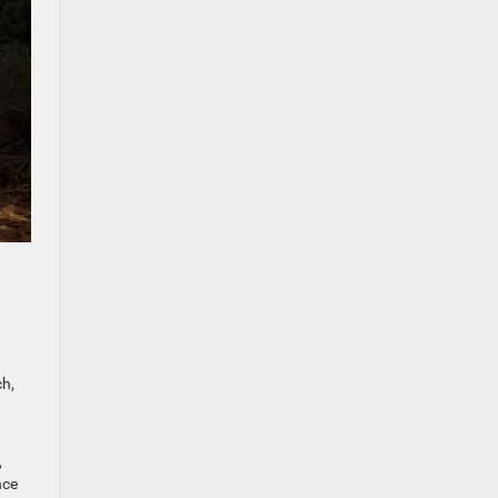
ch,
,
nce