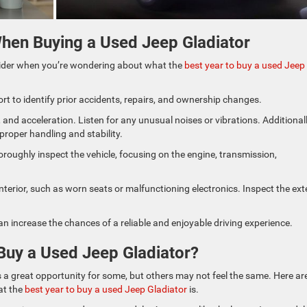
hen Buying a Used Jeep Gladiator
ider when you’re wondering about what the
best year to buy a used Jeep
ort to identify prior accidents, repairs, and ownership changes.
 and acceleration. Listen for any unusual noises or vibrations. Additionall
proper handling and stability.
roughly inspect the vehicle, focusing on the engine, transmission,
terior, such as worn seats or malfunctioning electronics. Inspect the ext
an increase the chances of a reliable and enjoyable driving experience.
Buy a Used Jeep Gladiator?
’s a great opportunity for some, but others may not feel the same. Here ar
at the
best year to buy a used Jeep Gladiator
is.