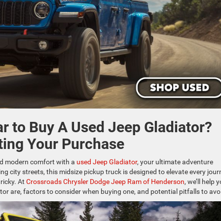
ar to Buy A Used Jeep Gladiator?
ting Your Purchase
and modern comfort with a
used Jeep Gladiator
, your ultimate adventure
ng city streets, this midsize pickup truck is designed to elevate every jour
ricky. At
Crossroads Chrysler Dodge Jeep Ram of Henderson
, we’ll help 
or are, factors to consider when buying one, and potential pitfalls to avo