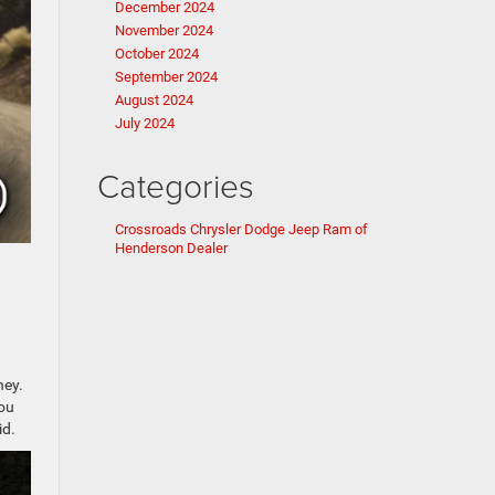
December 2024
November 2024
October 2024
September 2024
August 2024
July 2024
Categories
Crossroads Chrysler Dodge Jeep Ram of
Henderson Dealer
ney.
you
id.