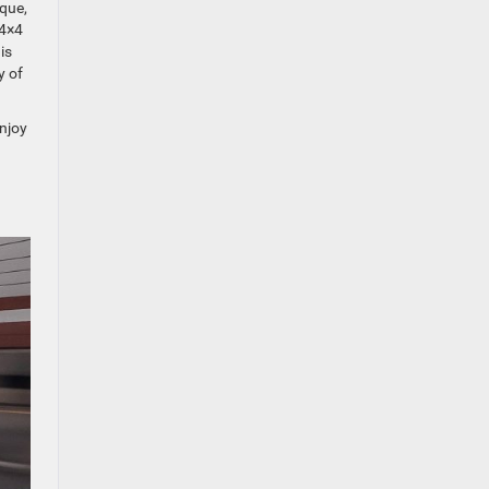
rque,
 4×4
is
y of
enjoy