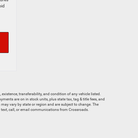
oid
existence, transferability, and condition of any vehicle listed.
nts are on in stock units, plus state tax, tag & title fees, and
ves may vary by state or region and are subject to change. The
e text, call, or email communications from Crossroads.