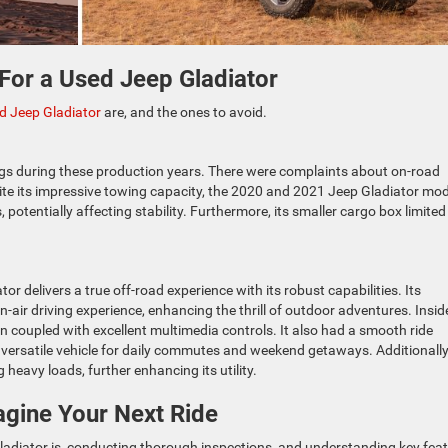
 For a Used Jeep
Gladiator
ed Jeep Gladiator
are, and the ones to avoid.
gs during these production years. There were complaints about on-road
pite its impressive towing capacity, the 2020 and 2021 Jeep Gladiator mo
otentially affecting stability. Furthermore, its smaller cargo box limited 
or delivers a true off-road experience with its robust capabilities. Its
air driving experience, enhancing the thrill of outdoor adventures. Insid
in coupled with excellent multimedia controls. It also had a smooth ride
a versatile vehicle for daily commutes and weekend getaways. Additionally,
 heavy loads, further enhancing its utility.
gine Your Next Ride
ladiator is, conducting thorough inspections, and understanding key fea