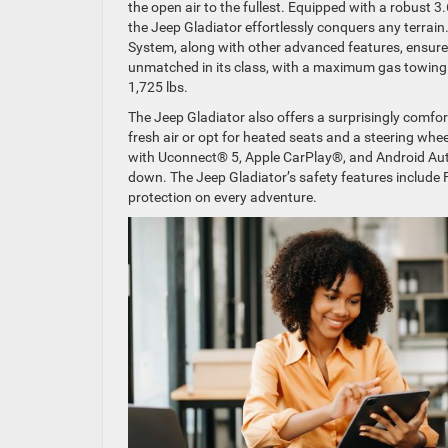
the open air to the fullest. Equipped with a robust 
the Jeep Gladiator effortlessly conquers any terrai
System, along with other advanced features, ensure
unmatched in its class, with a maximum gas towing 
1,725 lbs.
The Jeep Gladiator also offers a surprisingly comfor
fresh air or opt for heated seats and a steering wh
with Uconnect® 5, Apple CarPlay®, and Android Aut
down. The Jeep Gladiator’s safety features include 
protection on every adventure.