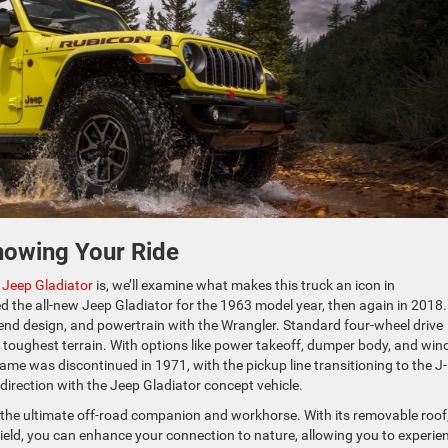
nowing Your Ride
 Jeep Gladiator
is, we’ll examine what makes this truck an icon in
d the all-new Jeep Gladiator for the 1963 model year, then again in 2018.
nt-end design, and powertrain with the Wrangler. Standard four-wheel drive
 toughest terrain. With options like power takeoff, dumper body, and win
me was discontinued in 1971, with the pickup line transitioning to the J-
e direction with the Jeep Gladiator concept vehicle.
e the ultimate off-road companion and workhorse. With its removable roof
eld, you can enhance your connection to nature, allowing you to experie