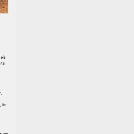
dels
its
e,
 its
tures