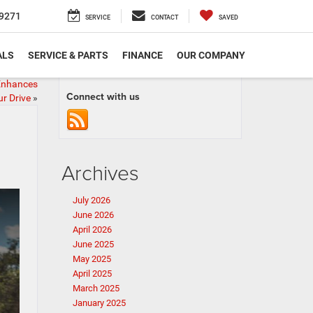
9271
SERVICE
CONTACT
SAVED
ALS
SERVICE & PARTS
FINANCE
OUR COMPANY
Enhances
Connect with us
r Drive
»
Archives
July 2026
June 2026
April 2026
June 2025
May 2025
April 2025
March 2025
January 2025