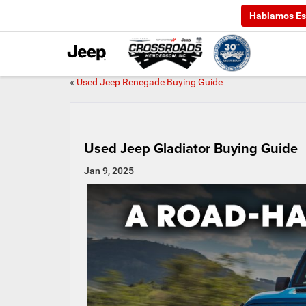
Hablamos Es
«
Used Jeep Renegade Buying Guide
Used Jeep Gladiator Buying Guide
Jan 9, 2025