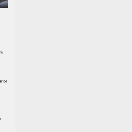
y,
erior
e