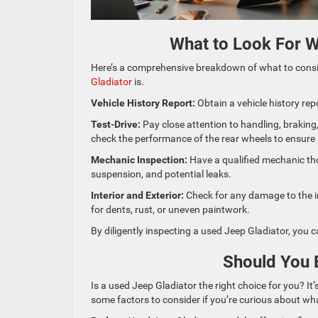
What to Look For W
Here’s a comprehensive breakdown of what to cons
Gladiator
is.
Vehicle History Report:
Obtain a vehicle history rep
Test-Drive:
Pay close attention to handling, braking,
check the performance of the rear wheels to ensure 
Mechanic Inspection:
Have a qualified mechanic tho
suspension, and potential leaks.
Interior and Exterior:
Check for any damage to the in
for dents, rust, or uneven paintwork.
By diligently inspecting a used Jeep Gladiator, you c
Should You 
Is a used Jeep Gladiator the right choice for you? It
some factors to consider if you’re curious about wh