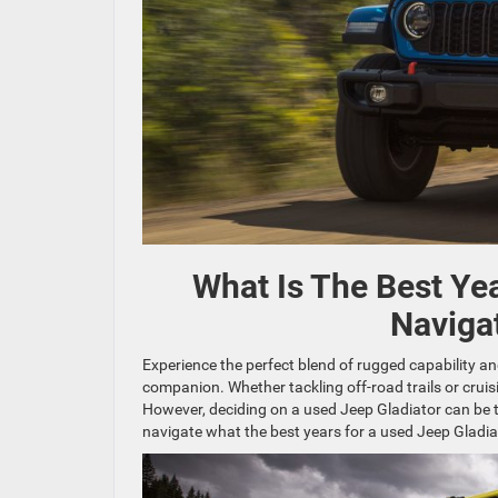
What Is The Best Ye
Naviga
Experience the perfect blend of rugged capability 
companion. Whether tackling off-road trails or cruisi
However, deciding on a used Jeep Gladiator can be t
navigate what the best years for a used Jeep Gladiat