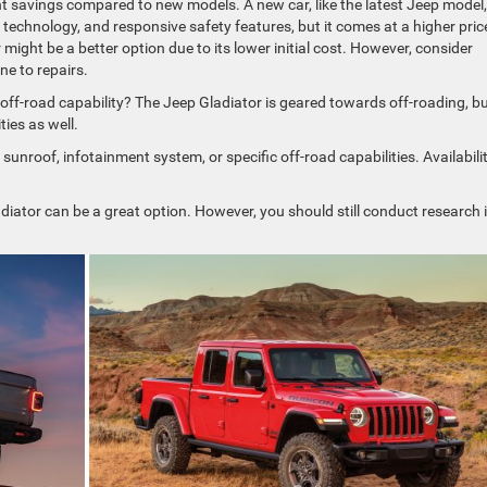
t savings compared to new models. A new car, like the latest Jeep model,
technology, and responsive safety features, but it comes at a higher pric
ight be a better option due to its lower initial cost. However, consider
e to repairs.
 off-road capability? The Jeep Gladiator is geared towards off-roading, b
ies as well.
 sunroof, infotainment system, or specific off-road capabilities. Availabili
Gladiator can be a great option. However, you should still conduct research 