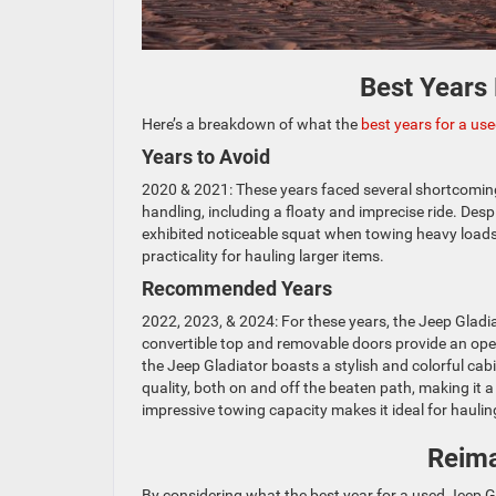
Best Years
Here’s a breakdown of what the
best years for a us
Years to Avoid
2020 & 2021: These years faced several shortcomin
handling, including a floaty and imprecise ride. Des
exhibited noticeable squat when towing heavy loads, p
practicality for hauling larger items.
Recommended Years
2022, 2023, & 2024: For these years, the Jeep Gladiat
convertible top and removable doors provide an open-
the Jeep Gladiator boasts a stylish and colorful cab
quality, both on and off the beaten path, making it 
impressive towing capacity makes it ideal for hauling
Reima
By considering what the best year for a used Jeep G