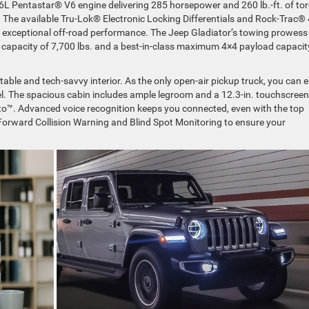
3.6L Pentastar® V6 engine delivering 285 horsepower and 260 lb.-ft. of to
n. The available Tru-Lok® Electronic Locking Differentials and Rock-Trac®
 exceptional off-road performance. The Jeep Gladiator’s towing prowess 
capacity of 7,700 lbs. and a best-in-class maximum 4×4 payload capacit
table and tech-savvy interior. As the only open-air pickup truck, you can 
eel. The spacious cabin includes ample legroom and a 12.3-in. touchscreen
o™. Advanced voice recognition keeps you connected, even with the top
Forward Collision Warning and Blind Spot Monitoring to ensure your