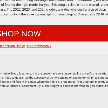
f finding the right model for you. Selecting a reliable ride is crucial to av
rs. The 2022, 2023, and 2024 models are ideal choices for a used Jeep
 you can unlock the adventurous spirit of your Jeep at Crossroads CDJR of
SHOP NOW
Henderson Dealer
|
No Comments »
ive Group locations. It is the customer's sole responsibility to verify the location, 
e made to guarantee the accuracy of vehicle pricing or payments. All prices and payme
 all taxes and fees in the state where the vehicle is registered. Manufacturer incenti
prints on prices or equipment. By submitting your contact information, you authoriz