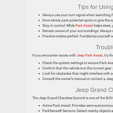
Tips for Usin
Always use your turn signal when searching f
Drive slowly past potential spots to give the 
Stay in control: While
Park Assist
helps steer,
Remain aware of your surroundings: Always ch
Practice makes perfect: Familiarize yourself w
Troubl
If you encounter issues with
Jeep Park Assist
, try t
Check the system settings to ensure Park Assi
Confirm that the vehicle is in the correct gea
Look for obstacles that might interfere with 
Consult the owner’s manual or contact a Jeep 
Jeep Grand Ch
The Jeep Grand Cherokee Summit is one of the SUV
Active Park Assist: Provides semi-autonomous
ParkSense® Sensors: Detect nearby objects an