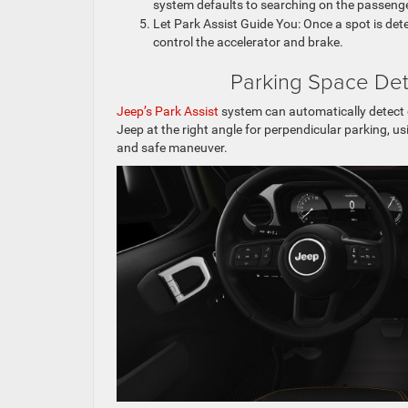
system defaults to searching on the passenge
Let Park Assist Guide You: Once a spot is de
control the accelerator and brake.
Parking Space Det
Jeep’s Park Assist
system can automatically detect o
Jeep at the right angle for perpendicular parking,
and safe maneuver.