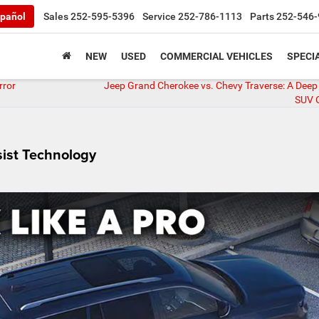
pañol
Sales
252-595-5396
Service
252-786-1113
Parts
252-546-
NEW
USED
COMMERCIAL VEHICLES
SPECI
rror
Jeep Grand Cherokee vs. Chevy Traverse: A Deep 
SUV 
sist Technology