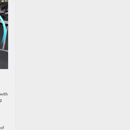
 with
g
 of