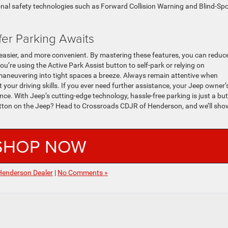
nal safety technologies such as Forward Collision Warning and Blind-Sp
fer Parking Awaits
easier, and more convenient. By mastering these features, you can reduc
u’re using the Active Park Assist button to self-park or relying on
neuvering into tight spaces a breeze. Always remain attentive when
your driving skills. If you ever need further assistance, your Jeep owner’
ce. With Jeep’s cutting-edge technology, hassle-free parking is just a bu
utton on the Jeep? Head to Crossroads CDJR of Henderson, and we’ll sho
SHOP NOW
Henderson Dealer
|
No Comments »