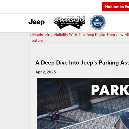
Hablamos Es
«
Maximizing Visibility With The Jeep Digital Rearview Mi
Feature
A Deep Dive Into Jeep’s Parking As
Apr 2, 2025