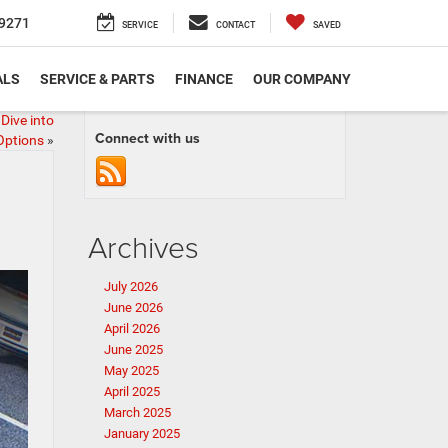
9271
SERVICE
CONTACT
SAVED
ALS
SERVICE & PARTS
FINANCE
OUR COMPANY
Dive into
Connect with us
Options
»
Archives
July 2026
June 2026
April 2026
June 2025
May 2025
April 2025
March 2025
January 2025