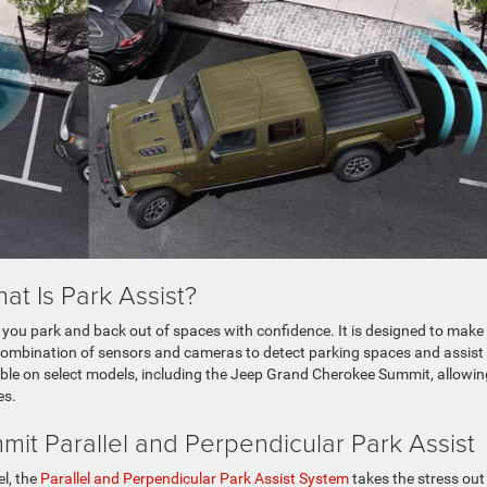
at Is Park Assist?
ps you park and back out of spaces with confidence. It is designed to make
 combination of sensors and cameras to detect parking spaces and assist
able on select models, including the Jeep Grand Cherokee Summit, allowin
es.
t Parallel and Perpendicular Park Assist
l, the
Parallel and Perpendicular Park Assist System
takes the stress out