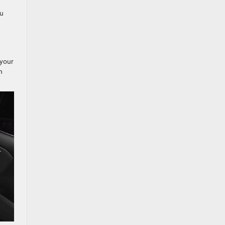
ou
 your
h