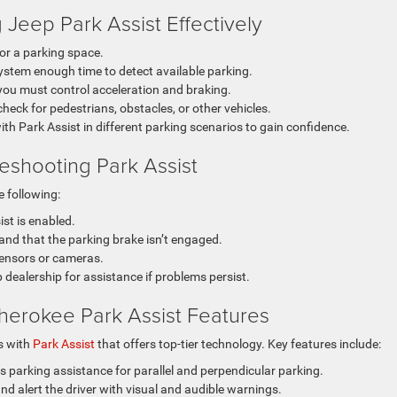
g Jeep Park Assist Effectively
or a parking space.
system enough time to detect available parking.
 you must control acceleration and braking.
eck for pedestrians, obstacles, or other vehicles.
ith Park Assist in different parking scenarios to gain confidence.
eshooting Park Assist
he following:
st is enabled.
r and that the parking brake isn’t engaged.
sensors or cameras.
dealership for assistance if problems persist.
erokee Park Assist Features
s with
Park Assist
that offers top-tier technology. Key features include:
 parking assistance for parallel and perpendicular parking.
d alert the driver with visual and audible warnings.