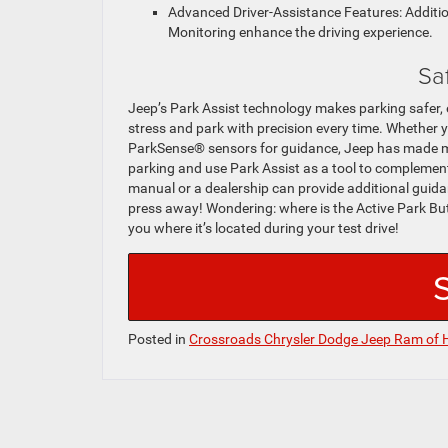
Advanced Driver-Assistance Features: Additio
Monitoring enhance the driving experience.
Sa
Jeep’s Park Assist technology makes parking safer, 
stress and park with precision every time. Whether yo
ParkSense® sensors for guidance, Jeep has made ma
parking and use Park Assist as a tool to complement 
manual or a dealership can provide additional guidan
press away! Wondering: where is the Active Park B
you where it’s located during your test drive!
Posted in
Crossroads Chrysler Dodge Jeep Ram of 