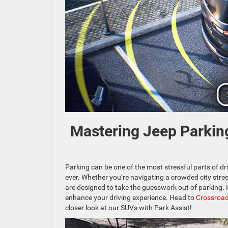
Mastering Jeep Parking
Parking can be one of the most stressful parts of dr
ever. Whether you’re navigating a crowded city street
are designed to take the guesswork out of parking. In
enhance your driving experience. Head to
Crossroad
closer look at our SUVs with Park Assist!