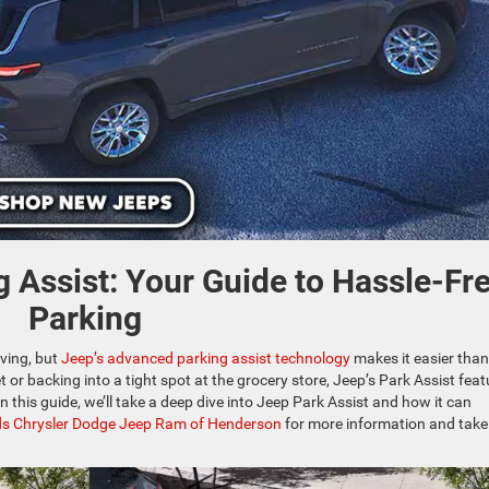
 Assist: Your Guide to Hassle-Fr
Parking
iving, but
Jeep’s advanced parking assist technology
makes it easier than
 or backing into a tight spot at the grocery store, Jeep’s Park Assist feat
 this guide, we’ll take a deep dive into Jeep Park Assist and how it can
s Chrysler Dodge Jeep Ram of Henderson
for more information and take