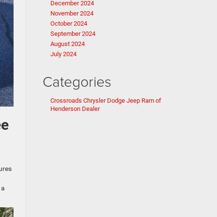
December 2024
November 2024
October 2024
September 2024
August 2024
July 2024
Categories
Crossroads Chrysler Dodge Jeep Ram of
Henderson Dealer
ee
ures
 a