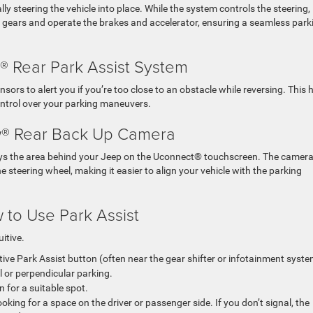
 steering the vehicle into place. While the system controls the steering, 
ft gears and operate the brakes and accelerator, ensuring a seamless park
 Rear Park Assist System
ensors to alert you if you’re too close to an obstacle while reversing. This 
control over your parking maneuvers.
® Rear Back Up Camera
ays the area behind your Jeep on the Uconnect® touchscreen. The camer
e steering wheel, making it easier to align your vehicle with the parking
 to Use Park Assist
uitive.
tive Park Assist button (often near the gear shifter or infotainment syste
 or perpendicular parking.
 for a suitable spot.
oking for a space on the driver or passenger side. If you don’t signal, the