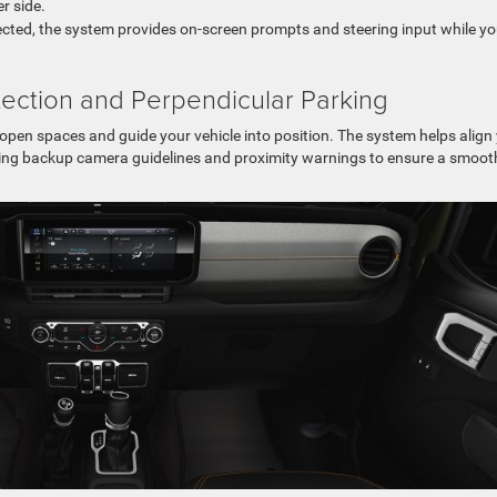
r side.
tected, the system provides on-screen prompts and steering input while y
ection and Perpendicular Parking
pen spaces and guide your vehicle into position. The system helps align
 using backup camera guidelines and proximity warnings to ensure a smoot