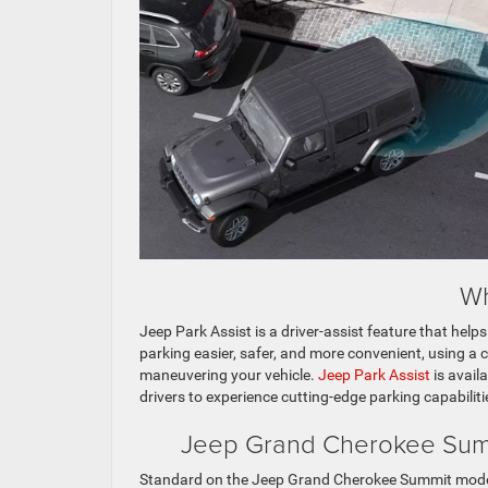
Wh
Jeep Park Assist is a driver-assist feature that hel
parking easier, safer, and more convenient, using a
maneuvering your vehicle.
Jeep Park Assist
is avail
drivers to experience cutting-edge parking capabiliti
Jeep Grand Cherokee Summi
Standard on the Jeep Grand Cherokee Summit mode