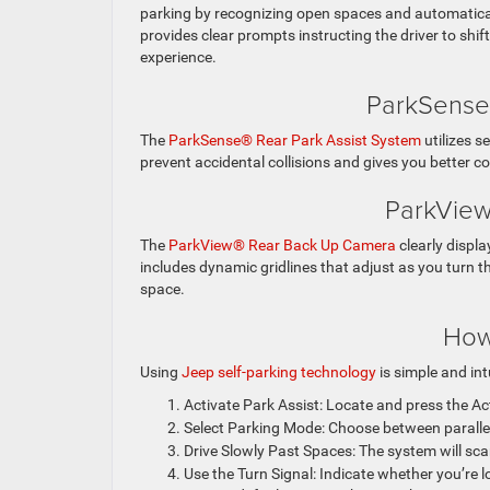
parking by recognizing open spaces and automatically
provides clear prompts instructing the driver to shi
experience.
ParkSense®
The
ParkSense® Rear Park Assist System
utilizes s
prevent accidental collisions and gives you better 
ParkView
The
ParkView® Rear Back Up Camera
clearly displ
includes dynamic gridlines that adjust as you turn th
space.
How
Using
Jeep self-parking technology
is simple and int
Activate Park Assist: Locate and press the Ac
Select Parking Mode: Choose between parallel
Drive Slowly Past Spaces: The system will scan
Use the Turn Signal: Indicate whether you’re lo