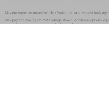
May not represent actual vehicle. (Options, colors, trim and body styl
Max payload/towing estimate ratings shown. Additional options, equ
payload/towing weights. See dealer for details.
This website contains shared inventory from all Crossroads Automot
Courtesy Demos are non-transferable. No claims, or warranties ar
$59 electronic filing fee. Out-of-state buyers are responsible for
dealership and the website provider are not responsible for mis