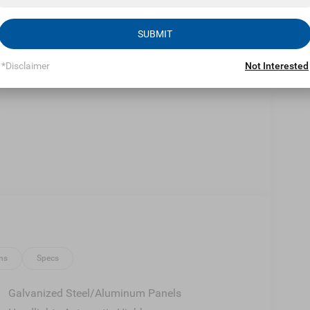
Eligible Benefits
SUBMIT
*Disclaimer
Not Interested
ns
Specs
Galvanized Steel/Aluminum Panels