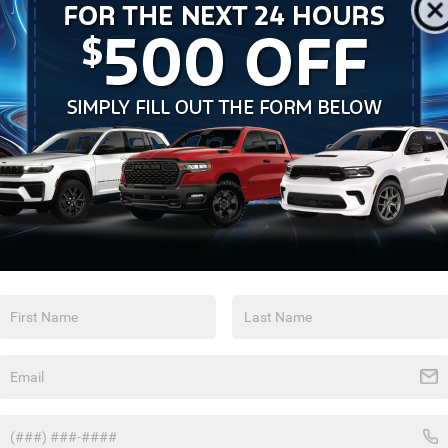
Feature availability subject to final vehicle
configuration. Please reference window sticker for more
info.
Bluetooth®
Remote Start
Android Auto
Apple CarPlay
Keyless Ignition
Keyless Entry
System
Automatic High
Leather Seats
Beams
View More Highlights...