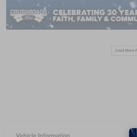
Load More 
Vehicle Information