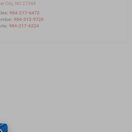
ler City
,
NC
27344
les:
984-217-6472
rvice:
984-313-9728
rts:
984-217-6224