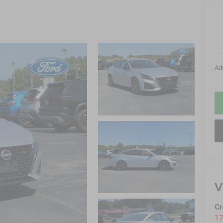
Ad
V
Cr
17