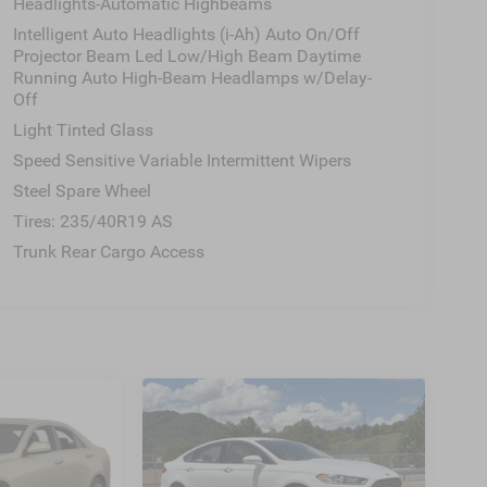
Headlights-Automatic Highbeams
Intelligent Auto Headlights (i-Ah) Auto On/Off
Projector Beam Led Low/High Beam Daytime
Running Auto High-Beam Headlamps w/Delay-
Off
Light Tinted Glass
Speed Sensitive Variable Intermittent Wipers
Steel Spare Wheel
Tires: 235/40R19 AS
Trunk Rear Cargo Access