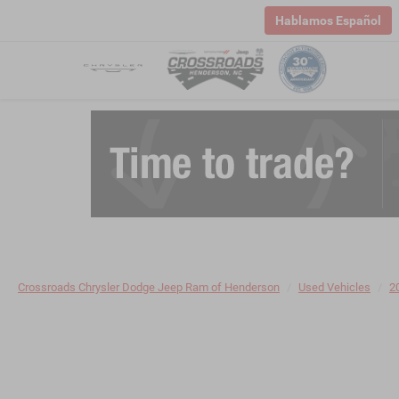
Hablamos Español
Crossroads Chrysler Dodge Jeep Ram of Henderson
Used Vehicles
2