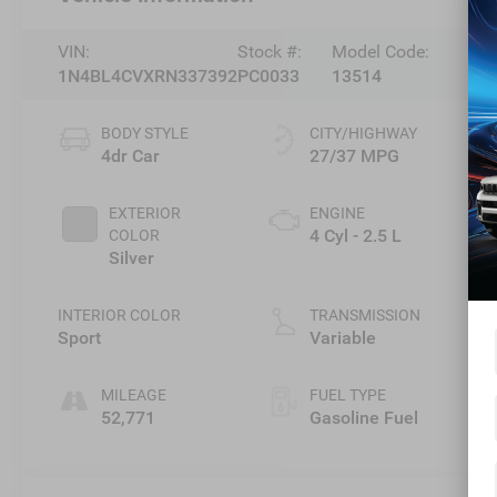
VIN:
Stock #:
Model Code:
1N4BL4CVXRN337392
PC0033
13514
BODY STYLE
CITY/HIGHWAY
4dr Car
27/37 MPG
EXTERIOR
ENGINE
4 Cyl - 2.5 L
COLOR
Silver
INTERIOR COLOR
TRANSMISSION
Sport
Variable
MILEAGE
FUEL TYPE
52,771
Gasoline Fuel