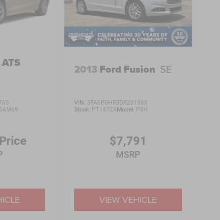
c ATS
2013
Ford Fusion
SE
765
VIN:
3FA6P0HR5DR231383
6AM69
Stock:
PT1472A
Model:
P0H
 Price
$7,791
P
MSRP
HICLE
VIEW VEHICLE