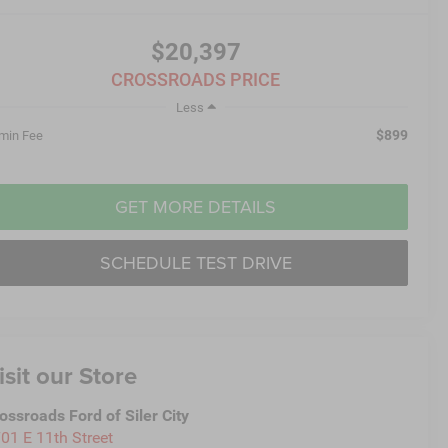
$20,397
CROSSROADS PRICE
Less
$899
min Fee
GET MORE DETAILS
SCHEDULE TEST DRIVE
isit our Store
ossroads Ford of Siler City
01 E 11th Street