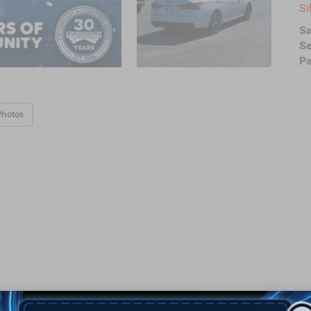
Si
Sa
Se
Pa
Photos
Highlighted Features