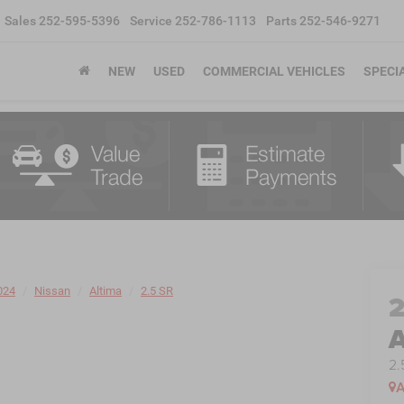
Sales
252-595-5396
Service
252-786-1113
Parts
252-546-9271
NEW
USED
COMMERCIAL VEHICLES
SPECI
024
Nissan
Altima
2.5 SR
A
2.
A