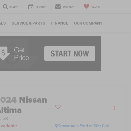
SEARCH
SERVICE
CONTACT
SAVED
ALS
SERVICE & PARTS
FINANCE
OUR COMPANY
2024
Nissan
ltima
5 SR
vailable
Crossroads Ford of Siler City