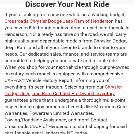
Discover Your Next Ride
If you’re looking for a new ride while on a working budget,
Crossroads Chrysler Dodge Jeep Ram of Henderson
has
you covered! Although our inventory of used cars for sale in
Henderson, NC, already has time on the road, we still carry
high-quality and dependable models from Chrysler, Dodge,
Jeep, Ram, and all of your favorite brands to cater to your
needs. Our dedicated sales, finance, and service teams are
committed to helping you find a safe and reliable ride.
When you shop for your next vehicle through our pre-owned
inventory, each model is equipped with a comprehensive
CARFAX™ Vehicle History Report, informing you of
everything it’s been through. Selecting from our
Chrysler,
Dodge, Jeep, and Ram Certified Pre-Owned inventory
guarantees a ride that’s undergone a thorough multi-point
inspection to enjoy numerous benefits like Maximum Care
Warranties, Powertrain Limited Warranties,
Towing/Roadside Assistance, and more! Contact
Crossroads CDJR of Henderson to start shopping for used
cars for sale near Henderson, NC, today!