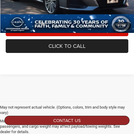
Crossroads Price:
$27,880
1
/
38
GET MORE DETAILS
CLICK TO CALL
May not represent actual vehicle. (Options, colors, trim and body style may
vary)
CONTACT US
Max payload/towing estimate ratings shown. Additional options, equipment,
passengers, and cargo weight may affect payload/towing weights. See
dealer for details.