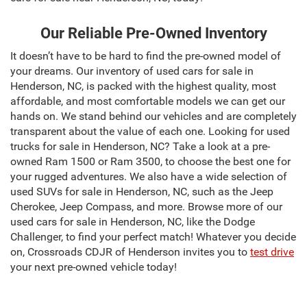
Our Reliable Pre-Owned Inventory
It doesn’t have to be hard to find the pre-owned model of
your dreams. Our inventory of used cars for sale in
Henderson, NC, is packed with the highest quality, most
affordable, and most comfortable models we can get our
hands on. We stand behind our vehicles and are completely
transparent about the value of each one. Looking for used
trucks for sale in Henderson, NC? Take a look at a pre-
owned Ram 1500 or Ram 3500, to choose the best one for
your rugged adventures. We also have a wide selection of
used SUVs for sale in Henderson, NC, such as the Jeep
Cherokee, Jeep Compass, and more. Browse more of our
used cars for sale in Henderson, NC, like the Dodge
Challenger, to find your perfect match! Whatever you decide
on, Crossroads CDJR of Henderson invites you to
test drive
your next pre-owned vehicle today!