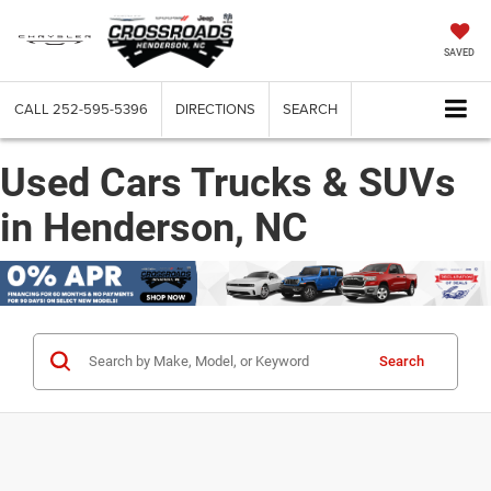
SAVED
CALL
252-595-5396
DIRECTIONS
SEARCH
Used Cars Trucks & SUVs
in Henderson, NC
Search