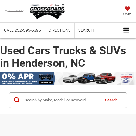
SAVED
CALL
252-595-5396
DIRECTIONS
SEARCH
Used Cars Trucks & SUVs
in Henderson, NC
Search