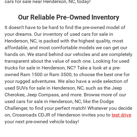
cars for sale near Henderson, NC, today!
Our Reliable Pre-Owned Inventory
It doesn’t have to be hard to find the pre-owned model of
your dreams. Our inventory of used cars for sale in
Henderson, NC, is packed with the highest quality, most
affordable, and most comfortable models we can get our
hands on. We stand behind our vehicles and are completely
transparent about the value of each one. Looking for used
trucks for sale in Henderson, NC? Take a look at a pre-
owned Ram 1500 or Ram 3500, to choose the best one for
your rugged adventures. We also have a wide selection of
used SUVs for sale in Henderson, NC, such as the Jeep
Cherokee, Jeep Compass, and more. Browse more of our
used cars for sale in Henderson, NC, like the Dodge
Challenger, to find your perfect match! Whatever you decide
on, Crossroads CDJR of Henderson invites you to
test drive
your next pre-owned vehicle today!