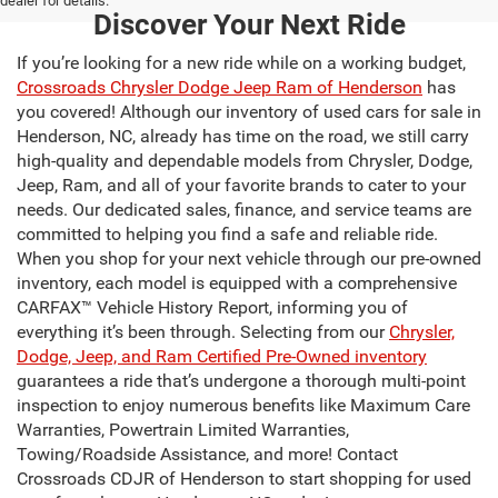
dealer for details.
Discover Your Next Ride
If you’re looking for a new ride while on a working budget,
Crossroads Chrysler Dodge Jeep Ram of Henderson
has
you covered! Although our inventory of used cars for sale in
Henderson, NC, already has time on the road, we still carry
high-quality and dependable models from Chrysler, Dodge,
Jeep, Ram, and all of your favorite brands to cater to your
needs. Our dedicated sales, finance, and service teams are
committed to helping you find a safe and reliable ride.
When you shop for your next vehicle through our pre-owned
inventory, each model is equipped with a comprehensive
CARFAX™ Vehicle History Report, informing you of
everything it’s been through. Selecting from our
Chrysler,
Dodge, Jeep, and Ram Certified Pre-Owned inventory
guarantees a ride that’s undergone a thorough multi-point
inspection to enjoy numerous benefits like Maximum Care
Warranties, Powertrain Limited Warranties,
Towing/Roadside Assistance, and more! Contact
Crossroads CDJR of Henderson to start shopping for used