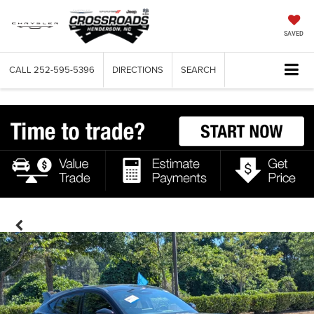
SAVED
CALL
252-595-5396
DIRECTIONS
SEARCH