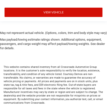
VIEW VEHICLE
May not represent actual vehicle. (Options, colors, trim and body style may vary)
Max payload/towing estimate ratings shown. Additional options, equipment,
passengers, and cargo weight may affect payload/towing weights. See dealer
for details.
This website contains shared inventory from all Crossroads Automotive Group
locations. It is the customer's sole responsibility to verify the location, existence,
transferability, and condition of any vehicle listed. Courtesy Demos are non-
transferable. No claims, or warranties are made to guarantee the accuracy of
vehicle pricing or payments. All prices and payments are on in stock units, plus
state tax, tag & title fees, and $59 electronic filing fee. Out-of-state buyers are
responsible for all taxes and fees in the state where the vehicle is registered.
Manufacturer incentives may vary by state or region and are subject to change. The
dealership and the website provider are not responsible for misprints on prices or
equipment. By submitting your contact information, you authorize text, call, or email
communications from Crossroads.