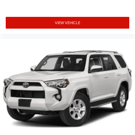
VIEW VEHICLE