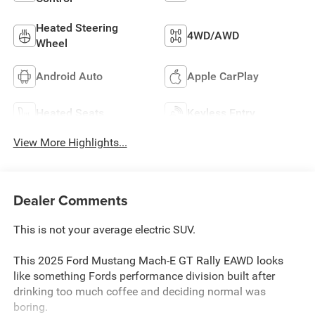
Heated Steering
4WD/AWD
Wheel
Android Auto
Apple CarPlay
Heated Seats
Keyless Entry
View More Highlights...
Dealer Comments
This is not your average electric SUV.
This 2025 Ford Mustang Mach-E GT Rally EAWD looks
like something Fords performance division built after
drinking too much coffee and deciding normal was
boring.