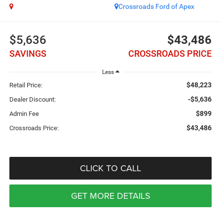
Crossroads Ford of Apex
$5,636
$43,486
SAVINGS
CROSSROADS PRICE
Less
$48,223
Retail Price:
-$5,636
Dealer Discount:
$899
Admin Fee
$43,486
Crossroads Price:
CLICK TO CALL
GET MORE DETAILS