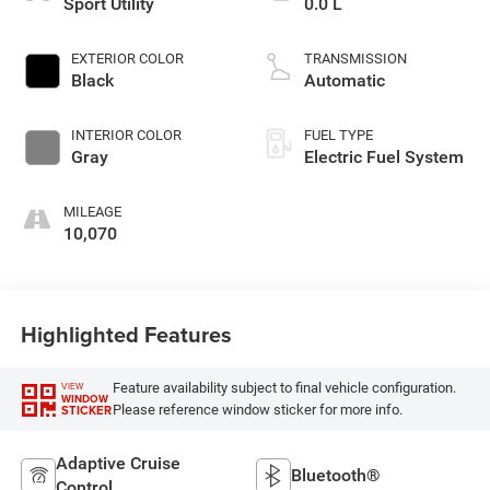
Sport Utility
0.0 L
EXTERIOR COLOR
TRANSMISSION
Black
Automatic
INTERIOR COLOR
FUEL TYPE
Gray
Electric Fuel System
MILEAGE
10,070
Highlighted Features
Feature availability subject to final vehicle configuration.
VIEW
WINDOW
Please reference window sticker for more info.
STICKER
Adaptive Cruise
Bluetooth®
Control