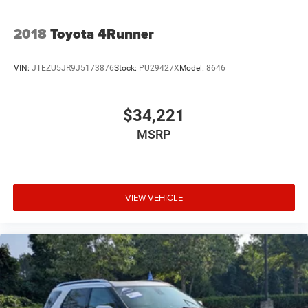
2018
Toyota 4Runner
VIN:
JTEZU5JR9J5173876
Stock:
PU29427X
Model:
8646
$34,221
MSRP
VIEW VEHICLE