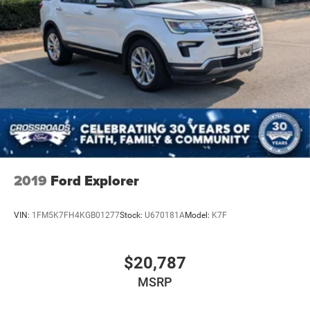
2019
Ford Explorer
VIN:
1FM5K7FH4KGB01277
Stock:
U670181A
Model:
K7F
$20,787
MSRP