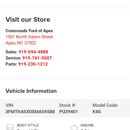
Visit our Store
Crossroads Ford of Apex
1501 North Salem Street
Apex
,
NC
27502
Sales:
919-694-4888
Service:
919-741-5007
Parts:
919-230-1212
Vehicle Information
VIN:
Stock #:
Model Code:
3FMTK4SX0SMA05588
PU29401
K4S
BODY STYLE
ENGINE