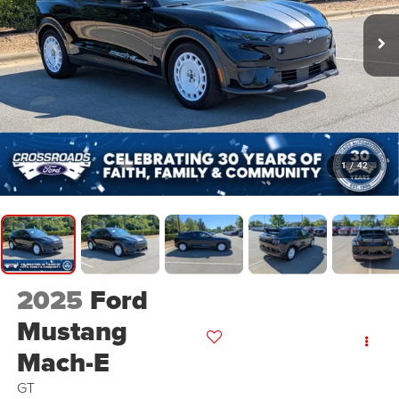
1
/
42
2025
Ford
Mustang
Mach-E
GT