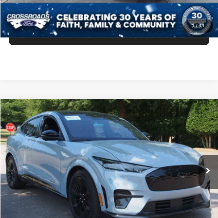
GET MORE DETAILS
1
/
44
CLICK TO CALL
2025
Ford Mustang Mach-E
GT
$43,171
CROSSROADS PRICE
Crossroads Ford Wake Forest
VIN:
3FMTK4SX1SMA05583
Stock:
PU1415
Model:
K4S
Less
Retail Price:
$42,272
12,474 mi
Ext.
Int.
Available
Admin Fee
$899
Crossroads Price:
$43,171