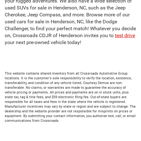
your rugged adventures. We also have a wide selection of
used SUVs for sale in Henderson, NC, such as the Jeep
Cherokee, Jeep Compass, and more. Browse more of our
used cars for sale in Henderson, NC, like the Dodge
Challenger, to find your perfect match! Whatever you decide
on, Crossroads CDJR of Henderson invites you to
test drive
your next pre-owned vehicle today!
This website contains shared inventory from all Crossroads Automotive Group
locations. It is the customer's sole responsibility to verify the location, existence,
transferability, and condition of any vehicle listed. Courtesy Demos are non-
transferable. No claims, or warranties are made to guarantee the accuracy of
vehicle pricing or payments. All prices and payments are on in stock units, plus
state tax, tag & title fees, and $59 electronic filing fee. Out-of-state buyers are
responsible for all taxes and fees in the state where the vehicle is registered.
Manufacturer incentives may vary by state or region and are subject to change. The
dealership and the website provider are not responsible for misprints on prices or
equipment. By submitting your contact information, you authorize text, call, or email
communications from Crossroads.