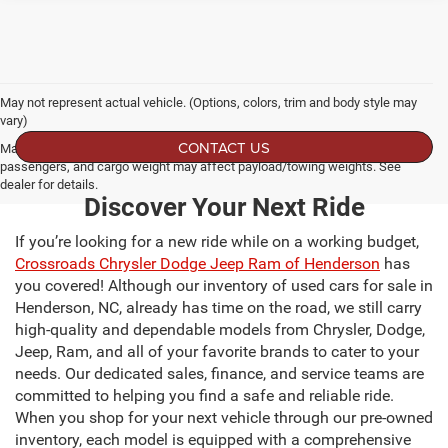
May not represent actual vehicle. (Options, colors, trim and body style may
vary)
CONTACT US
Max payload/towing estimate ratings shown. Additional options, equipment,
passengers, and cargo weight may affect payload/towing weights. See
dealer for details.
Discover Your Next Ride
If you’re looking for a new ride while on a working budget,
Crossroads Chrysler Dodge Jeep Ram of Henderson
has
you covered! Although our inventory of used cars for sale in
Henderson, NC, already has time on the road, we still carry
high-quality and dependable models from Chrysler, Dodge,
Jeep, Ram, and all of your favorite brands to cater to your
needs. Our dedicated sales, finance, and service teams are
committed to helping you find a safe and reliable ride.
When you shop for your next vehicle through our pre-owned
inventory, each model is equipped with a comprehensive