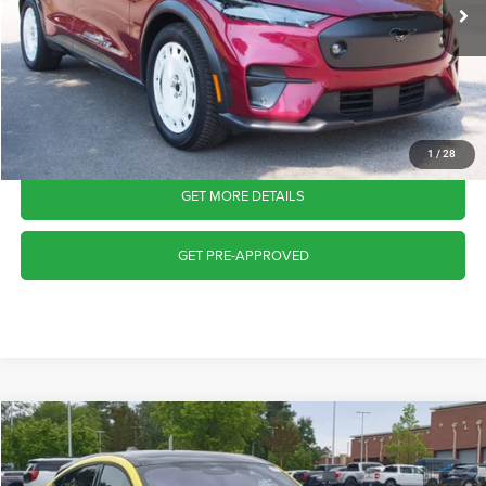
4,390 mi
Int.
Available
Admin Fee
$899
Crossroads Price:
$43,945
CLICK TO CALL
1
/
28
GET MORE DETAILS
GET PRE-APPROVED
2025
Ford Mustang Mach-E
GT
$43,986
CROSSROADS PRICE
Crossroads Ford Wake Forest