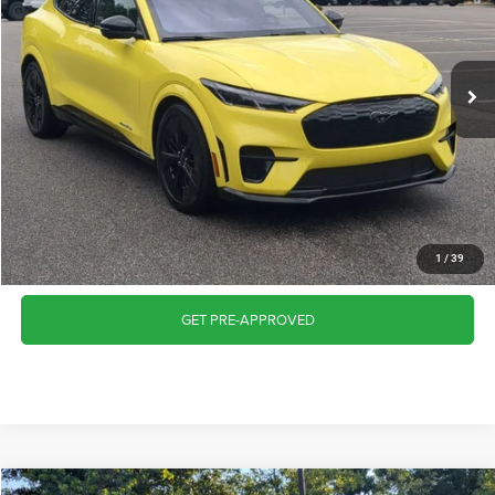
VIN:
3FMTK4SX3SMA00403
Stock:
SU629
Model:
K4S
Less
Retail Price:
$43,087
8,718 mi
Ext.
Int.
Available
Admin Fee
$899
Crossroads Price:
$43,986
CLICK TO CALL
GET MORE DETAILS
1
/
39
GET PRE-APPROVED