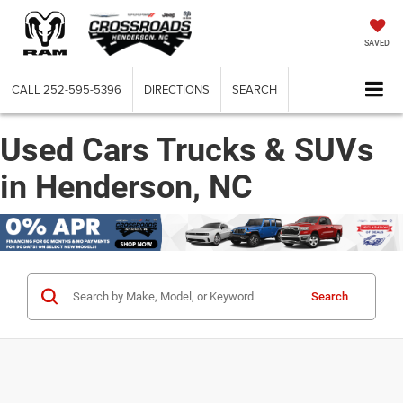
SAVED
CALL
252-595-5396
DIRECTIONS
SEARCH
Used Cars Trucks & SUVs
in Henderson, NC
Search