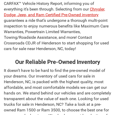
CARFAX™ Vehicle History Report, informing you of
everything it’s been through. Selecting from our
Chrysler,
Dodge, Jeep, and Ram Certified Pre-Owned inventory
guarantees a ride that’s undergone a thorough multi-point
inspection to enjoy numerous benefits like Maximum Care
Warranties, Powertrain Limited Warranties,
Towing/Roadside Assistance, and more! Contact
Crossroads CDJR of Henderson to start shopping for used
cars for sale near Henderson, NC, today!
Our Reliable Pre-Owned Inventory
It doesn’t have to be hard to find the pre-owned model of
your dreams. Our inventory of used cars for sale in
Henderson, NC, is packed with the highest quality, most
affordable, and most comfortable models we can get our
hands on. We stand behind our vehicles and are completely
transparent about the value of each one. Looking for used
trucks for sale in Henderson, NC? Take a look at a pre-
owned Ram 1500 or Ram 3500, to choose the best one for