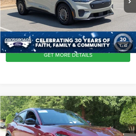
Admin Fee
$899
Crossroads Price:
$43,627
CLICK TO CALL
1
/
42
GET MORE DETAILS
2025
Ford Mustang Mach-E
GT
$43,945
CROSSROADS PRICE
Crossroads Ford Wake Forest
VIN:
3FMTK4SX5SMA19194
Stock:
PU1429
Model:
K4S
Less
Retail Price:
$43,046