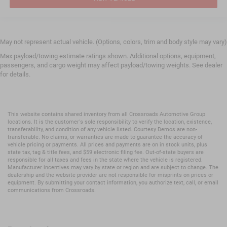
May not represent actual vehicle. (Options, colors, trim and body style may vary)
Max payload/towing estimate ratings shown. Additional options, equipment,
passengers, and cargo weight may affect payload/towing weights. See dealer
for details.
This website contains shared inventory from all Crossroads Automotive Group
locations. It is the customer's sole responsibility to verify the location, existence,
transferability, and condition of any vehicle listed. Courtesy Demos are non-
transferable. No claims, or warranties are made to guarantee the accuracy of
vehicle pricing or payments. All prices and payments are on in stock units, plus
state tax, tag & title fees, and $59 electronic filing fee. Out-of-state buyers are
responsible for all taxes and fees in the state where the vehicle is registered.
Manufacturer incentives may vary by state or region and are subject to change. The
dealership and the website provider are not responsible for misprints on prices or
equipment. By submitting your contact information, you authorize text, call, or email
communications from Crossroads.