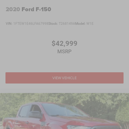
2020
Ford F-150
VIN:
1FTEW1E46LFA67998
Stock:
T268149A
Model:
W1E
$42,999
MSRP
VIEW VEHICLE