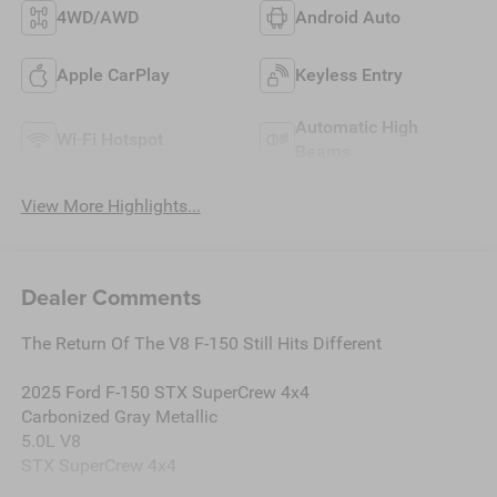
4WD/AWD
Android Auto
Apple CarPlay
Keyless Entry
Automatic High
Wi-Fi Hotspot
Beams
View More Highlights...
Dealer Comments
The Return Of The V8 F-150 Still Hits Different
2025 Ford F-150 STX SuperCrew 4x4
Carbonized Gray Metallic
5.0L V8
STX SuperCrew 4x4