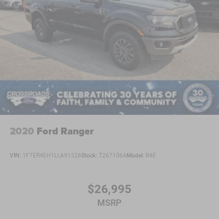
2020
Ford Ranger
VIN:
1FTER4EH1LLA91526
Stock:
T267106A
Model:
R4E
$26,995
MSRP