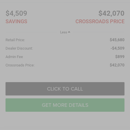
$4,509
$42,070
SAVINGS
CROSSROADS PRICE
Less
$45,680
Retail Price:
-$4,509
Dealer Discount:
$899
Admin Fee
$42,070
Crossroads Price:
CLICK TO CALL
GET MORE DETAILS