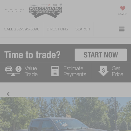
SAVED
CALL
252-595-5396
DIRECTIONS
SEARCH