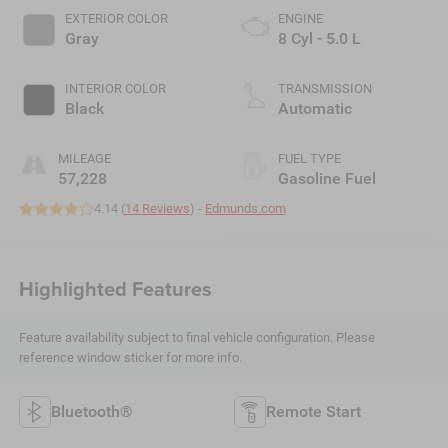
EXTERIOR COLOR
ENGINE
Gray
8 Cyl - 5.0 L
INTERIOR COLOR
TRANSMISSION
Black
Automatic
MILEAGE
FUEL TYPE
57,228
Gasoline Fuel
4.14 (
14 Reviews
) -
Edmunds.com
Highlighted Features
Feature availability subject to final vehicle configuration. Please
reference window sticker for more info.
Bluetooth®
Remote Start