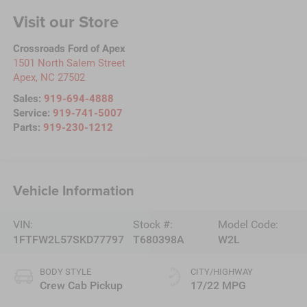
Visit our Store
Crossroads Ford of Apex
1501 North Salem Street
Apex
,
NC
27502
Sales:
919-694-4888
Service:
919-741-5007
Parts:
919-230-1212
Vehicle Information
VIN:
Stock #:
Model Code:
1FTFW2L57SKD77797
T680398A
W2L
BODY STYLE
CITY/HIGHWAY
Crew Cab Pickup
17/22 MPG