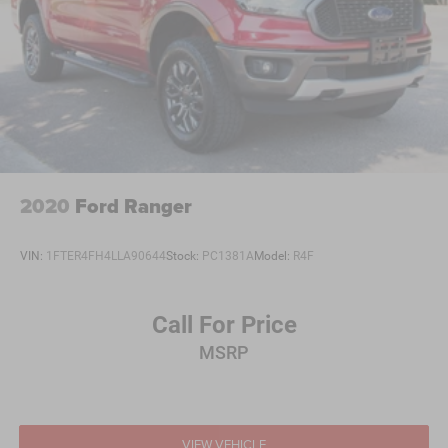
2020
Ford Ranger
VIN:
1FTER4FH4LLA90644
Stock:
PC1381A
Model:
R4F
Call For Price
MSRP
VIEW VEHICLE