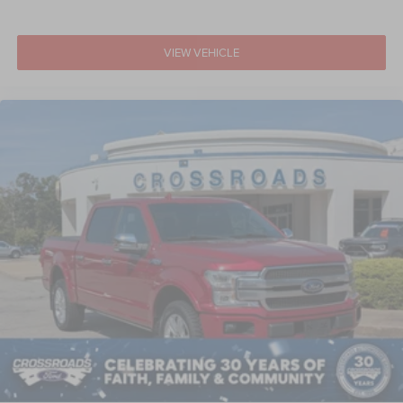
VIEW VEHICLE