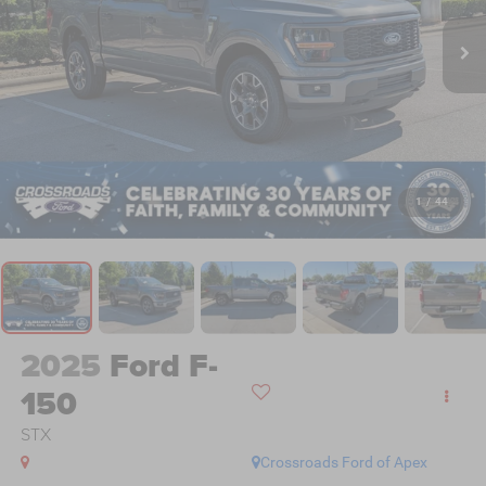
1
/
44
2025
Ford F-
150
STX
Crossroads Ford of Apex