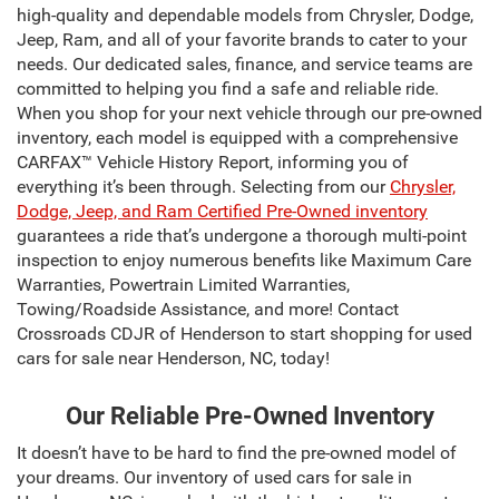
high-quality and dependable models from Chrysler, Dodge,
Jeep, Ram, and all of your favorite brands to cater to your
needs. Our dedicated sales, finance, and service teams are
committed to helping you find a safe and reliable ride.
When you shop for your next vehicle through our pre-owned
inventory, each model is equipped with a comprehensive
CARFAX™ Vehicle History Report, informing you of
everything it’s been through. Selecting from our
Chrysler,
Dodge, Jeep, and Ram Certified Pre-Owned inventory
guarantees a ride that’s undergone a thorough multi-point
inspection to enjoy numerous benefits like Maximum Care
Warranties, Powertrain Limited Warranties,
Towing/Roadside Assistance, and more! Contact
Crossroads CDJR of Henderson to start shopping for used
cars for sale near Henderson, NC, today!
Our Reliable Pre-Owned Inventory
It doesn’t have to be hard to find the pre-owned model of
your dreams. Our inventory of used cars for sale in