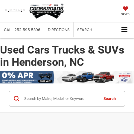
SAVED
CALL
252-595-5396
DIRECTIONS
SEARCH
Used Cars Trucks & SUVs
in Henderson, NC
Search