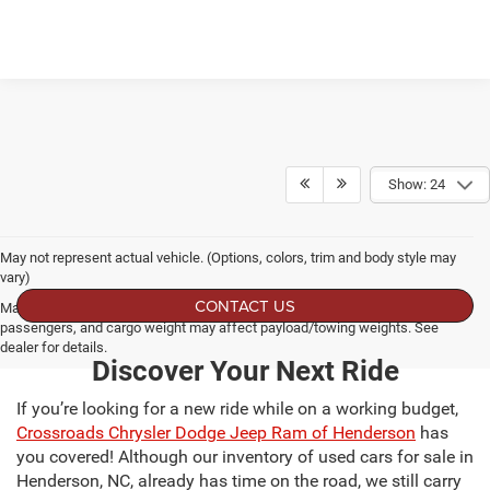
Show: 24
May not represent actual vehicle. (Options, colors, trim and body style may
vary)
CONTACT US
Max payload/towing estimate ratings shown. Additional options, equipment,
passengers, and cargo weight may affect payload/towing weights. See
dealer for details.
Discover Your Next Ride
If you’re looking for a new ride while on a working budget,
Crossroads Chrysler Dodge Jeep Ram of Henderson
has
you covered! Although our inventory of used cars for sale in
Henderson, NC, already has time on the road, we still carry