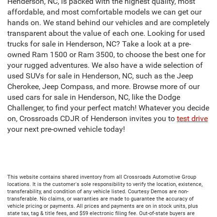
Henderson, NC, is packed with the highest quality, most
affordable, and most comfortable models we can get our
hands on. We stand behind our vehicles and are completely
transparent about the value of each one. Looking for used
trucks for sale in Henderson, NC? Take a look at a pre-
owned Ram 1500 or Ram 3500, to choose the best one for
your rugged adventures. We also have a wide selection of
used SUVs for sale in Henderson, NC, such as the Jeep
Cherokee, Jeep Compass, and more. Browse more of our
used cars for sale in Henderson, NC, like the Dodge
Challenger, to find your perfect match! Whatever you decide
on, Crossroads CDJR of Henderson invites you to
test drive
your next pre-owned vehicle today!
This website contains shared inventory from all Crossroads Automotive Group
locations. It is the customer's sole responsibility to verify the location, existence,
transferability, and condition of any vehicle listed. Courtesy Demos are non-
transferable. No claims, or warranties are made to guarantee the accuracy of
vehicle pricing or payments. All prices and payments are on in stock units, plus
state tax, tag & title fees, and $59 electronic filing fee. Out-of-state buyers are