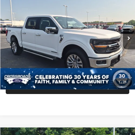
$48,299
$14,060
CROSSROADS PRICE
SAVINGS
Crossroads Ford Indian Trail
VIN:
1FTFW3LD7SFB01013
Stock:
PT11114
Model:
W3L
Less
Retail Price:
$61,460
21,736 mi
Ext.
Int.
Available
Dealer Discount:
-$14,060
Admin Fee
$899
Crossroads Price:
$48,299
GET MORE DETAILS
1
/
39
CLICK TO CALL