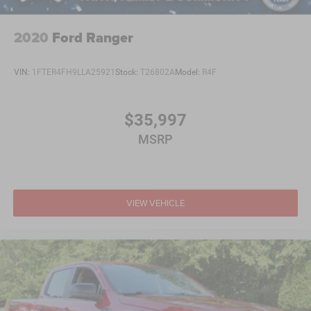
2020
Ford Ranger
VIN:
1FTER4FH9LLA25921
Stock:
T26802A
Model:
R4F
$35,997
MSRP
VIEW VEHICLE