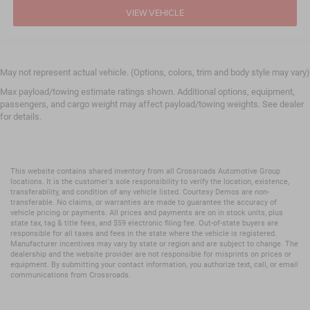
VIEW VEHICLE
May not represent actual vehicle. (Options, colors, trim and body style may vary)
Max payload/towing estimate ratings shown. Additional options, equipment,
passengers, and cargo weight may affect payload/towing weights. See dealer
for details.
This website contains shared inventory from all Crossroads Automotive Group
locations. It is the customer's sole responsibility to verify the location, existence,
transferability, and condition of any vehicle listed. Courtesy Demos are non-
transferable. No claims, or warranties are made to guarantee the accuracy of
vehicle pricing or payments. All prices and payments are on in stock units, plus
state tax, tag & title fees, and $59 electronic filing fee. Out-of-state buyers are
responsible for all taxes and fees in the state where the vehicle is registered.
Manufacturer incentives may vary by state or region and are subject to change. The
dealership and the website provider are not responsible for misprints on prices or
equipment. By submitting your contact information, you authorize text, call, or email
communications from Crossroads.