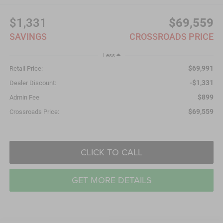
$1,331
$69,559
SAVINGS
CROSSROADS PRICE
Less
$69,991
Retail Price:
-$1,331
Dealer Discount:
$899
Admin Fee
$69,559
Crossroads Price:
CLICK TO CALL
GET MORE DETAILS