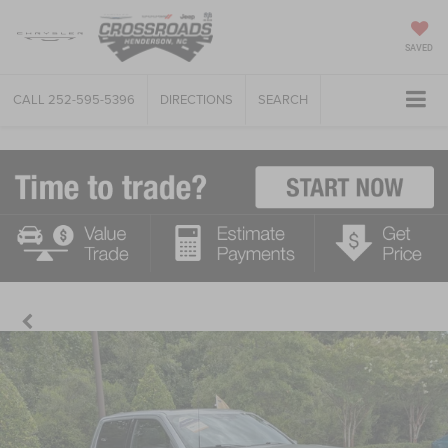
SAVED
CALL
252-595-5396
DIRECTIONS
SEARCH