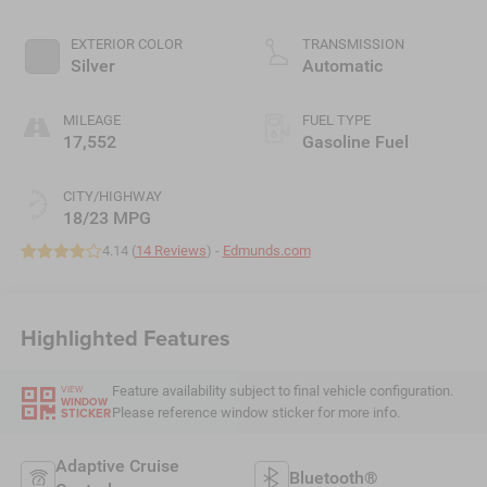
EXTERIOR COLOR
TRANSMISSION
Silver
Automatic
MILEAGE
FUEL TYPE
17,552
Gasoline Fuel
CITY/HIGHWAY
18/23 MPG
4.14 (
14 Reviews
) -
Edmunds.com
Highlighted Features
Feature availability subject to final vehicle configuration.
VIEW
WINDOW
Please reference window sticker for more info.
STICKER
Adaptive Cruise
Bluetooth®