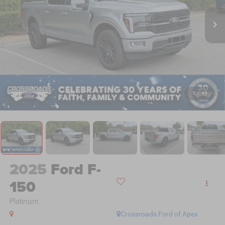
1
/
49
2025
Ford F-
150
Platinum
Crossroads Ford of Apex