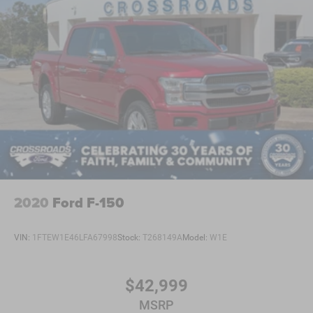
2020
Ford F-150
VIN:
1FTEW1E46LFA67998
Stock:
T268149A
Model:
W1E
$42,999
MSRP