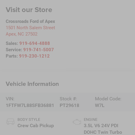
Visit our Store
Crossroads Ford of Apex
1501 North Salem Street
Apex
,
NC
27502
Sales:
919-694-4888
Service:
919-741-5007
Parts:
919-230-1212
Vehicle Information
VIN:
Stock #:
Model Code:
1FTFW7L88SFB36881
PT29618
W7L
BODY STYLE
ENGINE
Crew Cab Pickup
3.5L V6 24V PDI
DOHC Twin Turbo