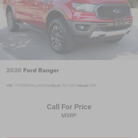
2020
Ford Ranger
VIN:
1FTER4FH4LLA90644
Stock:
PC1381A
Model:
R4F
Call For Price
MSRP