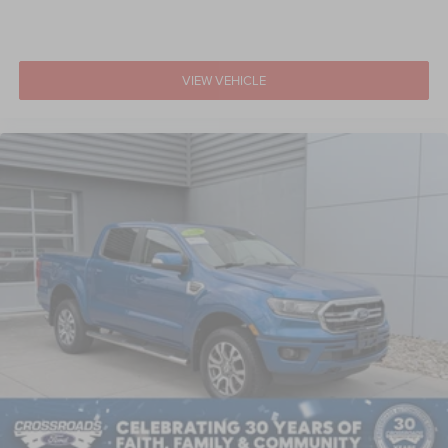
VIEW VEHICLE