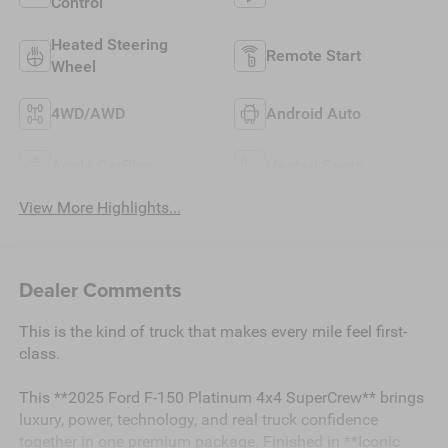
Control
Heated Steering
Remote Start
Wheel
4WD/AWD
Android Auto
Apple CarPlay
Heated Seats
View More Highlights...
Dealer Comments
This is the kind of truck that makes every mile feel first-
class.
This **2025 Ford F-150 Platinum 4x4 SuperCrew** brings
luxury, power, technology, and real truck confidence
together in one premium package. Finished in **Iconic