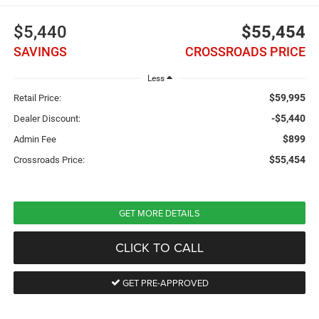
$5,440
$55,454
SAVINGS
CROSSROADS PRICE
Less
$59,995
Retail Price:
-$5,440
Dealer Discount:
$899
Admin Fee
$55,454
Crossroads Price:
GET MORE DETAILS
CLICK TO CALL
GET PRE-APPROVED