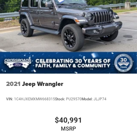
2021
Jeep Wrangler
VIN:
1C4HJXEMXMW668315
Stock:
PU29570
Model:
JLJP74
$40,991
MSRP