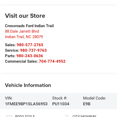
Visit our Store
Crossroads Ford Indian Trail
88 Dale Jarrett Blvd
Indian Trail
,
NC
28079
Sales:
980-577-2765
Service:
980-737-9763
Parts:
980-243-0636
Commercial Sales:
704-774-4952
Vehicle Information
VIN:
Stock #:
Model Code:
1FMEE9BP1SLA56953
PU11034
E9B
BODY STYLE
CITY/HIGHWAY