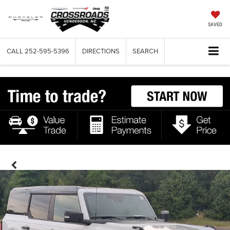
SAVED
CALL
252-595-5396
DIRECTIONS
SEARCH