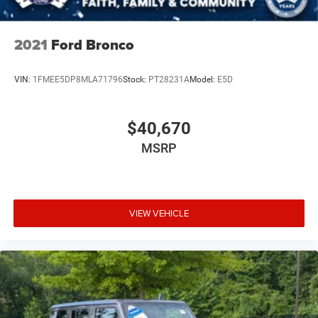
2021
Ford Bronco
VIN:
1FMEE5DP8MLA71796
Stock:
PT28231A
Model:
E5D
$40,670
MSRP
VIEW VEHICLE