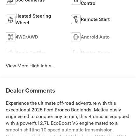
Control
Heated Steering
Remote Start
Wheel
4WD/AWD
Android Auto
Apple CarPlay
Heated Seats
View More Highlights...
Dealer Comments
Experience the ultimate off-road adventure with this
exceptional 2025 Ford Bronco Badlands. Meticulously
engineered to conquer any terrain, this Bronco is equipped
with a powerful 2.7L EcoBoost V6 engine mated to a
smooth-shifting 10-speed automatic transmission.