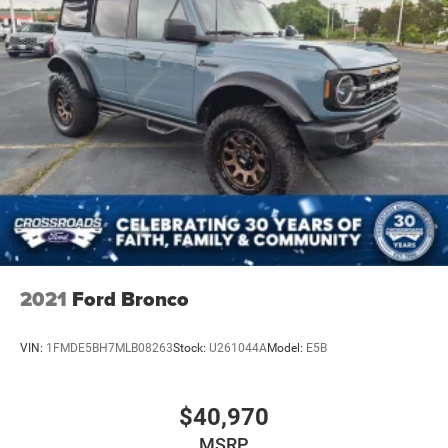
2021
Ford Bronco
VIN:
1FMDE5BH7MLB08263
Stock:
U261044A
Model:
E5B
$40,970
MSRP