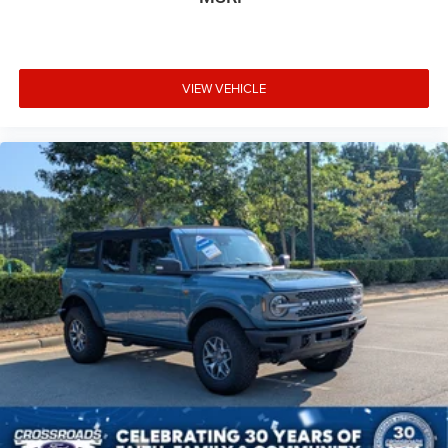
VIEW VEHICLE