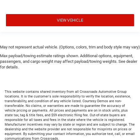
VIEW VEHICLE
May not represent actual vehicle. (Options, colors, trim and body style may vary)
Max payload/towing estimate ratings shown. Additional options, equipment,
passengers, and cargo weight may affect payload/towing weights. See dealer
for details.
This website contains shared inventory from all Crossroads Automotive Group
locations. It is the customer's sole responsibility to verify the location, existence,
transferability, and condition of any vehicle listed. Courtesy Demos are non-
transferable. No claims, or warranties are made to guarantee the accuracy of
vehicle pricing or payments. All prices and payments are on in stock units, plus
state tax, tag & title fees, and $59 electronic filing fee. Out-of-state buyers are
responsible for all taxes and fees in the state where the vehicle is registered.
Manufacturer incentives may vary by state or region and are subject to change. The
dealership and the website provider are not responsible for misprints on prices or
equipment. By submitting your contact information, you authorize text, call, or email
communications from Crossroads.