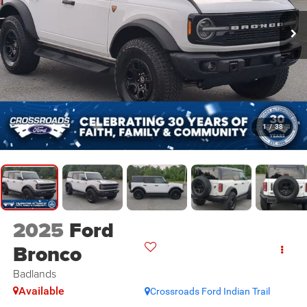
1
/
38
2025
Ford
Bronco
Badlands
Available
Crossroads Ford Indian Trail