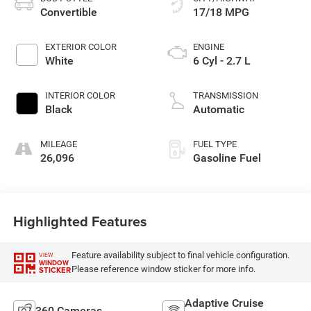
Convertible
17/18 MPG
EXTERIOR COLOR
ENGINE
White
6 Cyl - 2.7 L
INTERIOR COLOR
TRANSMISSION
Black
Automatic
MILEAGE
FUEL TYPE
26,096
Gasoline Fuel
Highlighted Features
Feature availability subject to final vehicle configuration.
VIEW
WINDOW
Please reference window sticker for more info.
STICKER
Adaptive Cruise
360 Cameras