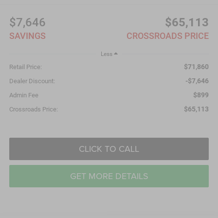
$7,646
$65,113
SAVINGS
CROSSROADS PRICE
Less
$71,860
Retail Price:
-$7,646
Dealer Discount:
$899
Admin Fee
$65,113
Crossroads Price:
CLICK TO CALL
GET MORE DETAILS