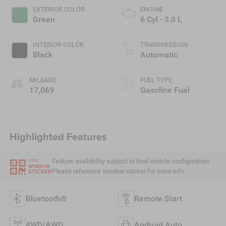
EXTERIOR COLOR
ENGINE
Green
6 Cyl - 3.0 L
INTERIOR COLOR
TRANSMISSION
Black
Automatic
MILEAGE
FUEL TYPE
17,069
Gasoline Fuel
Highlighted Features
Feature availability subject to final vehicle configuration.
VIEW
WINDOW
Please reference window sticker for more info.
STICKER
Bluetooth®
Remote Start
4WD/AWD
Android Auto