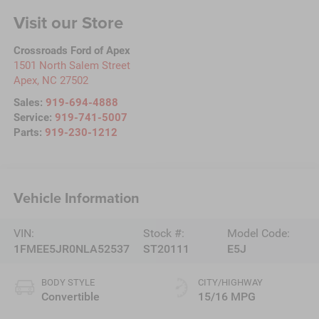
Visit our Store
Crossroads Ford of Apex
1501 North Salem Street
Apex
,
NC
27502
Sales:
919-694-4888
Service:
919-741-5007
Parts:
919-230-1212
Vehicle Information
VIN:
Stock #:
Model Code:
1FMEE5JR0NLA52537
ST20111
E5J
BODY STYLE
CITY/HIGHWAY
Convertible
15/16 MPG