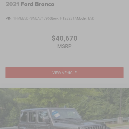
2021
Ford Bronco
VIN:
1FMEE5DP8MLA71796
Stock:
PT28231A
Model:
E5D
$40,670
MSRP
VIEW VEHICLE