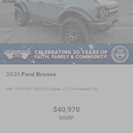
2021
Ford Bronco
VIN:
1FMDE5BH7MLB08263
Stock:
U261044A
Model:
E5B
$40,970
MSRP