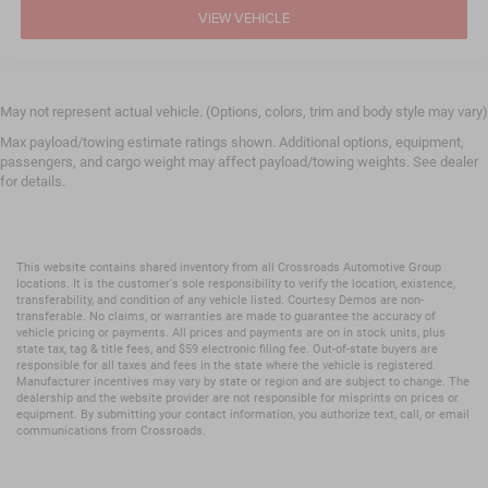
VIEW VEHICLE
May not represent actual vehicle. (Options, colors, trim and body style may vary)
Max payload/towing estimate ratings shown. Additional options, equipment,
passengers, and cargo weight may affect payload/towing weights. See dealer
for details.
This website contains shared inventory from all Crossroads Automotive Group
locations. It is the customer's sole responsibility to verify the location, existence,
transferability, and condition of any vehicle listed. Courtesy Demos are non-
transferable. No claims, or warranties are made to guarantee the accuracy of
vehicle pricing or payments. All prices and payments are on in stock units, plus
state tax, tag & title fees, and $59 electronic filing fee. Out-of-state buyers are
responsible for all taxes and fees in the state where the vehicle is registered.
Manufacturer incentives may vary by state or region and are subject to change. The
dealership and the website provider are not responsible for misprints on prices or
equipment. By submitting your contact information, you authorize text, call, or email
communications from Crossroads.