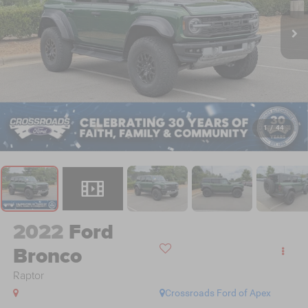
1
/
44
2022
Ford
Bronco
Raptor
Crossroads Ford of Apex