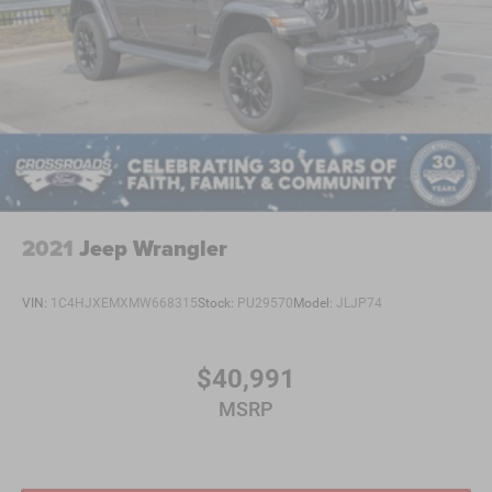
2021
Jeep Wrangler
VIN:
1C4HJXEMXMW668315
Stock:
PU29570
Model:
JLJP74
$40,991
MSRP