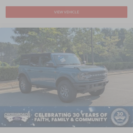
VIEW VEHICLE