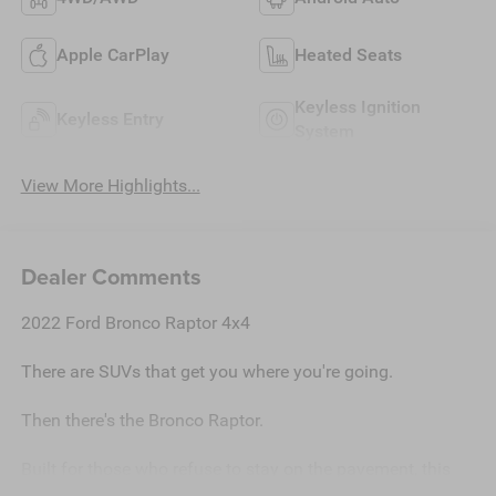
Apple CarPlay
Heated Seats
Keyless Ignition
Keyless Entry
System
View More Highlights...
Dealer Comments
2022 Ford Bronco Raptor 4x4
There are SUVs that get you where you're going.
Then there's the Bronco Raptor.
Built for those who refuse to stay on the pavement, this
2022 Ford Bronco Raptor is more than transportationit's