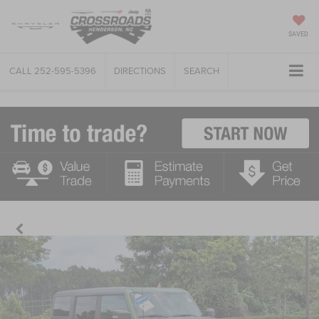
SAVED
CALL
252-595-5396
DIRECTIONS
SEARCH