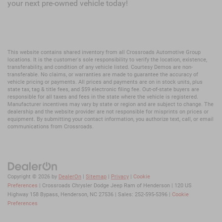
your next pre-owned vehicle today!
This website contains shared inventory from all Crossroads Automotive Group
locations. It is the customer's sole responsibility to verify the location, existence,
transferability, and condition of any vehicle listed. Courtesy Demos are non-
transferable. No claims, or warranties are made to guarantee the accuracy of
vehicle pricing or payments. All prices and payments are on in stock units, plus
state tax, tag & title fees, and $59 electronic filing fee. Out-of-state buyers are
responsible for all taxes and fees in the state where the vehicle is registered.
Manufacturer incentives may vary by state or region and are subject to change. The
dealership and the website provider are not responsible for misprints on prices or
equipment. By submitting your contact information, you authorize text, call, or email
communications from Crossroads.
Copyright © 2026
by
DealerOn
|
Sitemap
|
Privacy
|
Cookie
Preferences
| Crossroads Chrysler Dodge Jeep Ram of Henderson
|
120 US
Highway 158 Bypass,
Henderson,
NC
27536
| Sales:
252-595-5396
|
Cookie
Preferences