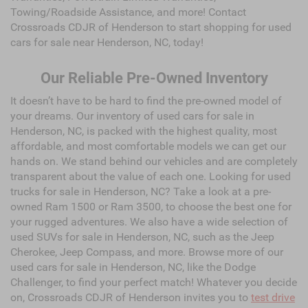
Towing/Roadside Assistance, and more! Contact
Crossroads CDJR of Henderson to start shopping for used
cars for sale near Henderson, NC, today!
Our Reliable Pre-Owned Inventory
It doesn’t have to be hard to find the pre-owned model of
your dreams. Our inventory of used cars for sale in
Henderson, NC, is packed with the highest quality, most
affordable, and most comfortable models we can get our
hands on. We stand behind our vehicles and are completely
transparent about the value of each one. Looking for used
trucks for sale in Henderson, NC? Take a look at a pre-
owned Ram 1500 or Ram 3500, to choose the best one for
your rugged adventures. We also have a wide selection of
used SUVs for sale in Henderson, NC, such as the Jeep
Cherokee, Jeep Compass, and more. Browse more of our
used cars for sale in Henderson, NC, like the Dodge
Challenger, to find your perfect match! Whatever you decide
on, Crossroads CDJR of Henderson invites you to
test drive