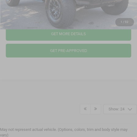
CLICK TO CALL
1
/
32
GET MORE DETAILS
GET PRE-APPROVED
Show: 24
May not represent actual vehicle. (Options, colors, trim and body style may
vary)