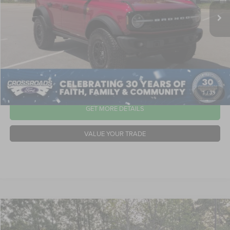
21,485 mi
Ext.
Int.
Available
Dealer Discount:
-$8,997
Admin Fee
$899
Crossroads Price:
$54,897
CLICK TO CALL
1
/
39
GET MORE DETAILS
VALUE YOUR TRADE
2025
Ford Bronco
Badlands
$55,316