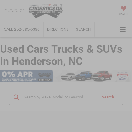
SAVED
CALL
252-595-5396
DIRECTIONS
SEARCH
Used Cars Trucks & SUVs
in Henderson, NC
Search