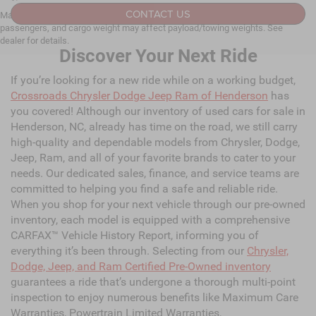
CONTACT US
Max payload/towing estimate ratings shown. Additional options, equipment,
passengers, and cargo weight may affect payload/towing weights. See
dealer for details.
Discover Your Next Ride
If you’re looking for a new ride while on a working budget,
Crossroads Chrysler Dodge Jeep Ram of Henderson
has
you covered! Although our inventory of used cars for sale in
Henderson, NC, already has time on the road, we still carry
high-quality and dependable models from Chrysler, Dodge,
Jeep, Ram, and all of your favorite brands to cater to your
needs. Our dedicated sales, finance, and service teams are
committed to helping you find a safe and reliable ride.
When you shop for your next vehicle through our pre-owned
inventory, each model is equipped with a comprehensive
CARFAX™ Vehicle History Report, informing you of
everything it’s been through. Selecting from our
Chrysler,
Dodge, Jeep, and Ram Certified Pre-Owned inventory
guarantees a ride that’s undergone a thorough multi-point
inspection to enjoy numerous benefits like Maximum Care
Warranties, Powertrain Limited Warranties,