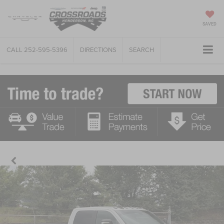
SAVED
CALL
252-595-5396
DIRECTIONS
SEARCH