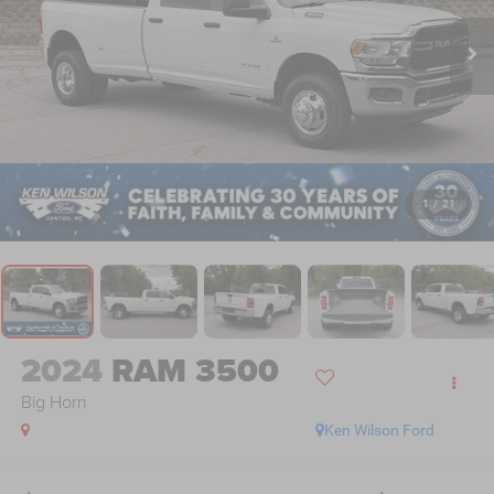
1
/
21
2024
RAM 3500
Big Horn
Ken Wilson Ford