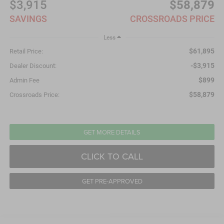
$3,915
$58,879
SAVINGS
CROSSROADS PRICE
Less
$61,895
Retail Price:
-$3,915
Dealer Discount:
$899
Admin Fee
$58,879
Crossroads Price:
GET MORE DETAILS
CLICK TO CALL
GET PRE-APPROVED