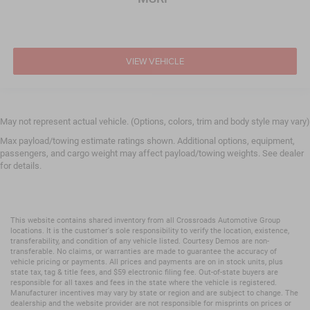
Traction Control
Front Side Air Bag
Telematics
VIEW VEHICLE
Requires Subscription
Tire Pressure Monitor
Driver Air Bag
May not represent actual vehicle. (Options, colors, trim and body style may vary)
Passenger Air Bag
Max payload/towing estimate ratings shown. Additional options, equipment,
Passenger Air Bag Sensor
passengers, and cargo weight may affect payload/towing weights. See dealer
Front Head Air Bag
for details.
Rear Head Air Bag
Child Safety Locks
Back-Up Camera
This website contains shared inventory from all Crossroads Automotive Group
locations. It is the customer's sole responsibility to verify the location, existence,
transferability, and condition of any vehicle listed. Courtesy Demos are non-
transferable. No claims, or warranties are made to guarantee the accuracy of
vehicle pricing or payments. All prices and payments are on in stock units, plus
state tax, tag & title fees, and $59 electronic filing fee. Out-of-state buyers are
responsible for all taxes and fees in the state where the vehicle is registered.
Manufacturer incentives may vary by state or region and are subject to change. The
dealership and the website provider are not responsible for misprints on prices or