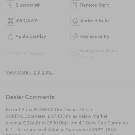
Bluetooth®
Remote Start
4WD/AWD
Android Auto
Apple CarPlay
Keyless Entry
Emergency Brake
Wi-Fi Hotspot
Assist
View More Highlights...
Dealer Comments
Recent Arrival!CARFAX One-Owner. Clean
CARFAX.Odometer is 27435 miles below market
average!2024 Ram 3500 Big Horn 4D Crew Cab Cummins
6.7L I6 Turbodiesel 6-Speed Automatic 4WD**LOCAL