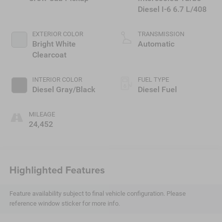
Diesel I-6 6.7 L/408
EXTERIOR COLOR
TRANSMISSION
Bright White
Automatic
Clearcoat
INTERIOR COLOR
FUEL TYPE
Diesel Gray/Black
Diesel Fuel
MILEAGE
24,452
Highlighted Features
Feature availability subject to final vehicle configuration. Please
reference window sticker for more info.