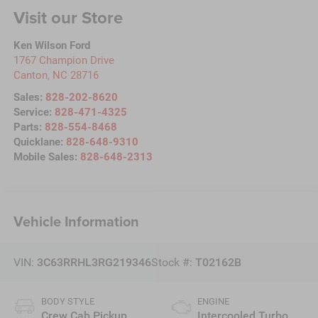
Visit our Store
Ken Wilson Ford
1767 Champion Drive
Canton
,
NC
28716
Sales:
828-202-8620
Service:
828-471-4325
Parts:
828-554-8468
Quicklane:
828-648-9310
Mobile Sales:
828-648-2313
Vehicle Information
VIN:
3C63RRHL3RG219346
Stock #:
T02162B
BODY STYLE
ENGINE
Crew Cab Pickup
Intercooled Turbo