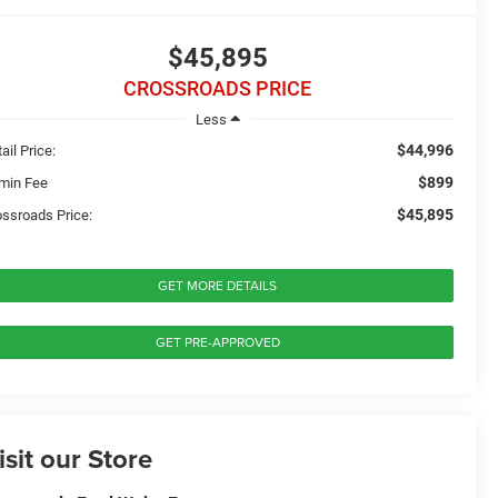
$45,895
CROSSROADS PRICE
Less
$44,996
ail Price:
$899
min Fee
$45,895
ossroads Price:
GET MORE DETAILS
GET PRE-APPROVED
isit our Store