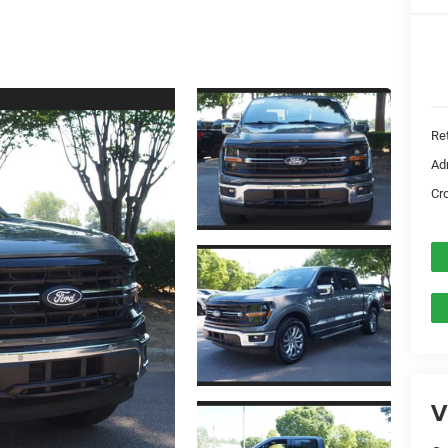
Ret
Ad
Cr
V