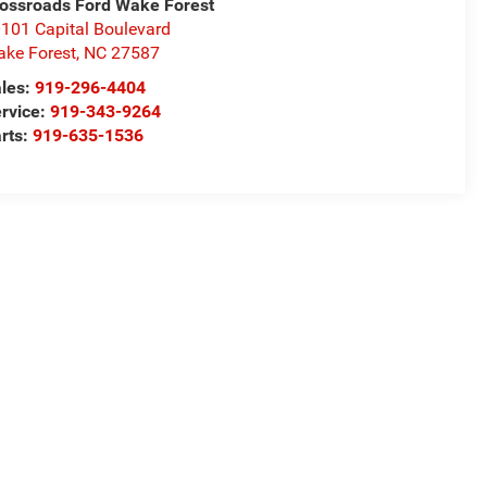
ossroads Ford Wake Forest
101 Capital Boulevard
ke Forest
,
NC
27587
les:
919-296-4404
rvice:
919-343-9264
rts:
919-635-1536