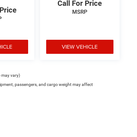
Call For Price
 Price
MSRP
P
HICLE
VIEW VEHICLE
e may vary)
ipment, passengers, and cargo weight may affect