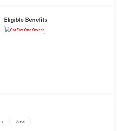
Eligible Benefits
ns
Specs