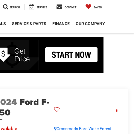
SEARCH
SERVICE
CONTACT
SAVED
ALS
SERVICE & PARTS
FINANCE
OUR COMPANY
2024
Ford F-
150
T
vailable
Crossroads Ford Wake Forest