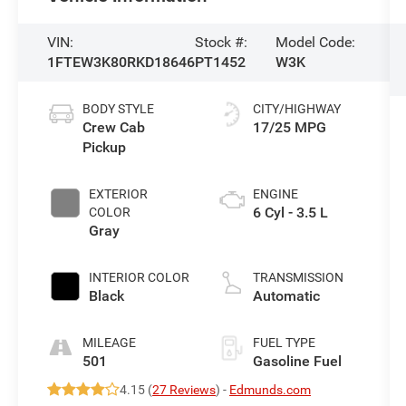
VIN:
Stock #:
Model Code:
1FTEW3K80RKD18646
PT1452
W3K
BODY STYLE
CITY/HIGHWAY
Crew Cab
17/25 MPG
Pickup
EXTERIOR
ENGINE
6 Cyl - 3.5 L
COLOR
Gray
INTERIOR COLOR
TRANSMISSION
Black
Automatic
MILEAGE
FUEL TYPE
501
Gasoline Fuel
4.15 (
27 Reviews
) -
Edmunds.com