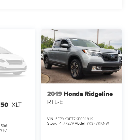
2019
Honda Ridgeline
RTL-E
150
XLT
VIN:
5FPYK3F77KB001919
Stock:
PT7727A
Model:
YK3F7KKNW
1506
W1C