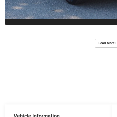
Load More 
Vehicle Information