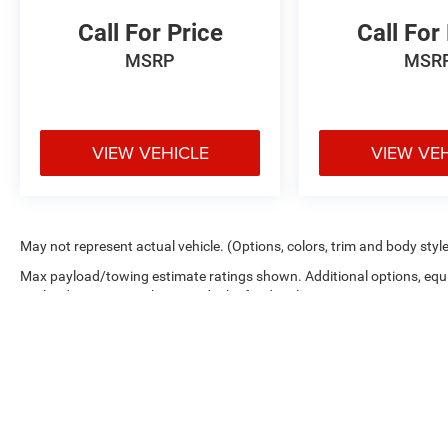
Call For Price
Call For
MSRP
MSR
VIEW VEHICLE
VIEW VE
May not represent actual vehicle. (Options, colors, trim and body styl
Max payload/towing estimate ratings shown. Additional options, equ
payload/towing weights. See dealer for details.