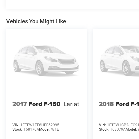
comes with a high-quality, well-maintained truck.
With its impressive capabilities, premium
features, and certified status, this 2024 Ford F-
Vehicles You Might Like
150 XLT is an exceptional choice for those in
need of a versatile and capable pickup.
2017
Ford F-150
Lariat
2018
Ford F-
VIN:
1FTEW1EF8HFB52995
VIN:
1FTEW1CP2JFC9
Stock:
T68170A
Model:
W1E
Stock:
T68079A
Model: