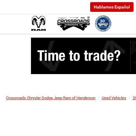
Hablamos Español
Crossroads Chrysler Dodge Jeep Ram of Henderson
Used Vehicles
2