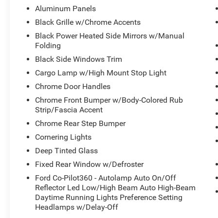
Aluminum Panels
This F-150 XLT is packed with a host of premium
Black Grille w/Chrome Accents
features, including power-adjustable pedals,
Black Power Heated Side Mirrors w/Manual
adaptive cruise control with stop-and-go, lane
Folding
centering, and speed sign recognition. The B&O
Black Side Windows Trim
sound system and 400W cab and bed outlets
provide exceptional audio and power
Cargo Lamp w/High Mount Stop Light
capabilities. The mobile office package, with its
Chrome Door Handles
console worksurface, adds versatility for on-the-
Chrome Front Bumper w/Body-Colored Rub
go productivity.
Strip/Fascia Accent
Chrome Rear Step Bumper
The exterior of this F-150 is enhanced by 20-inch
chrome-like PVD wheels, a power-sliding rear
Cornering Lights
window, and a soft folding tonneau cover, giving
Deep Tinted Glass
it a stylish and functional appearance. The
Fixed Rear Window w/Defroster
tough bed spray-in bedliner ensures your cargo is
secure and protected.
Ford Co-Pilot360 - Autolamp Auto On/Off
Reflector Led Low/High Beam Auto High-Beam
Daytime Running Lights Preference Setting
This vehicle has been meticulously inspected
Headlamps w/Delay-Off
and certified, giving you the peace of mind that