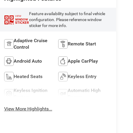
Feature availability subject to final vehicle
VIEW
configuration. Please reference window
WINDOW
STICKER
sticker for more info.
Adaptive Cruise
Remote Start
Control
Android Auto
Apple CarPlay
Heated Seats
Keyless Entry
Keyless Ignition
Automatic High
System
Beams
View More Highlights...