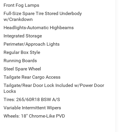
Front Fog Lamps
Full-Size Spare Tire Stored Underbody
w/Crankdown
Headlights-Automatic Highbeams
Integrated Storage
Perimeter/Approach Lights
Regular Box Style
Running Boards
Steel Spare Wheel
Tailgate Rear Cargo Access
Tailgate/Rear Door Lock Included w/Power Door
Locks
Tires: 265/60R18 BSW A/S
Variable Intermittent Wipers
Wheels: 18" Chrome-Like PVD