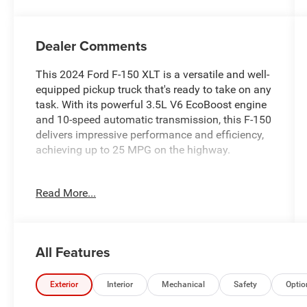
Dealer Comments
This 2024 Ford F-150 XLT is a versatile and well-
equipped pickup truck that's ready to take on any
task. With its powerful 3.5L V6 EcoBoost engine
and 10-speed automatic transmission, this F-150
delivers impressive performance and efficiency,
achieving up to 25 MPG on the highway.
- EQUIPMENT GROUP 303A HIGH
Read More...
- TWIN PANEL MOONROOF
- TRAY STYLE FLOOR LINER W/CARPET MATS
- FORD BLUECRUISE EQUIPPED (3-YEARS
INCLUDED)
All Features
- TOW/HAUL PACKAGE
- BED UTILITY PACKAGE
- SOFT FOLDING TONNEAU PICKUP BOX COVER
Exterior
Interior
Mechanical
Safety
Optio
- TOUGH BED SPRAY-IN BEDLINER