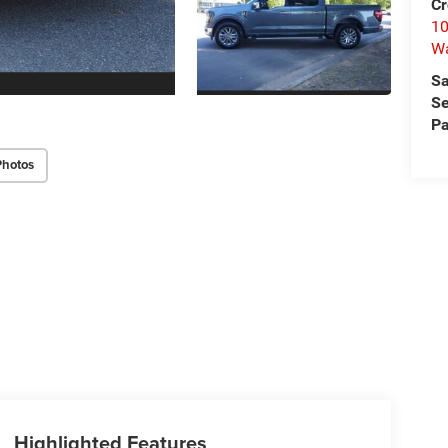
Cr
10
Wa
Sa
Se
Pa
Photos
Highlighted Features