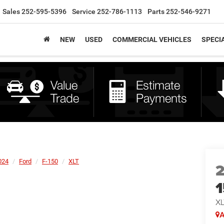
Sales
252-595-5396
Service
252-786-1113
Parts
252-546-9271
NEW
USED
COMMERCIAL VEHICLES
SPECI
024
Ford
F-150
XLT
XL
A