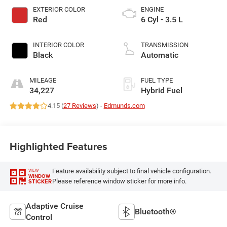
EXTERIOR COLOR
ENGINE
Red
6 Cyl - 3.5 L
INTERIOR COLOR
TRANSMISSION
Black
Automatic
MILEAGE
FUEL TYPE
34,227
Hybrid Fuel
4.15 (
27 Reviews
) -
Edmunds.com
Highlighted Features
Feature availability subject to final vehicle configuration.
VIEW
WINDOW
Please reference window sticker for more info.
STICKER
Adaptive Cruise
Bluetooth®
Control