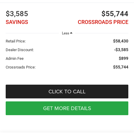
$3,585
$55,744
SAVINGS
CROSSROADS PRICE
Less
$58,430
Retail Price:
-$3,585
Dealer Discount:
$899
Admin Fee
$55,744
Crossroads Price:
CLICK TO CALL
GET MORE DETAILS