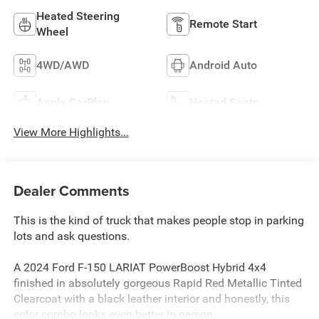
Heated Steering
Remote Start
Wheel
4WD/AWD
Android Auto
Apple CarPlay
Heated Seats
View More Highlights...
Dealer Comments
This is the kind of truck that makes people stop in parking
lots and ask questions.
A 2024 Ford F-150 LARIAT PowerBoost Hybrid 4x4
finished in absolutely gorgeous Rapid Red Metallic Tinted
Clearcoat with a black leather interior and honestly, this
color combo looks even better in person.