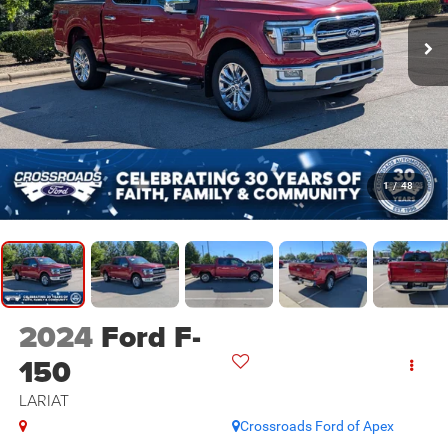
1
/
48
2024
Ford F-
150
LARIAT
Crossroads Ford of Apex