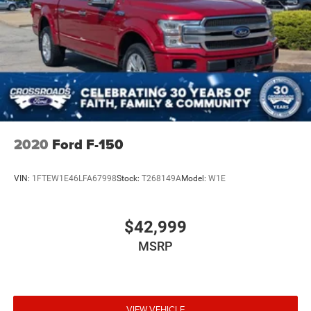
2020
Ford F-150
VIN:
1FTEW1E46LFA67998
Stock:
T268149A
Model:
W1E
$42,999
MSRP
VIEW VEHICLE