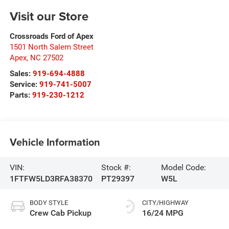
Visit our Store
Crossroads Ford of Apex
1501 North Salem Street
Apex
,
NC
27502
Sales:
919-694-4888
Service:
919-741-5007
Parts:
919-230-1212
Vehicle Information
VIN:
Stock #:
Model Code:
1FTFW5LD3RFA38370
PT29397
W5L
BODY STYLE
CITY/HIGHWAY
Crew Cab Pickup
16/24 MPG