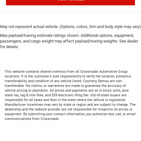
May not represent actual vehicle. (Options, colors, trim and body style may vary)
Max payload/towing estimate ratings shown. Additional options, equipment,
passengers, and cargo weight may affect payload/towing weights. See dealer
for details.
This website contains shared inventory from all Crossroads Automotive Group
locations. It is the customer's sole responsibility to verify the location, existence,
transferability, and condition of any vehicle listed. Courtesy Demos are non-
transferable. No claims, or warranties are made to guarantee the accuracy of
vehicle pricing or payments. All prices and payments are on in stock units, plus
state tax, tag & title fees, and $59 electronic filing fee. Out-of-state buyers are
responsible for all taxes and fees in the state where the vehicle is registered.
Manufacturer incentives may vary by state or region and are subject to change. The
dealership and the website provider are not responsible for misprints on prices or
equipment. By submitting your contact information, you authorize text, call, or email
communications from Crossroads.