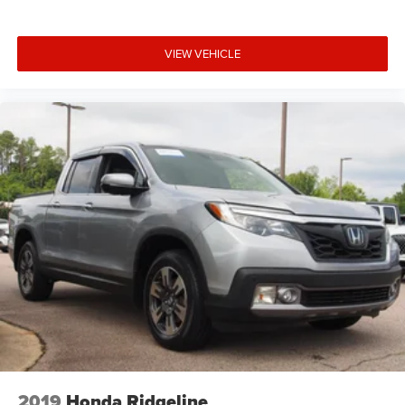
VIEW VEHICLE
2019
Honda Ridgeline