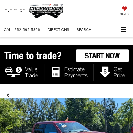
SAVED
CALL
252-595-5396
DIRECTIONS
SEARCH