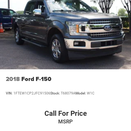
Available now at Crossroads Ford of Apex.
Visit Crossroads Ford of Apex at 1501 North Salem Street
to see this in person or You can also call our team at 919-
460-5600 to schedule your test drive today.
2018
Ford F-150
VIN:
1FTEW1CP2JFC91506
Stock:
T68079A
Model:
W1C
Call For Price
MSRP