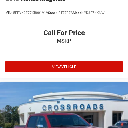
VIN:
5FPYK3F77KB001919
Stock:
PT7727A
Model:
YK3F7KKNW
Call For Price
MSRP
VIEW VEHICLE