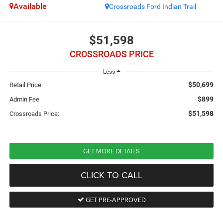
Available
Crossroads Ford Indian Trail
$51,598
CROSSROADS PRICE
Less
$50,699
Retail Price:
$899
Admin Fee
$51,598
Crossroads Price:
GET MORE DETAILS
CLICK TO CALL
GET PRE-APPROVED