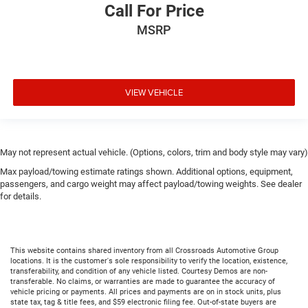
Call For Price
MSRP
VIEW VEHICLE
May not represent actual vehicle. (Options, colors, trim and body style may vary)
Max payload/towing estimate ratings shown. Additional options, equipment,
passengers, and cargo weight may affect payload/towing weights. See dealer
for details.
This website contains shared inventory from all Crossroads Automotive Group
locations. It is the customer's sole responsibility to verify the location, existence,
transferability, and condition of any vehicle listed. Courtesy Demos are non-
transferable. No claims, or warranties are made to guarantee the accuracy of
vehicle pricing or payments. All prices and payments are on in stock units, plus
state tax, tag & title fees, and $59 electronic filing fee. Out-of-state buyers are