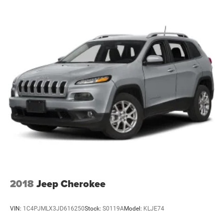
as a premium choice in the full-size SUV segment.
2018
Jeep Cherokee
VIN:
1C4PJMLX3JD616250
Stock:
S0119A
Model:
KLJE74