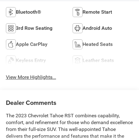
Bluetooth®
Remote Start
3rd Row Seating
Android Auto
Apple CarPlay
Heated Seats
Keyless Entry
Leather Seats
View More Highlights...
Dealer Comments
The 2023 Chevrolet Tahoe RST combines capability,
comfort, and refinement for those who demand excellence
from their full-size SUV. This well-appointed Tahoe
delivers the performance and features that make it the