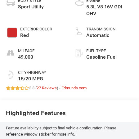
BODY STYLE
ENGINE
Sport Utility
5.3L V8 16V GDI
OHV
EXTERIOR COLOR
TRANSMISSION
Red
Automatic
MILEAGE
FUEL TYPE
49,003
Gasoline Fuel
CITY/HIGHWAY
15/20 MPG
3.3 (
27 Reviews
) -
Edmunds.com
Highlighted Features
Feature availability subject to final vehicle configuration. Please
reference window sticker for more info.