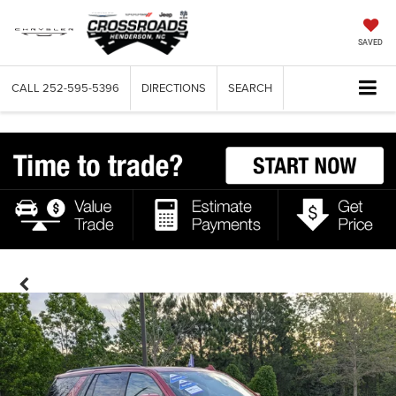
SAVED
CALL
252-595-5396
DIRECTIONS
SEARCH