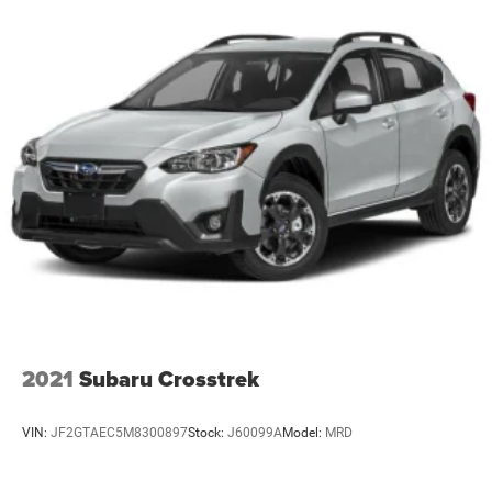
2021
Subaru Crosstrek
VIN:
JF2GTAEC5M8300897
Stock:
J60099A
Model:
MRD