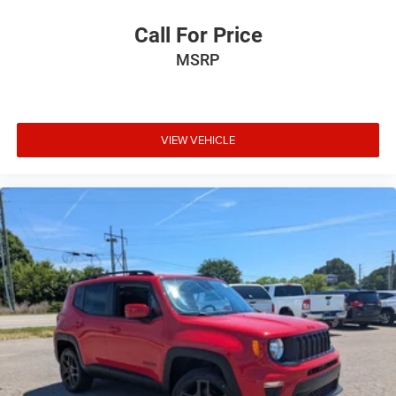
Call For Price
MSRP
VIEW VEHICLE