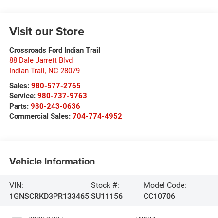
Visit our Store
Crossroads Ford Indian Trail
88 Dale Jarrett Blvd
Indian Trail
,
NC
28079
Sales:
980-577-2765
Service:
980-737-9763
Parts:
980-243-0636
Commercial Sales:
704-774-4952
Vehicle Information
VIN:
Stock #:
Model Code:
1GNSCRKD3PR133465
SU11156
CC10706