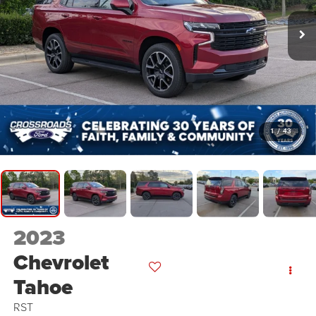
1
/
43
2023
Chevrolet
Tahoe
RST