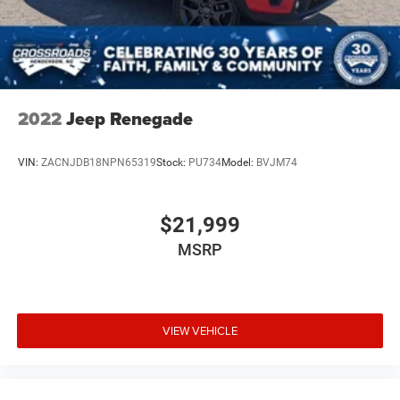
2022
Jeep Renegade
VIN:
ZACNJDB18NPN65319
Stock:
PU734
Model:
BVJM74
$21,999
MSRP
VIEW VEHICLE