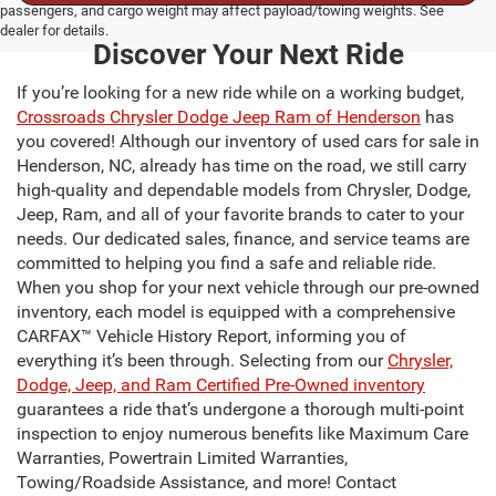
passengers, and cargo weight may affect payload/towing weights. See
dealer for details.
Discover Your Next Ride
If you’re looking for a new ride while on a working budget,
Crossroads Chrysler Dodge Jeep Ram of Henderson
has
you covered! Although our inventory of used cars for sale in
Henderson, NC, already has time on the road, we still carry
high-quality and dependable models from Chrysler, Dodge,
Jeep, Ram, and all of your favorite brands to cater to your
needs. Our dedicated sales, finance, and service teams are
committed to helping you find a safe and reliable ride.
When you shop for your next vehicle through our pre-owned
inventory, each model is equipped with a comprehensive
CARFAX™ Vehicle History Report, informing you of
everything it’s been through. Selecting from our
Chrysler,
Dodge, Jeep, and Ram Certified Pre-Owned inventory
guarantees a ride that’s undergone a thorough multi-point
inspection to enjoy numerous benefits like Maximum Care
Warranties, Powertrain Limited Warranties,
Towing/Roadside Assistance, and more! Contact