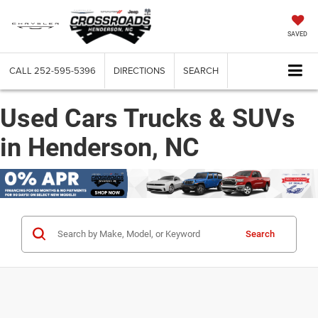
SAVED
CALL
252-595-5396
DIRECTIONS
SEARCH
Used Cars Trucks & SUVs
in Henderson, NC
Search