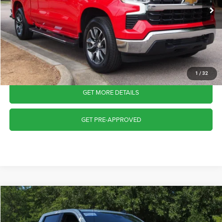
18,770 mi
Ext.
Int.
Available
Admin Fee
$899
Crossroads Price:
$38,215
CLICK TO CALL
1
/
32
GET MORE DETAILS
GET PRE-APPROVED
2023
Chevrolet Silverado 1500
LT
$38,702
CROSSROADS PRICE
Crossroads Ford Wake Forest