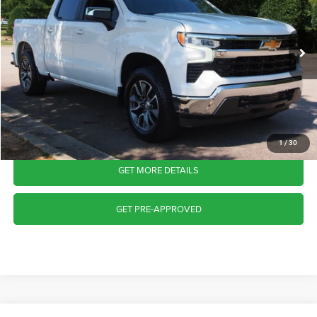
VIN:
3GCPDKEK7PG118223
Stock:
T68172A
Model:
CK10543
Less
Retail Price:
$37,803
27,499 mi
Ext.
Int.
Available
Admin Fee
$899
Crossroads Price:
$38,702
CLICK TO CALL
1
/
30
GET MORE DETAILS
GET PRE-APPROVED