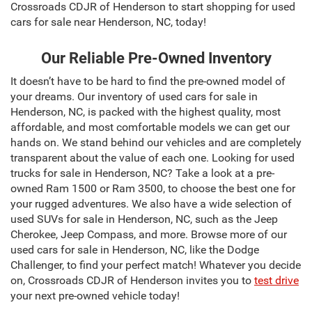
Crossroads CDJR of Henderson to start shopping for used
cars for sale near Henderson, NC, today!
Our Reliable Pre-Owned Inventory
It doesn’t have to be hard to find the pre-owned model of
your dreams. Our inventory of used cars for sale in
Henderson, NC, is packed with the highest quality, most
affordable, and most comfortable models we can get our
hands on. We stand behind our vehicles and are completely
transparent about the value of each one. Looking for used
trucks for sale in Henderson, NC? Take a look at a pre-
owned Ram 1500 or Ram 3500, to choose the best one for
your rugged adventures. We also have a wide selection of
used SUVs for sale in Henderson, NC, such as the Jeep
Cherokee, Jeep Compass, and more. Browse more of our
used cars for sale in Henderson, NC, like the Dodge
Challenger, to find your perfect match! Whatever you decide
on, Crossroads CDJR of Henderson invites you to
test drive
your next pre-owned vehicle today!