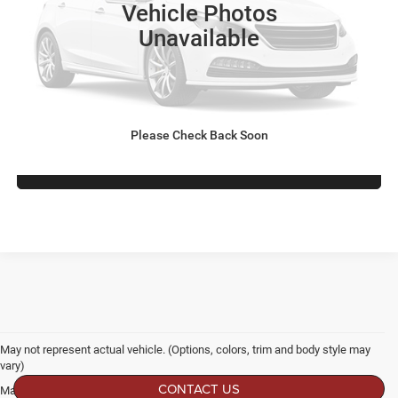
Vehicle Photos
Dealer Discount:
-$3,973
Unavailable
Admin Fee
$899
Crossroads Price:
$62,821
GET MORE DETAILS
Please Check Back Soon
CLICK TO CALL
May not represent actual vehicle. (Options, colors, trim and body style may
vary)
CONTACT US
Max payload/towing estimate ratings shown. Additional options, equipment,