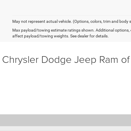
May not represent actual vehicle. (Options, colors, trim and body 
Max payload/towing estimate ratings shown. Additional options,
affect payload/towing weights. See dealer for details.
 Chrysler Dodge Jeep Ram o