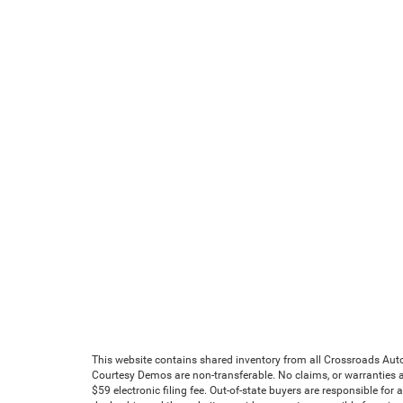
This website contains shared inventory from all Crossroads Automot
Courtesy Demos are non-transferable. No claims, or warranties ar
$59 electronic filing fee. Out-of-state buyers are responsible for