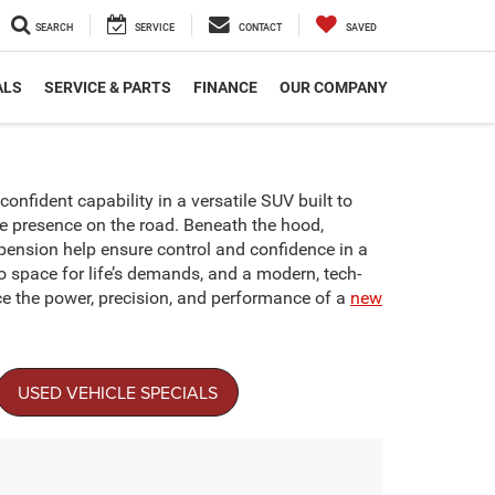
SEARCH
SERVICE
CONTACT
SAVED
ALS
SERVICE & PARTS
FINANCE
OUR COMPANY
onfident capability in a versatile SUV built to
le presence on the road. Beneath the hood,
pension help ensure control and confidence in a
go space for life’s demands, and a modern, tech-
ce the power, precision, and performance of a
new
USED VEHICLE SPECIALS