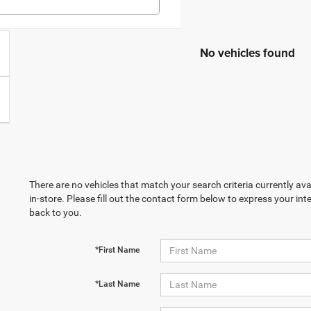
No vehicles found
There are no vehicles that match your search criteria currently ava
in-store. Please fill out the contact form below to express your in
back to you.
*First Name
*Last Name