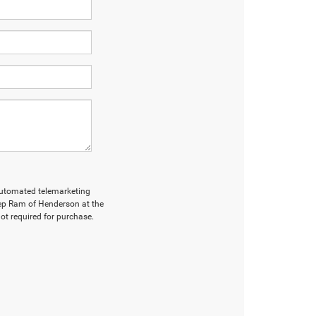
r automated telemarketing
ep Ram of Henderson at the
ot required for purchase.