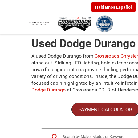
Hablamos Español
Used Dodge Durango 
A used Dodge Durango from
Crossroads Chrysle
stand out. Striking LED lighting, bold exterior a
powerful engine options provide thrilling perfor
variety of driving conditions. Inside, the Dodge D
focused cabin highlighted by an intuitive infota
Dodge Durango
at Crossroads CDJR of Henderso
PAYMENT CALCULATOR