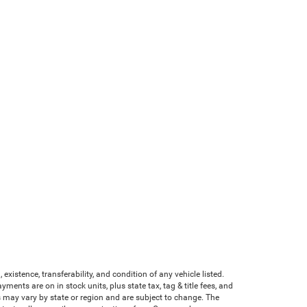
existence, transferability, and condition of any vehicle listed.
nts are on in stock units, plus state tax, tag & title fees, and
ves may vary by state or region and are subject to change. The