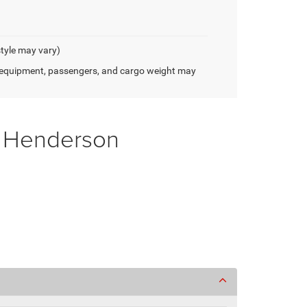
style may vary)
 equipment, passengers, and cargo weight may
f Henderson