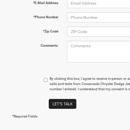
*E-Mail Address
*Phone Number
*Zip Code
Comments:
By clicking this box, I agree to receive in-person o
calls and texts from Crossroads Chrysler Dodge Je
number I entered. I understand that my consent is n
LET'S TALK
*Required Fields