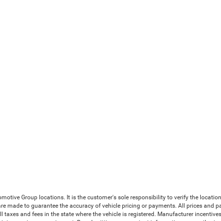
ive Group locations. It is the customer's sole responsibility to verify the location, 
e made to guarantee the accuracy of vehicle pricing or payments. All prices and payme
 all taxes and fees in the state where the vehicle is registered. Manufacturer incenti