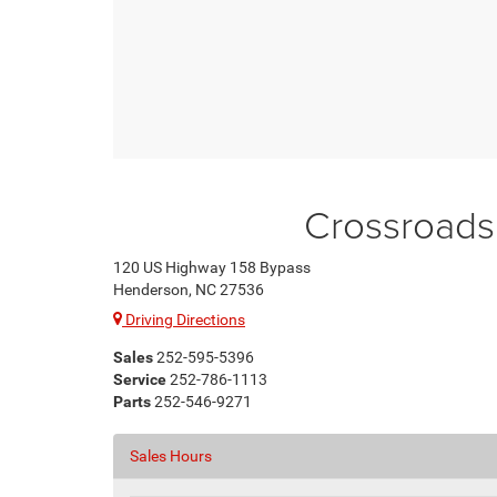
Crossroads
120 US Highway 158 Bypass
Henderson, NC 27536
Driving Directions
Sales
252-595-5396
Service
252-786-1113
Parts
252-546-9271
Sales Hours