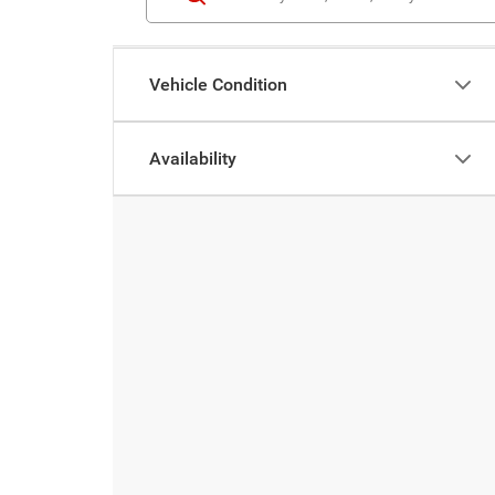
Vehicle Condition
Availability