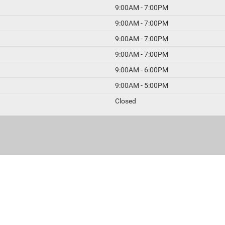
9:00AM - 7:00PM
9:00AM - 7:00PM
9:00AM - 7:00PM
9:00AM - 7:00PM
9:00AM - 6:00PM
9:00AM - 5:00PM
Closed