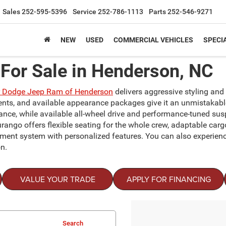
Sales
252-595-5396
Service
252-786-1113
Parts
252-546-9271
NEW
USED
COMMERCIAL VEHICLES
SPECI
For Sale in Henderson, NC
r Dodge Jeep Ram of Henderson
delivers aggressive styling and c
ccents, and available appearance packages give it an unmistakab
mance, while available all-wheel drive and performance-tuned sus
urango offers flexible seating for the whole crew, adaptable car
inment system with personalized features. You can also experien
n.
VALUE YOUR TRADE
APPLY FOR FINANCING
Search