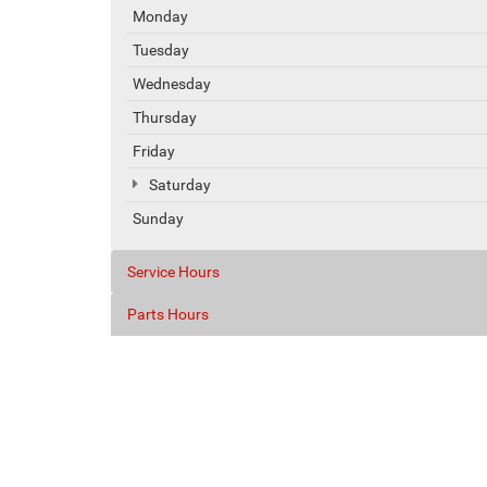
Monday
Tuesday
Wednesday
Thursday
Friday
Saturday
Sunday
Service Hours
Parts Hours