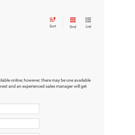
Sort
List
Grid
ilable online; however, there may be one available
terest and an experienced sales manager will get