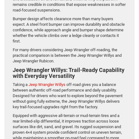
remains credible in conditions that expose weaknesses in softer
road-focused suspensions.
Bumper design affects clearance more than many buyers
expect. A steel front bumper can improve durability and obstacle
confidence, while approach angle and bumper shape determine
whether the vehicle climbs over a ledge cleanly or contacts it
first.
For many drivers considering Jeep Wrangler off-roading, the
practical comparison is between the Jeep Wrangler Willys and
Jeep Wrangler Rubicon.
Jeep Wrangler Willys: Trail-Ready Capability
with Everyday Versatility
Taking a
Jeep Wrangler Willys
off-road gives you a balance
between authentic off-road performance and daily usability.
Designed for drivers who want to explore beyond the pavement
without going fully extreme, the Jeep Wrangler Willys delivers
key trail-focused upgrades right from the factory.
Equipped with aggressive all-terrain or mud-terrain tires and a
rear limited-slip differential, it improves traction across loose
surfaces like dirt, sand, and gravel. Its rugged suspension and
proven 4×4 system provide confident control on uneven terrain,
while maintaining a smoother on-road feel compared to more