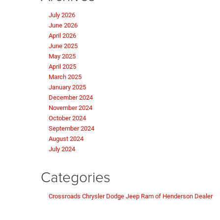
July 2026
June 2026
April 2026
June 2025
May 2025
April 2025
March 2025
January 2025
December 2024
November 2024
October 2024
September 2024
August 2024
July 2024
Categories
Crossroads Chrysler Dodge Jeep Ram of Henderson Dealer