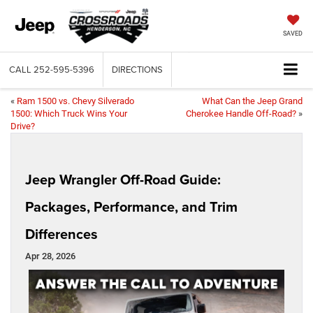
SAVED
CALL
252-595-5396
DIRECTIONS
«
Ram 1500 vs. Chevy Silverado
What Can the Jeep Grand
1500: Which Truck Wins Your
Cherokee Handle Off-Road?
»
Drive?
Jeep Wrangler Off-Road Guide:
Packages, Performance, and Trim
Differences
Apr 28, 2026