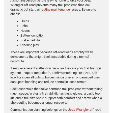
A short inspection before leaving home to take your Jeep
Wrangler off-road prevents many trail problems that look
dramatic but start as
routine maintenance
issues. Be sure to
check:
Fluids
Belts
Hoses
Battery condition
Brake pad life
Steering play
These are important because off-road loads amplify weak
components that might feel acceptable during a normal
commute.
Tires deserve extra attention because they are your first traction
system. Inspect tread depth, confirm matching tire sizes, and
look for sidewall cuts or bulges, since uneven or damaged tires
can upset handling and reduce control in loose terrain.
Pack essentials that solve common trail problems without taking
much space. Water, a first-aid kit, flashlight, gloves, a basic tool
kit, and a full-size spare support both comfort and safety when a
short outing becomes a longer recovery.
Communication planning belongs on the
Jeep Wrangler
off-road