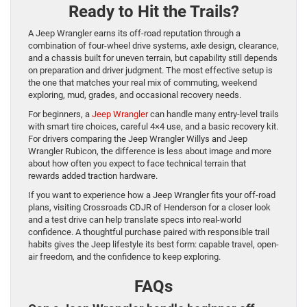
Ready to Hit the Trails?
A Jeep Wrangler earns its off-road reputation through a
combination of four-wheel drive systems, axle design, clearance,
and a chassis built for uneven terrain, but capability still depends
on preparation and driver judgment. The most effective setup is
the one that matches your real mix of commuting, weekend
exploring, mud, grades, and occasional recovery needs.
For beginners, a
Jeep Wrangler
can handle many entry-level trails
with smart tire choices, careful 4×4 use, and a basic recovery kit.
For drivers comparing the Jeep Wrangler Willys and Jeep
Wrangler Rubicon, the difference is less about image and more
about how often you expect to face technical terrain that
rewards added traction hardware.
If you want to experience how a Jeep Wrangler fits your off-road
plans, visiting Crossroads CDJR of Henderson for a closer look
and a test drive can help translate specs into real-world
confidence. A thoughtful purchase paired with responsible trail
habits gives the Jeep lifestyle its best form: capable travel, open-
air freedom, and the confidence to keep exploring.
FAQs