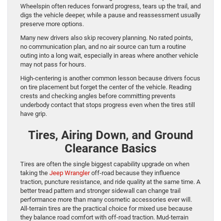
Wheelspin often reduces forward progress, tears up the trail, and
digs the vehicle deeper, while a pause and reassessment usually
preserve more options.
Many new drivers also skip recovery planning. No rated points,
no communication plan, and no air source can turn a routine
outing into a long wait, especially in areas where another vehicle
may not pass for hours.
High-centering is another common lesson because drivers focus
on tire placement but forget the center of the vehicle. Reading
crests and checking angles before committing prevents
underbody contact that stops progress even when the tires still
have grip.
Tires, Airing Down, and Ground
Clearance Basics
Tires are often the single biggest capability upgrade on when
taking the
Jeep Wrangler
off-road because they influence
traction, puncture resistance, and ride quality at the same time. A
better tread pattern and stronger sidewall can change trail
performance more than many cosmetic accessories ever will.
All-terrain tires are the practical choice for mixed use because
they balance road comfort with off-road traction. Mud-terrain