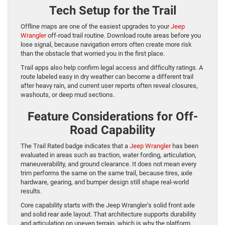
Tech Setup for the Trail
Offline maps are one of the easiest upgrades to your
Jeep
Wrangler
off-road trail routine. Download route areas before you
lose signal, because navigation errors often create more risk
than the obstacle that worried you in the first place.
Trail apps also help confirm legal access and difficulty ratings. A
route labeled easy in dry weather can become a different trail
after heavy rain, and current user reports often reveal closures,
washouts, or deep mud sections.
Feature Considerations for Off-
Road Capability
The Trail Rated badge indicates that a
Jeep Wrangler
has been
evaluated in areas such as traction, water fording, articulation,
maneuverability, and ground clearance. It does not mean every
trim performs the same on the same trail, because tires, axle
hardware, gearing, and bumper design still shape real-world
results.
Core capability starts with the Jeep Wrangler’s solid front axle
and solid rear axle layout. That architecture supports durability
and articulation on uneven terrain, which is why the platform