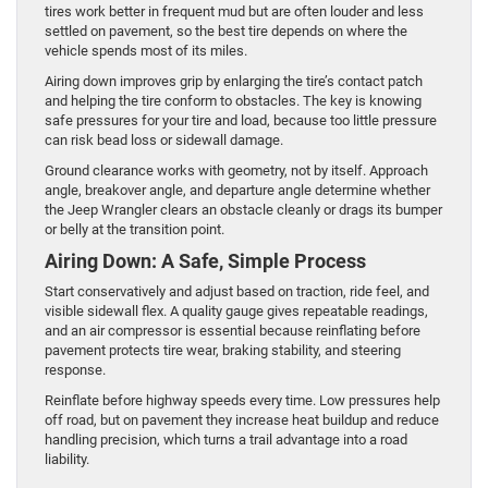
tires work better in frequent mud but are often louder and less
settled on pavement, so the best tire depends on where the
vehicle spends most of its miles.
Airing down improves grip by enlarging the tire’s contact patch
and helping the tire conform to obstacles. The key is knowing
safe pressures for your tire and load, because too little pressure
can risk bead loss or sidewall damage.
Ground clearance works with geometry, not by itself. Approach
angle, breakover angle, and departure angle determine whether
the Jeep Wrangler clears an obstacle cleanly or drags its bumper
or belly at the transition point.
Airing Down: A Safe, Simple Process
Start conservatively and adjust based on traction, ride feel, and
visible sidewall flex. A quality gauge gives repeatable readings,
and an air compressor is essential because reinflating before
pavement protects tire wear, braking stability, and steering
response.
Reinflate before highway speeds every time. Low pressures help
off road, but on pavement they increase heat buildup and reduce
handling precision, which turns a trail advantage into a road
liability.