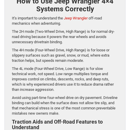
How to Use Jeep Wrangler 4×4
Systems Correctly
It’s important to understand the
Jeep Wrangler
off-road
mechanics when adventuring.
The 2H mode (Two-Wheel Drive, High Range) is for normal dry-
road driving because it powers the rear wheels and avoids
unnecessary drivetrain binding.
The 4H mode (Four-Wheel Drive, High Range) is for loose or
slippery surfaces such as gravel, snow, or mud, where extra
traction helps, but speeds remain moderate.
The 4L mode (Four-Wheel Drive, Low Range) is for slow
technical work, not speed. Low range multiplies torque and
improves control on climbs, descents, rocks, and deep ruts,
which is why experienced drivers use it to reduce drama rather
than increase aggression.
Avoid using part-time four-wheel drive on dry pavement. Driveline
binding can build when the surface does not allow tire slip, and
that mechanical stress is one of the most common preventable
mistakes new owners make.
Traction Aids and Off-Road Features to
Understand