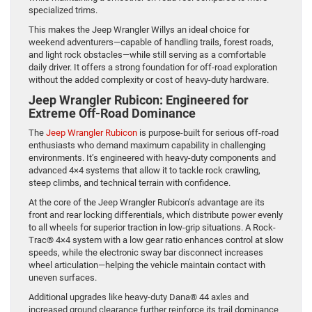
specialized trims.
This makes the Jeep Wrangler Willys an ideal choice for
weekend adventurers—capable of handling trails, forest roads,
and light rock obstacles—while still serving as a comfortable
daily driver. It offers a strong foundation for off-road exploration
without the added complexity or cost of heavy-duty hardware.
Jeep Wrangler Rubicon: Engineered for
Extreme Off-Road Dominance
The
Jeep Wrangler Rubicon
is purpose-built for serious off-road
enthusiasts who demand maximum capability in challenging
environments. It’s engineered with heavy-duty components and
advanced 4×4 systems that allow it to tackle rock crawling,
steep climbs, and technical terrain with confidence.
At the core of the Jeep Wrangler Rubicon’s advantage are its
front and rear locking differentials, which distribute power evenly
to all wheels for superior traction in low-grip situations. A Rock-
Trac® 4×4 system with a low gear ratio enhances control at slow
speeds, while the electronic sway bar disconnect increases
wheel articulation—helping the vehicle maintain contact with
uneven surfaces.
Additional upgrades like heavy-duty Dana® 44 axles and
increased ground clearance further reinforce its trail dominance