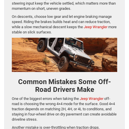
steering input keep the vehicle settled, which matters more than
momentum on short, uneven grades.
On descents, choose low gear and let engine braking manage
speed. Riding the brakes builds heat and can reduce traction,
while a slow mechanical descent keeps the
Jeep Wrangler
more
stable on slick surfaces.
Common Mistakes Some Off-
Road Drivers Make
One of the biggest errors when taking the
Jeep Wrangler
off-
road is choosing the wrong 4×4 mode for the surface. Good 4×4
traction depends on matching 2H, 4H, or 4L to conditions, and
staying in four-wheel drive on dry pavement can create avoidable
driveline stress.
Another mistake is over-throttling when traction drops.