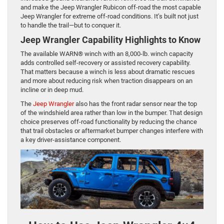
and make the Jeep Wrangler Rubicon off-road the most capable
Jeep Wrangler for extreme off-road conditions. It’s built not just
to handle the trail—but to conquer it.
Jeep Wrangler Capability Highlights to Know
The available WARN® winch with an 8,000-lb. winch capacity
adds controlled self-recovery or assisted recovery capability.
That matters because a winch is less about dramatic rescues
and more about reducing risk when traction disappears on an
incline or in deep mud.
The
Jeep Wrangler
also has the front radar sensor near the top
of the windshield area rather than low in the bumper. That design
choice preserves off-road functionality by reducing the chance
that trail obstacles or aftermarket bumper changes interfere with
a key driver-assistance component.