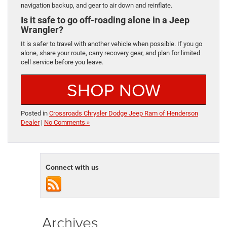
navigation backup, and gear to air down and reinflate.
Is it safe to go off-roading alone in a Jeep
Wrangler?
It is safer to travel with another vehicle when possible. If you go
alone, share your route, carry recovery gear, and plan for limited
cell service before you leave.
SHOP NOW
Posted in
Crossroads Chrysler Dodge Jeep Ram of Henderson
Dealer
|
No Comments »
Connect with us
Archives