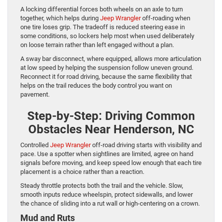
A locking differential forces both wheels on an axle to turn
together, which helps during
Jeep Wrangler
off-roading when
one tire loses grip. The tradeoff is reduced steering ease in
some conditions, so lockers help most when used deliberately
on loose terrain rather than left engaged without a plan.
A sway bar disconnect, where equipped, allows more articulation
at low speed by helping the suspension follow uneven ground.
Reconnect it for road driving, because the same flexibility that
helps on the trail reduces the body control you want on
pavement.
Step-by-Step: Driving Common
Obstacles Near Henderson, NC
Controlled
Jeep Wrangler
off-road driving starts with visibility and
pace. Use a spotter when sightlines are limited, agree on hand
signals before moving, and keep speed low enough that each tire
placement is a choice rather than a reaction.
Steady throttle protects both the trail and the vehicle. Slow,
smooth inputs reduce wheelspin, protect sidewalls, and lower
the chance of sliding into a rut wall or high-centering on a crown.
Mud and Ruts