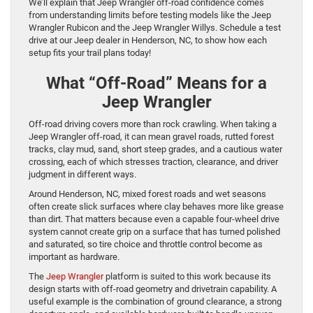
We’ll explain that Jeep Wrangler off-road confidence comes
from understanding limits before testing models like the Jeep
Wrangler Rubicon and the Jeep Wrangler Willys. Schedule a test
drive at our Jeep dealer in Henderson, NC, to show how each
setup fits your trail plans today!
What “Off-Road” Means for a
Jeep Wrangler
Off-road driving covers more than rock crawling. When taking a
Jeep Wrangler off-road, it can mean gravel roads, rutted forest
tracks, clay mud, sand, short steep grades, and a cautious water
crossing, each of which stresses traction, clearance, and driver
judgment in different ways.
Around Henderson, NC, mixed forest roads and wet seasons
often create slick surfaces where clay behaves more like grease
than dirt. That matters because even a capable four-wheel drive
system cannot create grip on a surface that has turned polished
and saturated, so tire choice and throttle control become as
important as hardware.
The
Jeep Wrangler
platform is suited to this work because its
design starts with off-road geometry and drivetrain capability. A
useful example is the combination of ground clearance, a strong