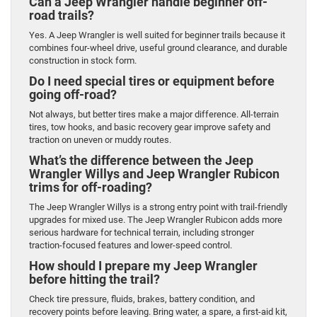
Can a Jeep Wrangler handle beginner off-
road trails?
Yes. A Jeep Wrangler is well suited for beginner trails because it
combines four-wheel drive, useful ground clearance, and durable
construction in stock form.
Do I need special tires or equipment before
going off-road?
Not always, but better tires make a major difference. All-terrain
tires, tow hooks, and basic recovery gear improve safety and
traction on uneven or muddy routes.
What’s the difference between the Jeep
Wrangler Willys and Jeep Wrangler Rubicon
trims for off-roading?
The Jeep Wrangler Willys is a strong entry point with trail-friendly
upgrades for mixed use. The Jeep Wrangler Rubicon adds more
serious hardware for technical terrain, including stronger
traction-focused features and lower-speed control.
How should I prepare my Jeep Wrangler
before hitting the trail?
Check tire pressure, fluids, brakes, battery condition, and
recovery points before leaving. Bring water, a spare, a first-aid kit,