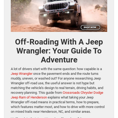
Off-Roading With A Jeep
Wrangler: Your Guide To
Adventure
A lot of drivers start with the same question: how capable is a
Jeep Wrangler
once the pavement ends and the route turns
muddy, uneven, or washed out? For anyone researching Jeep
Wrangler off-road use, the useful answer is not hype but
matching the vehicle’s design to real terrain, driving habits, and
recovery planning. This guide from
Crossroads Chrysler Dodge
Jeep Ram of Henderson
explains what taking your Jeep
Wrangler off-road means in practical terms, how to prepare,
which features matter most, and how to drive with more control
on mixed trails near Henderson, NC, and similar areas.