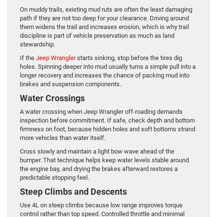
On muddy trails, existing mud ruts are often the least damaging
path if they are not too deep for your clearance. Driving around
them widens the trail and increases erosion, which is why trail
discipline is part of vehicle preservation as much as land
stewardship.
If the
Jeep Wrangler
starts sinking, stop before the tires dig
holes. Spinning deeper into mud usually turns a simple pull into a
longer recovery and increases the chance of packing mud into
brakes and suspension components.
Water Crossings
A water crossing when Jeep Wrangler off-roading demands
inspection before commitment. If safe, check depth and bottom
firmness on foot, because hidden holes and soft bottoms strand
more vehicles than water itself.
Cross slowly and maintain a light bow wave ahead of the
bumper. That technique helps keep water levels stable around
the engine bay, and drying the brakes afterward restores a
predictable stopping feel.
Steep Climbs and Descents
Use 4L on steep climbs because low range improves torque
control rather than top speed. Controlled throttle and minimal