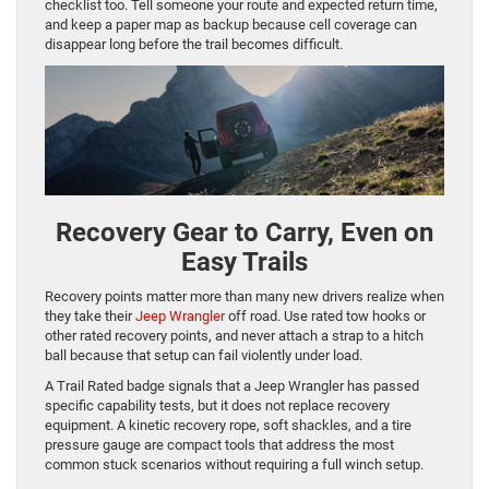
checklist too. Tell someone your route and expected return time,
and keep a paper map as backup because cell coverage can
disappear long before the trail becomes difficult.
Recovery Gear to Carry, Even on
Easy Trails
Recovery points matter more than many new drivers realize when
they take their
Jeep Wrangler
off road. Use rated tow hooks or
other rated recovery points, and never attach a strap to a hitch
ball because that setup can fail violently under load.
A Trail Rated badge signals that a Jeep Wrangler has passed
specific capability tests, but it does not replace recovery
equipment. A kinetic recovery rope, soft shackles, and a tire
pressure gauge are compact tools that address the most
common stuck scenarios without requiring a full winch setup.