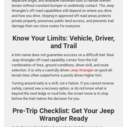
departure angle, and available hardware built to handle uneven
terrain without constant bumper or underbody contact. The Jeep
Wrangler’s off-road capabilities still depend on where you drive
and how you drive. Staying in approved off-road areas protects
private property, preserves public land access, and prevents trail
damage that can close routes for everyone.
Know Your Limits: Vehicle, Driver,
and Trail
A trim name does not guarantee success on a difficult trail. Real
Jeep Wrangler off-road capability comes from the full
combination of tires, ground conditions, driver skill, and route
selection. It is why a carefully driven
Jeep Wrangler
on good all-
terrain tires often outperforms a poorly driven higher trim.
Turning around early is a skill, not a failure. If you cannot reverse
safely, cannot see a recovery option, or do not know what is
beyond the next ledge or mud hole, the smart move is to stop
before the trail makes the decision for you.
Pre-Trip Checklist: Get Your Jeep
Wrangler Ready