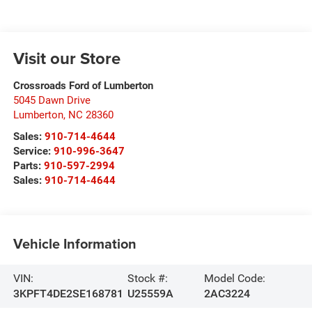
Visit our Store
Crossroads Ford of Lumberton
5045 Dawn Drive
Lumberton
,
NC
28360
Sales:
910-714-4644
Service:
910-996-3647
Parts:
910-597-2994
Sales:
910-714-4644
Vehicle Information
VIN:
Stock #:
Model Code:
3KPFT4DE2SE168781
U25559A
2AC3224