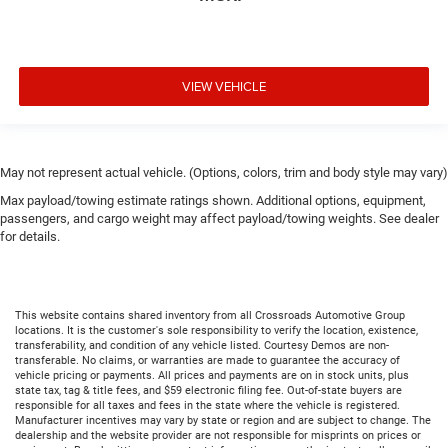
VIEW VEHICLE
May not represent actual vehicle. (Options, colors, trim and body style may vary)
Max payload/towing estimate ratings shown. Additional options, equipment,
passengers, and cargo weight may affect payload/towing weights. See dealer
for details.
This website contains shared inventory from all Crossroads Automotive Group
locations. It is the customer's sole responsibility to verify the location, existence,
transferability, and condition of any vehicle listed. Courtesy Demos are non-
transferable. No claims, or warranties are made to guarantee the accuracy of
vehicle pricing or payments. All prices and payments are on in stock units, plus
state tax, tag & title fees, and $59 electronic filing fee. Out-of-state buyers are
responsible for all taxes and fees in the state where the vehicle is registered.
Manufacturer incentives may vary by state or region and are subject to change. The
dealership and the website provider are not responsible for misprints on prices or