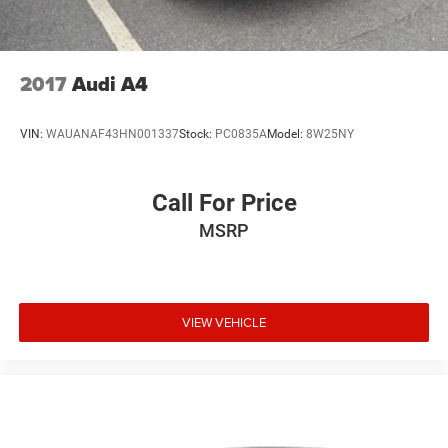
2017
Audi A4
VIN:
WAUANAF43HN001337
Stock:
PC0835A
Model:
8W25NY
Call For Price
MSRP
VIEW VEHICLE