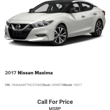
2017
Nissan Maxima
VIN:
1N4AA6AP7HC372600
Stock:
U09857B
Model:
16317
Call For Price
MSRP