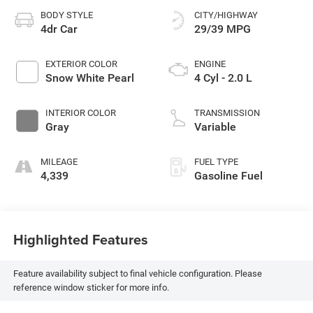
BODY STYLE
CITY/HIGHWAY
4dr Car
29/39 MPG
EXTERIOR COLOR
ENGINE
Snow White Pearl
4 Cyl - 2.0 L
INTERIOR COLOR
TRANSMISSION
Gray
Variable
MILEAGE
FUEL TYPE
4,339
Gasoline Fuel
Highlighted Features
Feature availability subject to final vehicle configuration. Please
reference window sticker for more info.