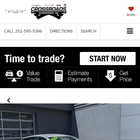
SAVED
CALL
252-595-5396
DIRECTIONS
SEARCH