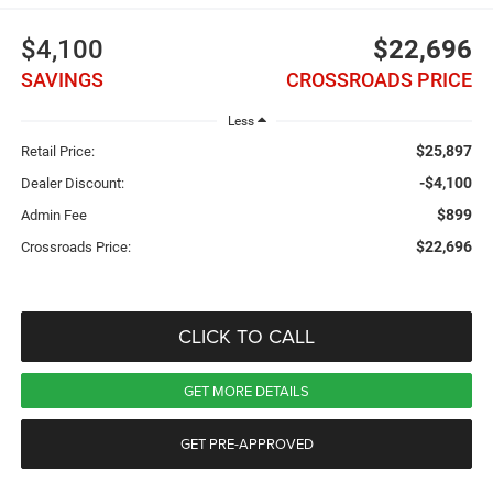
$4,100
$22,696
SAVINGS
CROSSROADS PRICE
Less
$25,897
Retail Price:
-$4,100
Dealer Discount:
$899
Admin Fee
$22,696
Crossroads Price:
CLICK TO CALL
GET MORE DETAILS
GET PRE-APPROVED