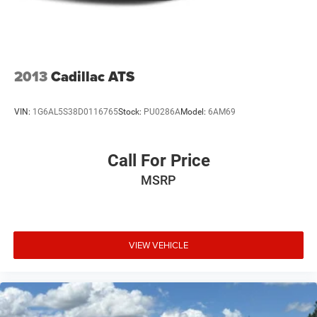
Variable Intermittent Wipers
Wheels: 16" x 6.5J Dark Gray Alloy
2013
Cadillac ATS
VIN:
1G6AL5S38D0116765
Stock:
PU0286A
Model:
6AM69
Call For Price
MSRP
VIEW VEHICLE