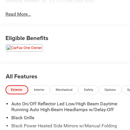
controls, Wheels: 16" x 6.5J Dark Gray Alloy.
Read More...
Eligible Benefits
All Features
Exterior
Interior
Mechanical
Safety
Options
S
Auto On/Off Reflector Led Low/High Beam Daytime
Running Auto High-Beam Headlamps w/Delay-Off
Black Grille
Black Power Heated Side Mirrors w/Manual Folding