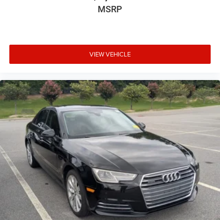
MSRP
VIEW VEHICLE