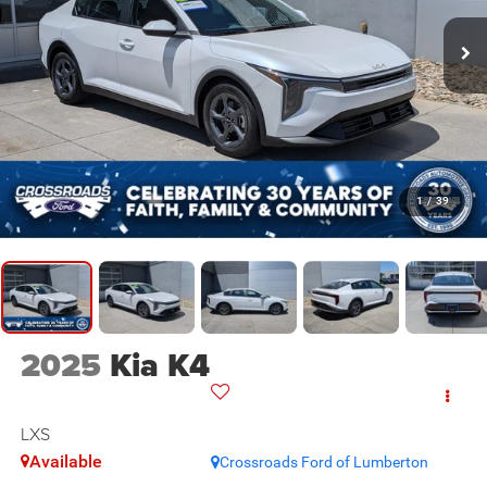
1
/
39
2025
Kia K4
LXS
Available
Crossroads Ford of Lumberton