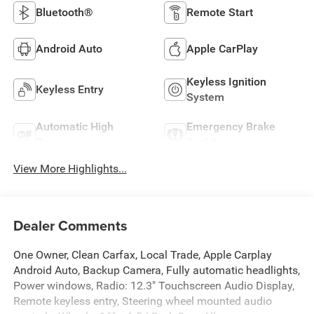
Bluetooth®
Remote Start
Android Auto
Apple CarPlay
Keyless Ignition
Keyless Entry
System
Automatic High
Emergency Brake
Beams
Assist
View More Highlights...
Dealer Comments
One Owner, Clean Carfax, Local Trade, Apple Carplay
Android Auto, Backup Camera, Fully automatic headlights,
Power windows, Radio: 12.3" Touchscreen Audio Display,
Remote keyless entry, Steering wheel mounted audio