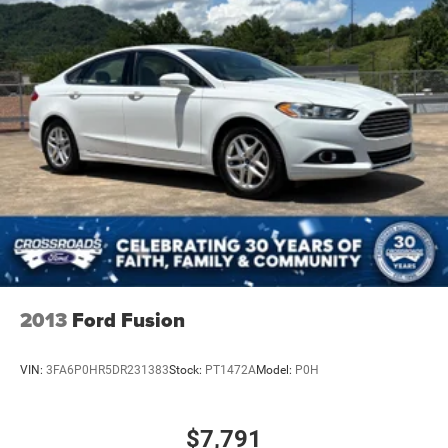
2013
Ford Fusion
VIN:
3FA6P0HR5DR231383
Stock:
PT1472A
Model:
P0H
$7,791