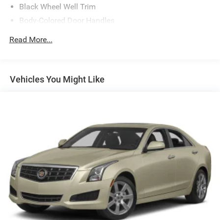
Black Wheel Well Trim
Body-Colored Door Handles
Body-Colored Front Bumper w/Black Rub Strip/Fascia
Read More...
Accent
Body-Colored Rear Bumper w/Black Rub Strip/Fascia
Accent and Metal-Look Bumper Insert
Vehicles You Might Like
Compact Spare Tire Mounted Inside Under Cargo
Fixed Rear Window w/Defroster
Fully Galvanized Steel Panels
Headlights-Automatic Highbeams
LED Brakelights
Light Tinted Glass
Metal-Look Side Windows Trim
Perimeter/Approach Lights
Steel Spare Wheel
Tires: 205/55R16 All-Season
Trunk Rear Cargo Access