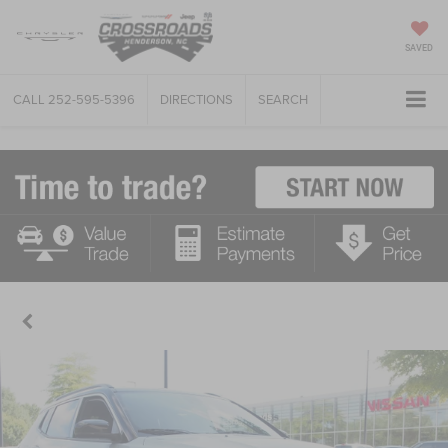
SAVED
CALL
252-595-5396
DIRECTIONS
SEARCH