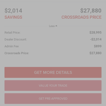
$2,014
$27,880
SAVINGS
CROSSROADS PRICE
Less
$28,995
Retail Price:
-$2,014
Dealer Discount:
$899
Admin Fee
$27,880
Crossroads Price:
GET MORE DETAILS
VALUE YOUR TRADE
GET PRE-APPROVED