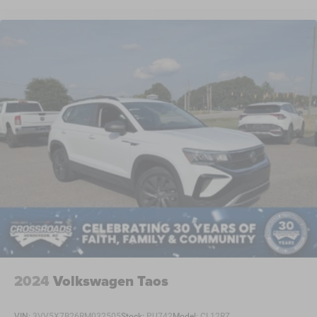
2024
Volkswagen Taos
VIN:
3VV5X7B26RM032505
Stock:
PU742
Model:
CL12RZ