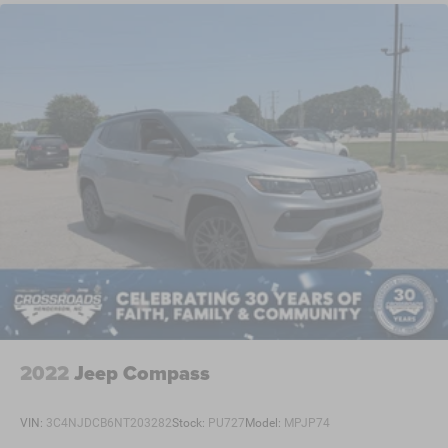
2022
Jeep Compass
VIN:
3C4NJDCB6NT203282
Stock:
PU727
Model:
MPJP74