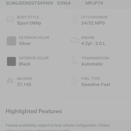
3C4NJDCN3ST549909
S3964
MPJP74
BODY STYLE
CITY/HIGHWAY
Sport Utility
24/32 MPG
EXTERIOR COLOR
ENGINE
Silver
4 Cyl - 2.0 L
INTERIOR COLOR
TRANSMISSION
Black
Automatic
MILEAGE
FUEL TYPE
27,143
Gasoline Fuel
Highlighted Features
Feature availability subject to final vehicle configuration. Please