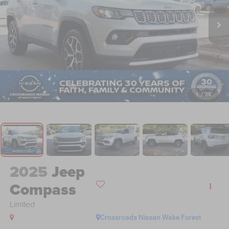
1
/
38
2025
Jeep
Compass
Limited
Crossroads Nissan Wake Forest