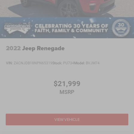
2022
Jeep Renegade
VIN:
ZACNJDB18NPN65319
Stock:
PU734
Model:
BVJM74
$21,999
MSRP
VIEW VEHICLE