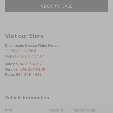
CLICK TO CALL
Visit our Store
Crossroads Nissan Wake Forest
11120 Capital Blvd
Wake Forest
,
NC
27587
Sales:
984-217-6387
Service:
984-254-0108
Parts:
984-309-4345
Vehicle Information
VIN:
Stock #:
Model Code: