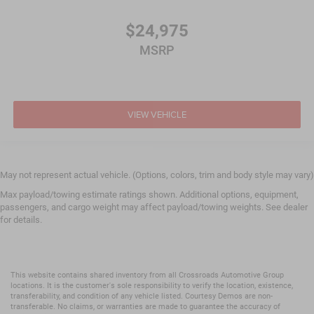
$24,975
MSRP
VIEW VEHICLE
May not represent actual vehicle. (Options, colors, trim and body style may vary)
Max payload/towing estimate ratings shown. Additional options, equipment,
passengers, and cargo weight may affect payload/towing weights. See dealer
for details.
This website contains shared inventory from all Crossroads Automotive Group
locations. It is the customer's sole responsibility to verify the location, existence,
transferability, and condition of any vehicle listed. Courtesy Demos are non-
transferable. No claims, or warranties are made to guarantee the accuracy of