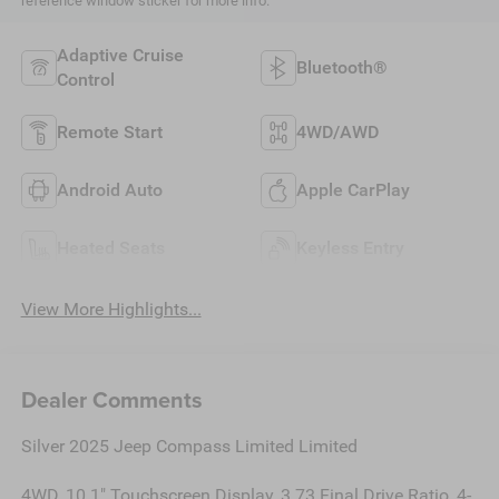
reference window sticker for more info.
Adaptive Cruise
Bluetooth®
Control
Remote Start
4WD/AWD
Android Auto
Apple CarPlay
Heated Seats
Keyless Entry
View More Highlights...
Dealer Comments
Silver 2025 Jeep Compass Limited Limited
4WD, 10.1" Touchscreen Display, 3.73 Final Drive Ratio, 4-