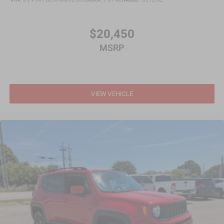
$20,450
MSRP
VIEW VEHICLE