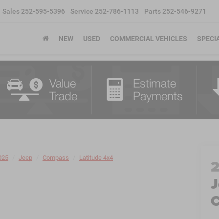
Sales
252-595-5396
Service
252-786-1113
Parts
252-546-9271
NEW
USED
COMMERCIAL VEHICLES
SPECI
025
Jeep
Compass
Latitude 4x4
J