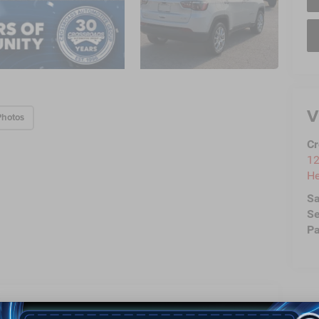
V
Photos
Cr
12
He
Sa
Se
Pa
Highlighted Features