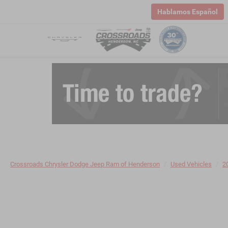
Hablamos Español
Crossroads Chrysler Dodge Jeep Ram of Henderson
Used Vehicles
2