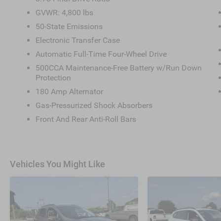
GVWR: 4,800 lbs
50-State Emissions
Electronic Transfer Case
Automatic Full-Time Four-Wheel Drive
500CCA Maintenance-Free Battery w/Run Down
Protection
180 Amp Alternator
Gas-Pressurized Shock Absorbers
Front And Rear Anti-Roll Bars
Vehicles You Might Like