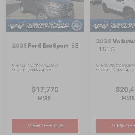
2024
Volksw
2021
Ford EcoSport
SE
1.5T S
VIN:
MAJ3S2GE9MC443696
VIN:
3VV5X7B26RM03
Stock:
PU728
Model:
S2G
Stock:
PU742
Model:
CL
$17,775
$20,
MSRP
MSR
VIEW VEHICLE
VIEW VE