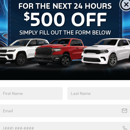
Feature availability subject to final vehicle
configuration. Please reference window sticker for more
info.
Heated Steering
Bluetooth®
Wheel
Remote Start
4WD/AWD
Android Auto
Apple CarPlay
Aux Input
Heated Seats
View More Highlights...