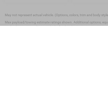
May not represent actual vehicle. (Options, colors, trim and body styl
Max payload/towing estimate ratings shown. Additional options, equ
payload/towing weights. See dealer for details.
This website contains shared inventory from all Crossroads Automot
Courtesy Demos are non-transferable. No claims, or warranties ar
$59 electronic filing fee. Out-of-state buyers are responsible for
dealership and the website provider are not responsible for mis