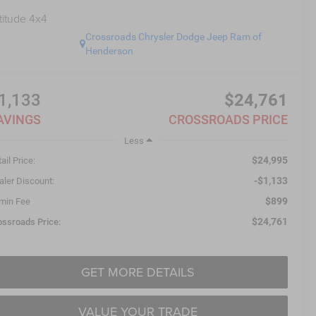
titude 4x4
Crossroads Chrysler Dodge Jeep Ram of
Henderson
1,133
$24,761
AVINGS
CROSSROADS PRICE
Less
$24,995
ail Price:
-$1,133
aler Discount:
$899
min Fee
$24,761
ossroads Price:
GET MORE DETAILS
VALUE YOUR TRADE