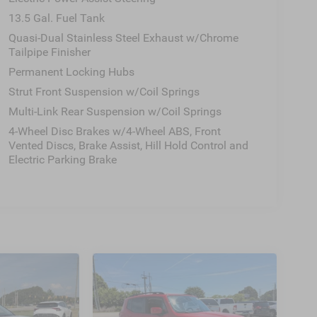
13.5 Gal. Fuel Tank
Quasi-Dual Stainless Steel Exhaust w/Chrome
Tailpipe Finisher
Permanent Locking Hubs
Strut Front Suspension w/Coil Springs
Multi-Link Rear Suspension w/Coil Springs
4-Wheel Disc Brakes w/4-Wheel ABS, Front
Vented Discs, Brake Assist, Hill Hold Control and
Electric Parking Brake