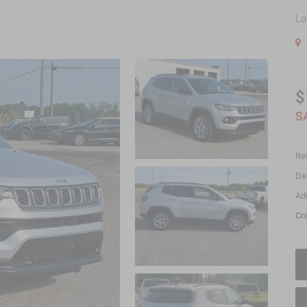
La
$
S
Ret
De
Ad
Cr