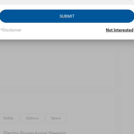
Eligible Benefits
SUBMIT
*Disclaimer
Not Interested
Safety
Options
Specs
Electric Power-Assist Steering