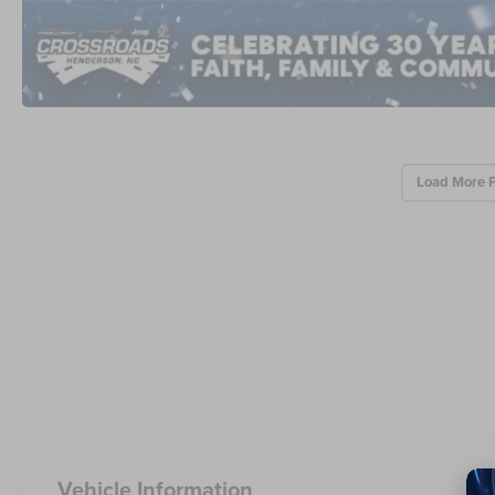
Load More 
Vehicle Information