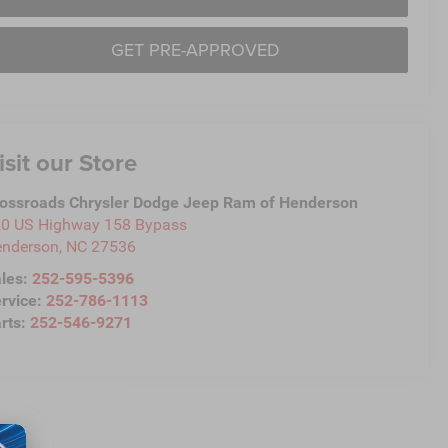
GET PRE-APPROVED
isit our Store
ossroads Chrysler Dodge Jeep Ram of Henderson
0 US Highway 158 Bypass
nderson
,
NC
27536
les:
252-595-5396
rvice:
252-786-1113
rts:
252-546-9271