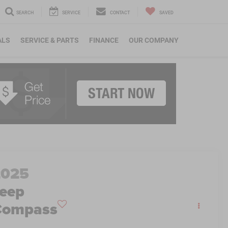
SEARCH
SERVICE
CONTACT
SAVED
ALS
SERVICE & PARTS
FINANCE
OUR COMPANY
2025
eep
Compass