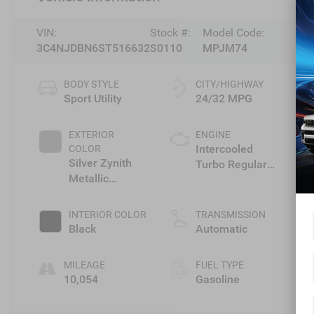
VIN:
Stock #:
Model Code:
3C4NJDBN6ST516632
S0110
MPJM74
BODY STYLE
CITY/HIGHWAY
Sport Utility
24/32 MPG
EXTERIOR
ENGINE
Intercooled
COLOR
Silver Zynith
Turbo Regular
Metallic
Unleaded I-4 2.0
Clearcoat
L/122
INTERIOR COLOR
TRANSMISSION
Black
Automatic
MILEAGE
FUEL TYPE
10,054
Gasoline