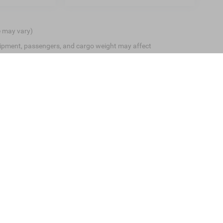
e may vary)
ipment, passengers, and cargo weight may affect
ive Group locations. It is the customer's sole responsibility to verify the location, 
e made to guarantee the accuracy of vehicle pricing or payments. All prices and payme
 all taxes and fees in the state where the vehicle is registered. Manufacturer incenti
prints on prices or equipment. By submitting your contact information, you authoriz