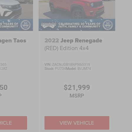
agen Taos
2022
Jeep Renegade
(RED) Edition 4x4
2505
VIN:
ZACNJDB18NPN65319
12RZ
Stock:
PU734
Model:
BVJM74
450
$21,999
P
MSRP
HICLE
VIEW VEHICLE