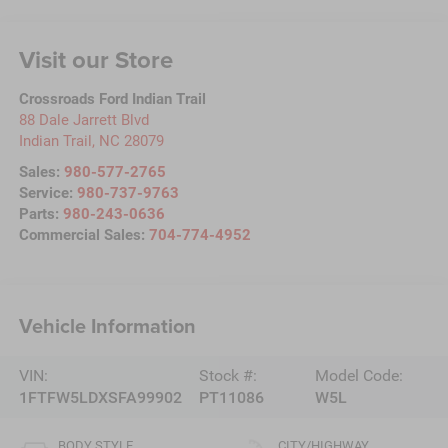
Visit our Store
Crossroads Ford Indian Trail
88 Dale Jarrett Blvd
Indian Trail
,
NC
28079
Sales:
980-577-2765
Service:
980-737-9763
Parts:
980-243-0636
Commercial Sales:
704-774-4952
Vehicle Information
VIN:
Stock #:
Model Code:
1FTFW5LDXSFA99902
PT11086
W5L
BODY STYLE
CITY/HIGHWAY