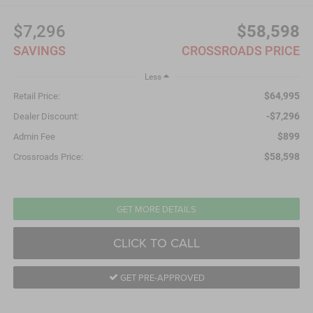
$7,296
$58,598
SAVINGS
CROSSROADS PRICE
Less
$64,995
Retail Price:
-$7,296
Dealer Discount:
$899
Admin Fee
$58,598
Crossroads Price:
GET MORE DETAILS
CLICK TO CALL
GET PRE-APPROVED