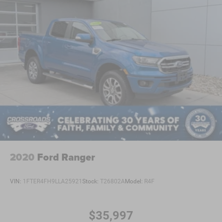
2020
Ford Ranger
VIN:
1FTER4FH9LLA25921
Stock:
T26802A
Model:
R4F
$35,997