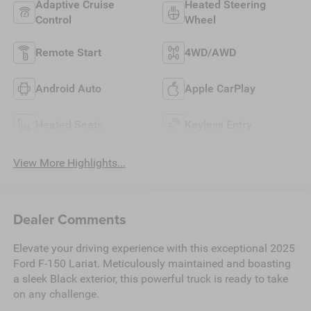
Adaptive Cruise
Heated Steering
Control
Wheel
Remote Start
4WD/AWD
Android Auto
Apple CarPlay
Heated Seats
Keyless Entry
View More Highlights...
Dealer Comments
Elevate your driving experience with this exceptional 2025
Ford F-150 Lariat. Meticulously maintained and boasting
a sleek Black exterior, this powerful truck is ready to take
on any challenge.