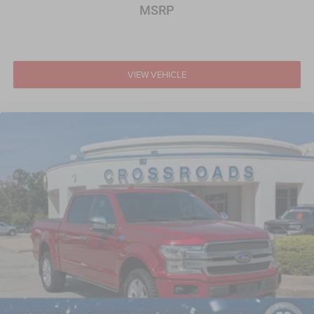
MSRP
VIEW VEHICLE