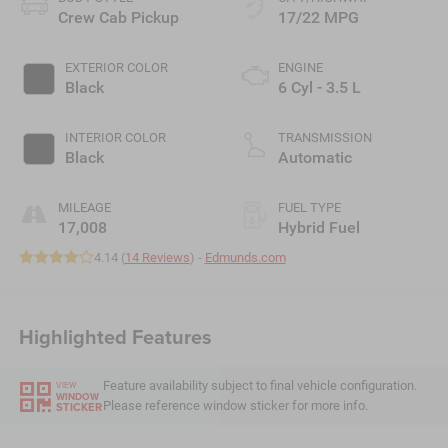
Crew Cab Pickup
17/22 MPG
EXTERIOR COLOR
ENGINE
Black
6 Cyl - 3.5 L
INTERIOR COLOR
TRANSMISSION
Black
Automatic
MILEAGE
FUEL TYPE
17,008
Hybrid Fuel
4.14 (
14 Reviews
) -
Edmunds.com
Highlighted Features
Feature availability subject to final vehicle configuration.
VIEW
WINDOW
Please reference window sticker for more info.
STICKER