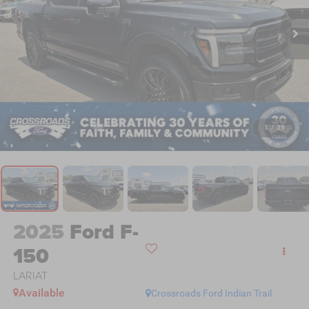
1
/
39
2025
Ford F-
150
LARIAT
Available
Crossroads Ford Indian Trail