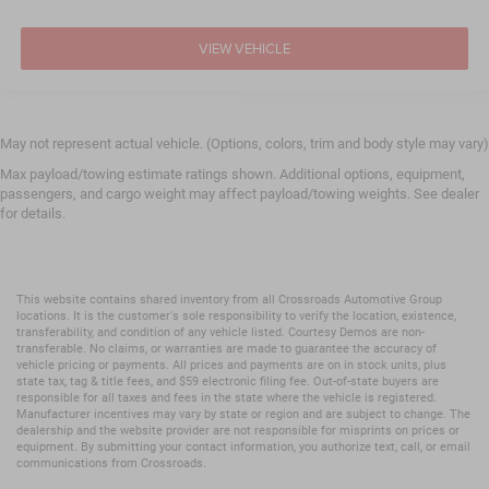
VIEW VEHICLE
May not represent actual vehicle. (Options, colors, trim and body style may vary)
Max payload/towing estimate ratings shown. Additional options, equipment,
passengers, and cargo weight may affect payload/towing weights. See dealer
for details.
This website contains shared inventory from all Crossroads Automotive Group
locations. It is the customer's sole responsibility to verify the location, existence,
transferability, and condition of any vehicle listed. Courtesy Demos are non-
transferable. No claims, or warranties are made to guarantee the accuracy of
vehicle pricing or payments. All prices and payments are on in stock units, plus
state tax, tag & title fees, and $59 electronic filing fee. Out-of-state buyers are
responsible for all taxes and fees in the state where the vehicle is registered.
Manufacturer incentives may vary by state or region and are subject to change. The
dealership and the website provider are not responsible for misprints on prices or
equipment. By submitting your contact information, you authorize text, call, or email
communications from Crossroads.