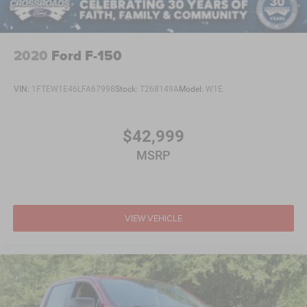
2020
Ford F-150
VIN:
1FTEW1E46LFA67998
Stock:
T268149A
Model:
W1E
$42,999
MSRP
VIEW VEHICLE