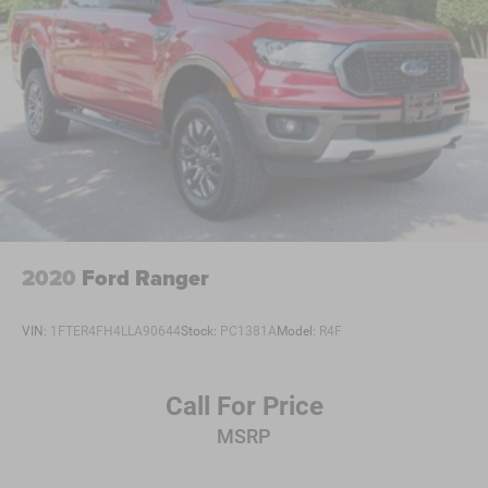
2020
Ford Ranger
VIN:
1FTER4FH4LLA90644
Stock:
PC1381A
Model:
R4F
Call For Price
MSRP