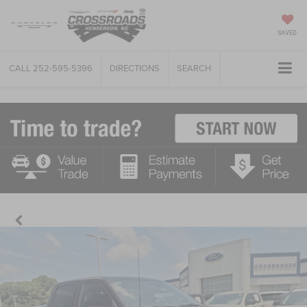
SAVED
CALL
252-595-5396
DIRECTIONS
SEARCH