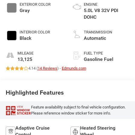
EXTERIOR COLOR
ENGINE
Gray
5.0L V8 32V PDI
DOHC
INTERIOR COLOR
TRANSMISSION
Black
Automatic
MILEAGE
FUEL TYPE
13,125
Gasoline Fuel
4.14 (
14 Reviews
) -
Edmunds.com
Highlighted Features
Feature availability subject to final vehicle configuration.
VIEW
WINDOW
Please reference window sticker for more info.
STICKER
Adaptive Cruise
Heated Steering
Control
Wheel