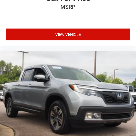
MSRP
VIEW VEHICLE