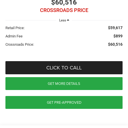
$60,516
CROSSROADS PRICE
Less
$59,617
Retail Price:
$899
Admin Fee
$60,516
Crossroads Price:
CLICK TO CALL
GET MORE DETAILS
GET PRE-APPROVED