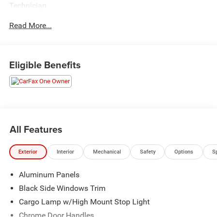
Technician
Read More...
Eligible Benefits
All Features
Exterior
Interior
Mechanical
Safety
Options
S
Aluminum Panels
Black Side Windows Trim
Cargo Lamp w/High Mount Stop Light
Chrome Door Handles