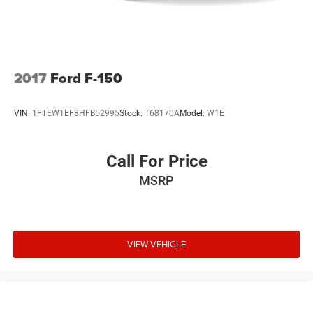
LED Brakelights
Perimeter/Approach Lights
Rain Detecting Variable Intermittent Wipers
Regular Box Style
2017
Ford F-150
Steel Spare Wheel
Tailgate Rear Cargo Access
VIN:
1FTEW1EF8HFB52995
Stock:
T68170A
Model:
W1E
Tailgate/Rear Door Lock Included w/Power Door Locks
Tires: 275/65R18 BSW A/T
Call For Price
Wheels: 18" Painted Aluminum
MSRP
VIEW VEHICLE