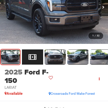
1
/
32
2025
Ford F-
150
LARIAT
Available
Crossroads Ford Wake Forest