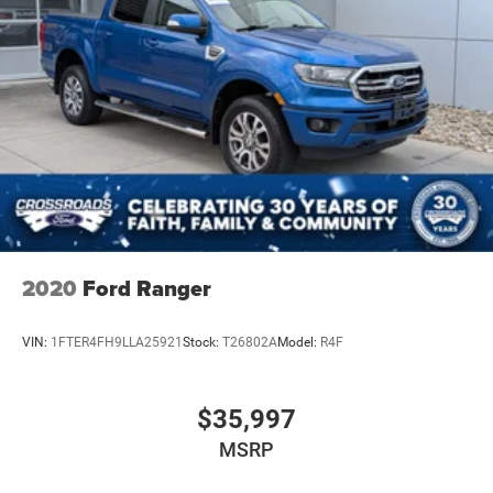
2020
Ford Ranger
VIN:
1FTER4FH9LLA25921
Stock:
T26802A
Model:
R4F
$35,997
MSRP