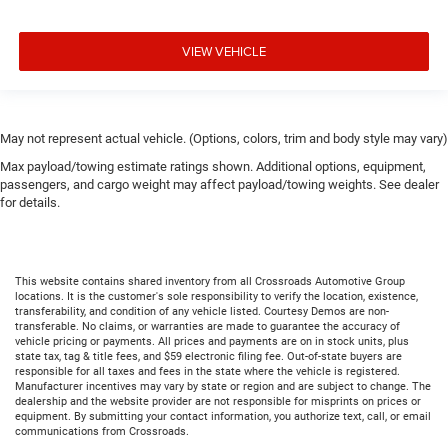
VIEW VEHICLE
May not represent actual vehicle. (Options, colors, trim and body style may vary)
Max payload/towing estimate ratings shown. Additional options, equipment,
passengers, and cargo weight may affect payload/towing weights. See dealer
for details.
This website contains shared inventory from all Crossroads Automotive Group
locations. It is the customer's sole responsibility to verify the location, existence,
transferability, and condition of any vehicle listed. Courtesy Demos are non-
transferable. No claims, or warranties are made to guarantee the accuracy of
vehicle pricing or payments. All prices and payments are on in stock units, plus
state tax, tag & title fees, and $59 electronic filing fee. Out-of-state buyers are
responsible for all taxes and fees in the state where the vehicle is registered.
Manufacturer incentives may vary by state or region and are subject to change. The
dealership and the website provider are not responsible for misprints on prices or
equipment. By submitting your contact information, you authorize text, call, or email
communications from Crossroads.