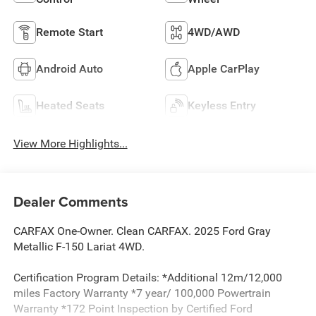
Remote Start
4WD/AWD
Android Auto
Apple CarPlay
Heated Seats
Keyless Entry
View More Highlights...
Dealer Comments
CARFAX One-Owner. Clean CARFAX. 2025 Ford Gray
Metallic F-150 Lariat 4WD.
Certification Program Details: *Additional 12m/12,000
miles Factory Warranty *7 year/ 100,000 Powertrain
Warranty *172 Point Inspection by Certified Ford