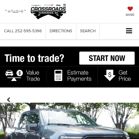
SAVED
CALL
252-595-5396
DIRECTIONS
SEARCH