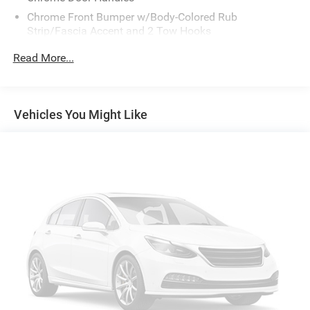
Chrome Front Bumper w/Body-Colored Rub
Strip/Fascia Accent and 2 Tow Hooks
Chrome Grille
Read More...
Chrome Power Heated Side Mirrors w/Driver Auto
Dimming, Power Folding and Turn Signal Indicator
Chrome Rear Step Bumper
Vehicles You Might Like
Cornering Lights
Deep Tinted Glass
Fixed Rear Window w/Defroster
Ford Co-Pilot360 - Autolamp Auto On/Off Projector
Beam Led Low/High Beam Directionally Adaptive Auto
High-Beam Daytime Running Lights Preference Setting
Headlamps w/Delay-Off
Front Fog Lamps
Full-Size Spare Tire Stored Underbody w/Crankdown
Headlights-Automatic Highbeams
Integrated Storage