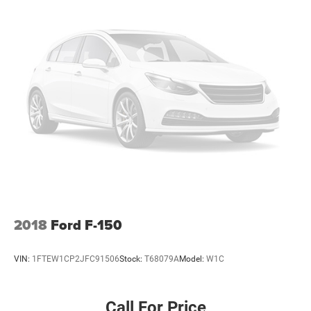
2018
Ford F-150
VIN:
1FTEW1CP2JFC91506
Stock:
T68079A
Model:
W1C
Call For Price