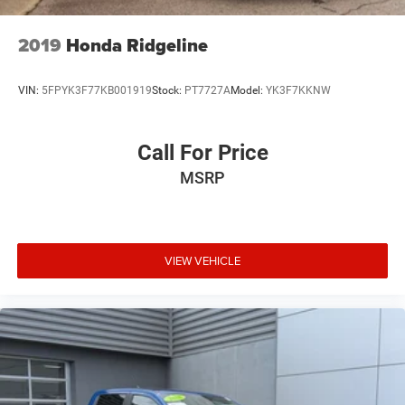
2019
Honda Ridgeline
VIN:
5FPYK3F77KB001919
Stock:
PT7727A
Model:
YK3F7KKNW
Call For Price
MSRP
VIEW VEHICLE