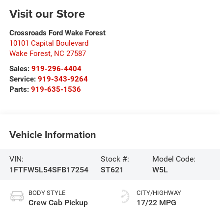
Visit our Store
Crossroads Ford Wake Forest
10101 Capital Boulevard
Wake Forest
,
NC
27587
Sales:
919-296-4404
Service:
919-343-9264
Parts:
919-635-1536
Vehicle Information
VIN:
Stock #:
Model Code:
1FTFW5L54SFB17254
ST621
W5L
BODY STYLE
CITY/HIGHWAY
Crew Cab Pickup
17/22 MPG